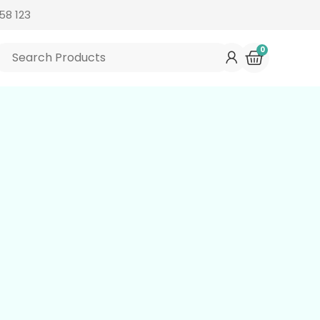
58 123
0