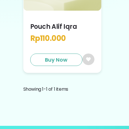
Pouch Alif Iqra
Rp
110.000
Buy Now
Showing
1
-
1
of
1
items