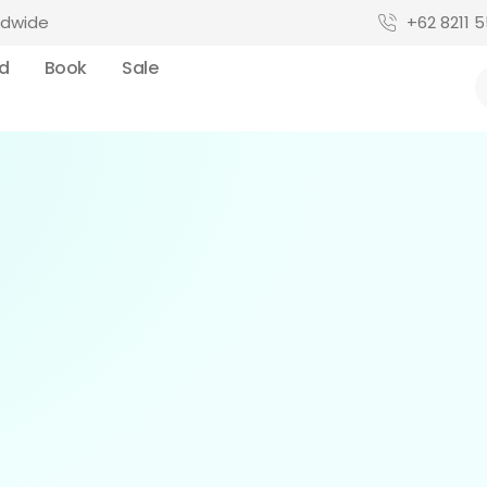
ldwide
+62 8211 5
rd
Book
Sale