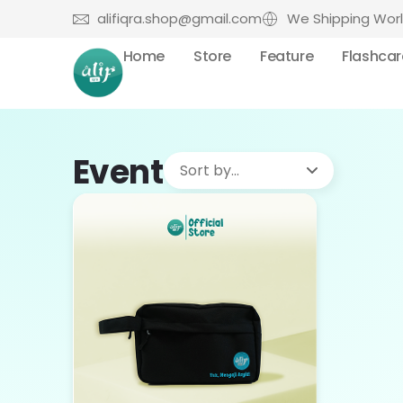
alifiqra.shop@gmail.com
We Shipping Wor
Home
Store
Feature
Flashca
Event