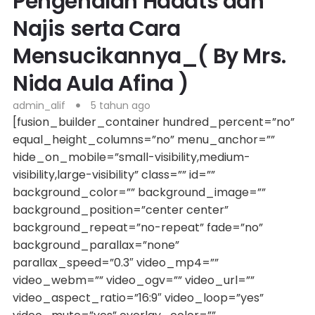
Pengenalan Hadats dan
Najis serta Cara
Mensucikannya_( By Mrs.
Nida Aula Afina )
admin_alif
5 tahun ago
[fusion_builder_container hundred_percent=”no”
equal_height_columns=”no” menu_anchor=””
hide_on_mobile=”small-visibility,medium-
visibility,large-visibility” class=”” id=””
background_color=”” background_image=””
background_position=”center center”
background_repeat=”no-repeat” fade=”no”
background_parallax=”none”
parallax_speed=”0.3″ video_mp4=””
video_webm=”” video_ogv=”” video_url=””
video_aspect_ratio=”16:9″ video_loop=”yes”