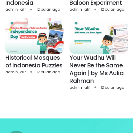
Indonesia
Baloon Experiment
admin_alif
12 bulan ago
admin_alif
12 bulan ago
Historical Mosques
Your Wudhu Will
of Indonesia Puzzles
Never Be the Same
Again | by Ms Aulia
admin_alif
12 bulan ago
Rahman
admin_alif
12 bulan ago