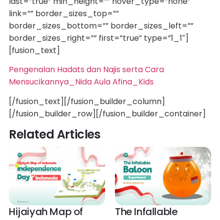
last=”true” min_height=”” hover_type=”none”
link=”” border_sizes_top=””
border_sizes_bottom=”” border_sizes_left=””
border_sizes_right=”” first=”true” type=”1_1″]
[fusion_text]
Pengenalan Hadats dan Najis serta Cara
Mensucikannya_Nida Aula Afina_Kids
[/fusion_text][/fusion_builder_column]
[/fusion_builder_row][/fusion_builder_container]
Related Articles
Hijaiyah Map of
The Infallable