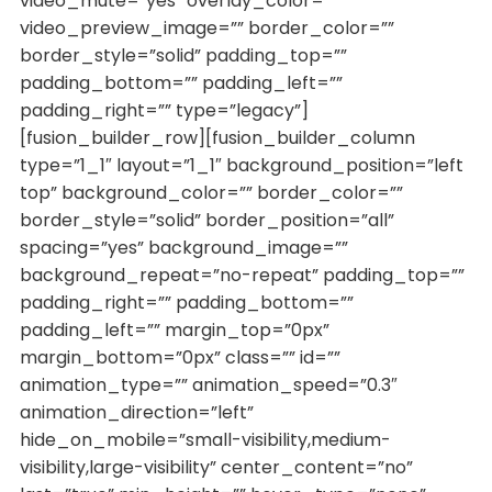
video_mute=”yes” overlay_color=””
video_preview_image=”” border_color=””
border_style=”solid” padding_top=””
padding_bottom=”” padding_left=””
padding_right=”” type=”legacy”]
[fusion_builder_row][fusion_builder_column
type=”1_1″ layout=”1_1″ background_position=”left
top” background_color=”” border_color=””
border_style=”solid” border_position=”all”
spacing=”yes” background_image=””
background_repeat=”no-repeat” padding_top=””
padding_right=”” padding_bottom=””
padding_left=”” margin_top=”0px”
margin_bottom=”0px” class=”” id=””
animation_type=”” animation_speed=”0.3″
animation_direction=”left”
hide_on_mobile=”small-visibility,medium-
visibility,large-visibility” center_content=”no”