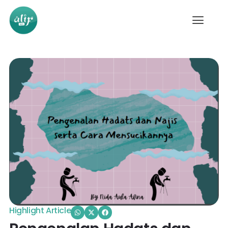
Highlight Article