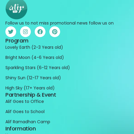
Follow us to not miss promotional news follow us on
Program
Lovely Earth (2-3 Years old)
Bright Moon (4-6 Years old)
Sparkling Stars (6-12 Years old)
Shiny Sun (12-17 Years old)
High Sky (17+ Years old)
Partnership & Event
Alif Goes to Office
Alif Goes to School
Alif Ramadhan Camp
Information