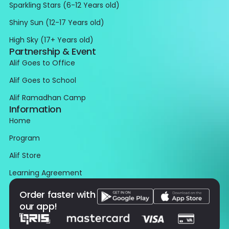
Sparkling Stars (6-12 Years old)
Shiny Sun (12-17 Years old)
High Sky (17+ Years old)
Partnership & Event
Alif Goes to Office
Alif Goes to School
Alif Ramadhan Camp
Information
Home
Program
Alif Store
Learning Agreement
Order faster with
our app!