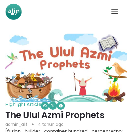
Highlight Article
The Ulul Azmi Prophets
admin_alif
4 tahun ago
[fusion_builder_container hundred_percent=”no”