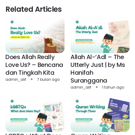
Related Articles
Does Allah Really
Allah Al-‘Adl – The
Love Us? – Bencana
Utterly Just | by Ms
dan Tingkah Kita
Hanifah
Suranggana
admin_alif
7 bulan ago
admin_alif
1 tahun ago