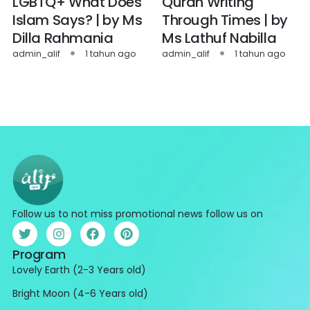
LGBTQ+ What Does
Quran Writing
Islam Says? | by Ms
Through Times | by
Dilla Rahmania
Ms Lathuf Nabilla
admin_alif
1 tahun ago
admin_alif
1 tahun ago
Follow us to not miss promotional news follow us on
Program
Lovely Earth (2-3 Years old)
Bright Moon (4-6 Years old)