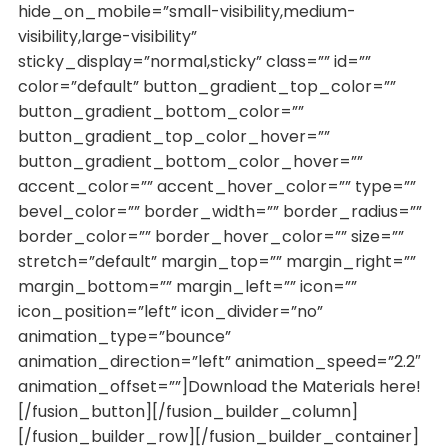
hide_on_mobile=”small-visibility,medium-
visibility,large-visibility”
sticky_display=”normal,sticky” class=”” id=””
color=”default” button_gradient_top_color=””
button_gradient_bottom_color=””
button_gradient_top_color_hover=””
button_gradient_bottom_color_hover=””
accent_color=”” accent_hover_color=”” type=””
bevel_color=”” border_width=”” border_radius=””
border_color=”” border_hover_color=”” size=””
stretch=”default” margin_top=”” margin_right=””
margin_bottom=”” margin_left=”” icon=””
icon_position=”left” icon_divider=”no”
animation_type=”bounce”
animation_direction=”left” animation_speed=”2.2″
animation_offset=””]Download the Materials here!
[/fusion_button][/fusion_builder_column]
[/fusion_builder_row][/fusion_builder_container]