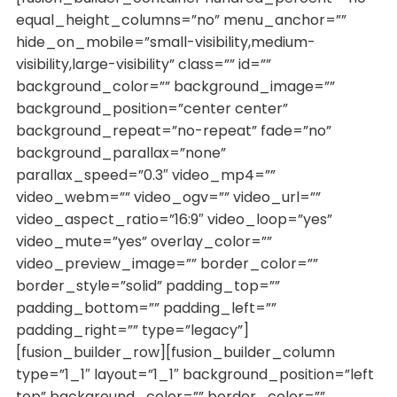
equal_height_columns=”no” menu_anchor=””
hide_on_mobile=”small-visibility,medium-
visibility,large-visibility” class=”” id=””
background_color=”” background_image=””
background_position=”center center”
background_repeat=”no-repeat” fade=”no”
background_parallax=”none”
parallax_speed=”0.3″ video_mp4=””
video_webm=”” video_ogv=”” video_url=””
video_aspect_ratio=”16:9″ video_loop=”yes”
video_mute=”yes” overlay_color=””
video_preview_image=”” border_color=””
border_style=”solid” padding_top=””
padding_bottom=”” padding_left=””
padding_right=”” type=”legacy”]
[fusion_builder_row][fusion_builder_column
type=”1_1″ layout=”1_1″ background_position=”left
top” background_color=”” border_color=””