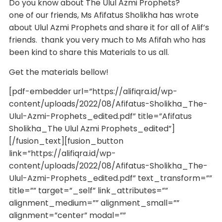
Do you know about The Ulul Azmi Prophets?
one of our friends, Ms Afifatus Sholikha has wrote
about Ulul Azmi Prophets and share it for all of Alif’s
friends. thank you very much to Ms Afifah who has
been kind to share this Materials to us all.
Get the materials bellow!
[pdf-embedder url=”https://alifiqra.id/wp-
content/uploads/2022/08/Afifatus-Sholikha_The-
Ulul-Azmi-Prophets_edited.pdf” title=”Afifatus
Sholikha_The Ulul Azmi Prophets_edited”]
[/fusion_text][fusion_button
link=”https://alifiqra.id/wp-
content/uploads/2022/08/Afifatus-Sholikha_The-
Ulul-Azmi-Prophets_edited.pdf” text_transform=””
title=”” target=”_self” link_attributes=””
alignment_medium=”” alignment_small=””
alignment=”center” modal=””