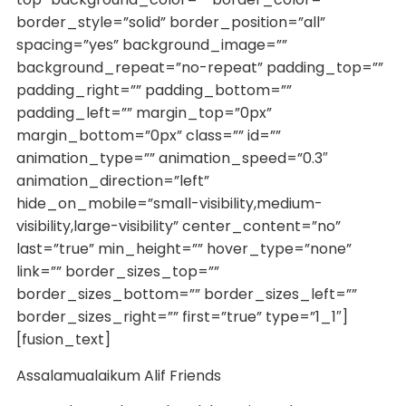
border_style=”solid” border_position=”all”
spacing=”yes” background_image=””
background_repeat=”no-repeat” padding_top=””
padding_right=”” padding_bottom=””
padding_left=”” margin_top=”0px”
margin_bottom=”0px” class=”” id=””
animation_type=”” animation_speed=”0.3″
animation_direction=”left”
hide_on_mobile=”small-visibility,medium-
visibility,large-visibility” center_content=”no”
last=”true” min_height=”” hover_type=”none”
link=”” border_sizes_top=””
border_sizes_bottom=”” border_sizes_left=””
border_sizes_right=”” first=”true” type=”1_1″]
[fusion_text]
Assalamualaikum Alif Friends