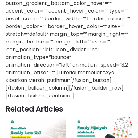
button_gradient_bottom_color_hover=””
accent_color=”” accent_hover_color=”” type=””
bevel_color=”” border_width=”” border_radius=””
border_color=”” border_hover_color=”” size=””
stretch=”default” margin_top=”” margin_right=””
margin_bottom=”” margin_left=”” icon=””
icon_position=”left” icon_divider=”no”
animation_type=”bounce”
animation_direction=”left” animation_speed=”3.2″
animation_offset=””]Tutorial membuat “Ayo
Kibarkan Merah-putihmu!”[/fusion_button]
[/fusion_builder_column][/fusion_builder_row]
[/fusion_builder_container]
Related Articles