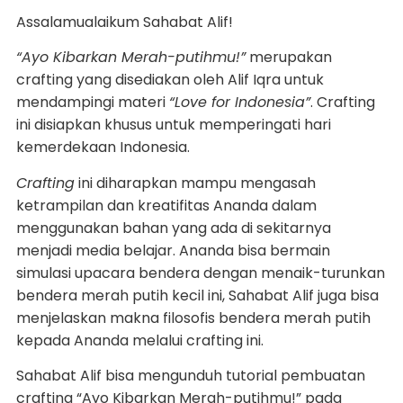
Assalamualaikum Sahabat Alif!
“Ayo Kibarkan Merah-putihmu!”
merupakan
crafting yang disediakan oleh Alif Iqra untuk
mendampingi materi
“Love for Indonesia”
. Crafting
ini disiapkan khusus untuk memperingati hari
kemerdekaan Indonesia.
Crafting
ini diharapkan mampu mengasah
ketrampilan dan kreatifitas Ananda dalam
menggunakan bahan yang ada di sekitarnya
menjadi media belajar. Ananda bisa bermain
simulasi upacara bendera dengan menaik-turunkan
bendera merah putih kecil ini, Sahabat Alif juga bisa
menjelaskan makna filosofis bendera merah putih
kepada Ananda melalui crafting ini.
Sahabat Alif bisa mengunduh tutorial pembuatan
crafting “Ayo Kibarkan Merah-putihmu!” pada