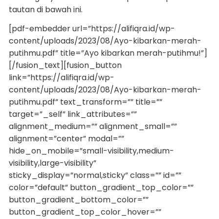
tautan di bawah ini.
[pdf-embedder url=”https://alifiqra.id/wp-
content/uploads/2023/08/Ayo-kibarkan-merah-
putihmu.pdf” title=”Ayo kibarkan merah-putihmu!”]
[/fusion_text][fusion_button
link=”https://alifiqra.id/wp-
content/uploads/2023/08/Ayo-kibarkan-merah-
putihmu.pdf” text_transform=”” title=””
target=”_self” link_attributes=””
alignment_medium=”” alignment_small=””
alignment=”center” modal=””
hide_on_mobile=”small-visibility,medium-
visibility,large-visibility”
sticky_display=”normal,sticky” class=”” id=””
color=”default” button_gradient_top_color=””
button_gradient_bottom_color=””
button_gradient_top_color_hover=””