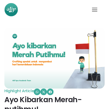
Highlight Article
Ayo Kibarkan Merah-