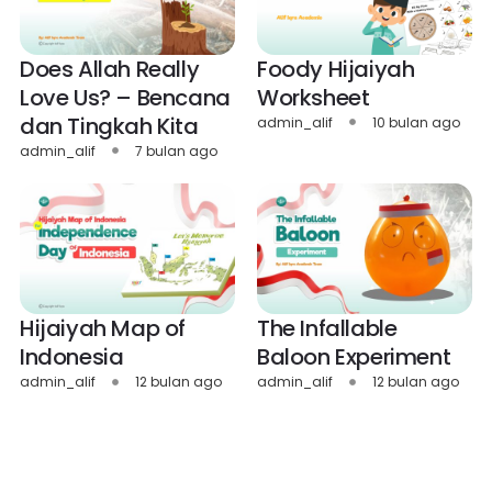
Does Allah Really
Foody Hijaiyah
Love Us? – Bencana
Worksheet
dan Tingkah Kita
admin_alif
10 bulan ago
admin_alif
7 bulan ago
Hijaiyah Map of
The Infallable
Indonesia
Baloon Experiment
admin_alif
12 bulan ago
admin_alif
12 bulan ago