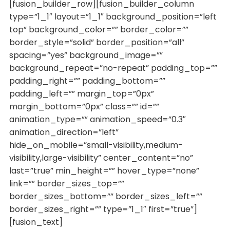
[fusion_builder_row][fusion_builder_column
type=”1_1″ layout=”1_1″ background_position=”left
top” background_color=”” border_color=””
border_style=”solid” border_position=”all”
spacing=”yes” background_image=””
background_repeat=”no-repeat” padding_top=””
padding_right=”” padding_bottom=””
padding_left=”” margin_top=”0px”
margin_bottom=”0px” class=”” id=””
animation_type=”” animation_speed=”0.3″
animation_direction=”left”
hide_on_mobile=”small-visibility,medium-
visibility,large-visibility” center_content=”no”
last=”true” min_height=”” hover_type=”none”
link=”” border_sizes_top=””
border_sizes_bottom=”” border_sizes_left=””
border_sizes_right=”” type=”1_1″ first=”true”]
[fusion_text]