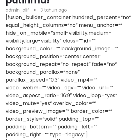
putihmu!
admin_alif
3 tahun ago
[fusion_builder_container hundred_percent=”no”
equal_height_columns=”no” menu_anchor=””
hide_on_mobile=”small-visibility,medium-
visibility,large-visibility” class=”” id=””
background_color=”” background_image=””
background_position=”center center”
background_repeat=”no-repeat” fade=”no”
background_parallax=”none”
parallax_speed=”0.3″ video_mp4=””
video_webm=”” video_ogv=”” video_url=””
video_aspect_ratio=”16:9″ video_loop=”yes”
video_mute=”yes” overlay_color=””
video_preview_image=”” border_color=””
border_style=”solid” padding_top=””
padding_bottom=”” padding_left=””
padding_right=”” type=”legacy”]