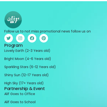
Follow us to not miss promotional news follow us on
Program
Lovely Earth (2-3 Years old)
Bright Moon (4-6 Years old)
Sparkling Stars (6-12 Years old)
Shiny Sun (12-17 Years old)
High Sky (17+ Years old)
Partnership & Event
Alif Goes to Office
Alif Goes to School