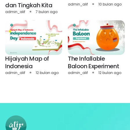
dan Tingkah Kita
admin_alif
10 bulan ago
admin_alif
7 bulan ago
Hijaiyah Map of
The Infallable
Indonesia
Baloon Experiment
admin_alif
12 bulan ago
admin_alif
12 bulan ago