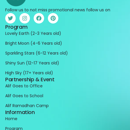
Follow us to not miss promotional news follow us on
Program
Lovely Earth (2-3 Years old)
Bright Moon (4-6 Years old)
Sparkling Stars (6-12 Years old)
Shiny Sun (12-17 Years old)
High Sky (17+ Years old)
Partnership & Event
Alif Goes to Office
Alif Goes to School
Alif Ramadhan Camp
Information
Home
Program