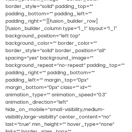
border_style=”solid” padding_top=””
padding_bottom=”” padding_left=””
padding_right=””][fusion_builder_row]
[fusion_builder_column type=”1_1″ layout=”1_1″
background_position=”left top”
background_color=”” border_color=””
border_style=”solid” border_position=”all”
spacing=”yes” background_image=””
background_repeat=”no-repeat” padding_top=””
padding_right=”” padding_bottom=””
padding_left=”” margin_top=”0px”
margin_bottom=”0px” class=”” id=””
animation_type=”” animation_speed=”0.3″
animation_direction=”left”
hide_on_mobile=”small-visibility,medium-
visibility,large-visibility” center_content=”no”
last=”true” min_height=”” hover_type=”none”
link=”” border_sizes_top=””