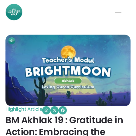
Highlight Article
BM Akhlak 19 : Gratitude in
Action: Embracing the