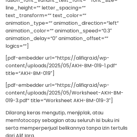
fusion_font_variant_text_font=”” font_size=””
line_height=”” letter_spacing=””
text_transform=”” text_color=””
animation_type=”” animation_direction=”left”
animation_color=”” animation_speed=”0.3″
animation_delay=”0″ animation_offset=””
logics=””]
[pdf-embedder url=”https://alifiqra.id/wp-
content/uploads/2025/05/AKH-BM-019-1.pdf”
title=”AKH-BM-019″]
[pdf-embedder url=”https://alifiqra.id/wp-
content/uploads/2025/05/Worksheet-AKH-BM-
019-3.pdf” title=”Worksheet AKH-BM-019-3″]
Dilarang keras mengutip, menjiplak, atau
memfotocopy sebagian atau seluruh isi buku ini
serta memperperjual belikannya tanpa izin tertulis
dari Alif Iqra.