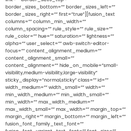
border_sizes_bottom=”” border_sizes_left=””
border_sizes_right=”” first=”true”][fusion_text
columns=”” column_min_width=””
column_spacing=”” rule_style=”” rule_size=””
rule_color=”” hue=”” saturation=”” lightness=””
alpha=”” user_select=”” awb-switch-editor-
focus=”” content_alignment_medium=””
content_alignment_small=””
content_alignment=”” hide_on_mobile=”small-
visibility,medium-visibility,large-visibility”
sticky_display=”normal,sticky” class=”” id=””
width_medium=”” width_small=”” width=””
min_width_medium=”” min_width_small=””
min_width=”” max_width_medium=””
max_width_small=”” max_width=”” margin_top=””
margin_right=”” margin_bottom=”” margin_left=””
fusion_font_family_text_font=””