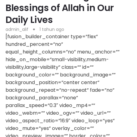
Blessings of Allah in Our
Daily Lives
admin_alif
1 tahun ago
[fusion_builder_container type=”flex”
hundred_percent=”no”
equal_height_columns=”no” menu_anchor=””
hide_on_mobile=”small-visibility,medium-
visibility,large-visibility” class=”” id=””
background_color=”” background_image=””
background_position=”center center”
background_repeat=”no-repeat” fade=”no”
background_parallax=”none”
parallax_speed=”0.3″ video_mp4=””
video_webm=”” video_ogv=”” video_url=””
video_aspect_ratio=”16:9″ video_loop=”yes”
video_mute=”yes” overlay_color=””
video_preview_image=”” border_color=””