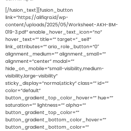
[/fusion_text][fusion_button
link=”https://alifiqra.id/wp-
content/uploads/2025/05/Worksheet-AKH-BM-
019-3.pdf” enable_hover_text_icon=”no”
hover_text=”” title=”” target=”_self”
link_attributes=”” aria_role_button=”0″
alignment_medium=”” alignment_small=””
alignment=”center” modal=””
hide_on_mobile=”small-visibility,medium-
visibility,large-visibility”
sticky_display=”normal,sticky” class=”” id=””
color=”default”
button_gradient_top_color_hover=”” hue=””
saturation=”” lightness=”” alpha=””
button_gradient_top_color=””
button_gradient_bottom_color_hover=””
button_gradient_bottom_color=””