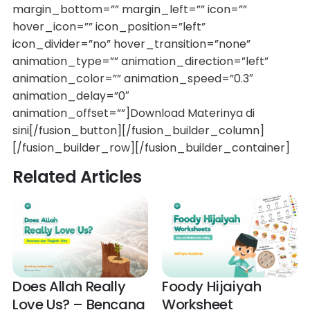
margin_bottom=”” margin_left=”” icon=””
hover_icon=”” icon_position=”left”
icon_divider=”no” hover_transition=”none”
animation_type=”” animation_direction=”left”
animation_color=”” animation_speed=”0.3″
animation_delay=”0″
animation_offset=””]Download Materinya di
sini[/fusion_button][/fusion_builder_column]
[/fusion_builder_row][/fusion_builder_container]
Related Articles
Does Allah Really
Foody Hijaiyah
Love Us? – Bencana
Worksheet