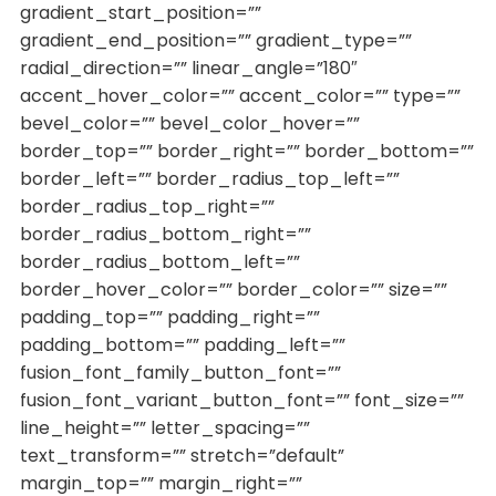
gradient_start_position=””
gradient_end_position=”” gradient_type=””
radial_direction=”” linear_angle=”180″
accent_hover_color=”” accent_color=”” type=””
bevel_color=”” bevel_color_hover=””
border_top=”” border_right=”” border_bottom=””
border_left=”” border_radius_top_left=””
border_radius_top_right=””
border_radius_bottom_right=””
border_radius_bottom_left=””
border_hover_color=”” border_color=”” size=””
padding_top=”” padding_right=””
padding_bottom=”” padding_left=””
fusion_font_family_button_font=””
fusion_font_variant_button_font=”” font_size=””
line_height=”” letter_spacing=””
text_transform=”” stretch=”default”
margin_top=”” margin_right=””