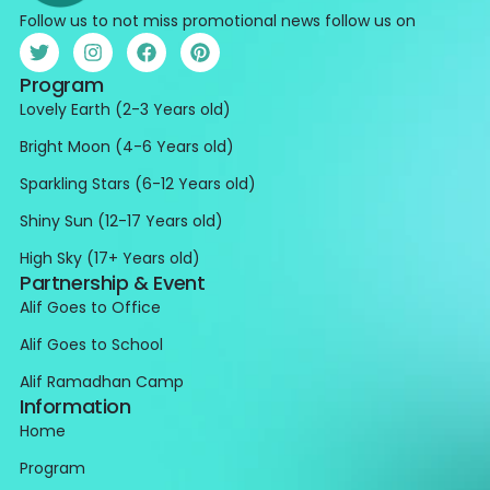
Follow us to not miss promotional news follow us on
Program
Lovely Earth (2-3 Years old)
Bright Moon (4-6 Years old)
Sparkling Stars (6-12 Years old)
Shiny Sun (12-17 Years old)
High Sky (17+ Years old)
Partnership & Event
Alif Goes to Office
Alif Goes to School
Alif Ramadhan Camp
Information
Home
Program