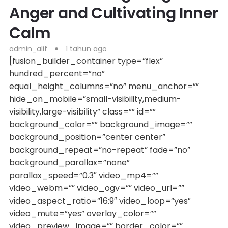
Anger and Cultivating Inner
Calm
admin_alif
1 tahun ago
[fusion_builder_container type=”flex”
hundred_percent=”no”
equal_height_columns=”no” menu_anchor=””
hide_on_mobile=”small-visibility,medium-
visibility,large-visibility” class=”” id=””
background_color=”” background_image=””
background_position=”center center”
background_repeat=”no-repeat” fade=”no”
background_parallax=”none”
parallax_speed=”0.3″ video_mp4=””
video_webm=”” video_ogv=”” video_url=””
video_aspect_ratio=”16:9″ video_loop=”yes”
video_mute=”yes” overlay_color=””
video_preview_image=”” border_color=””