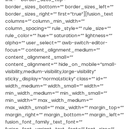
border_sizes_bottom=”” border_sizes_left=””
border_sizes_right=”” first=”true”][fusion_text
columns=”” column_min_width=””
column_spacing=”” rule_style=”” rule_size=””
rule_color=”” hue=”” saturation=”” lightness=””
alpha=”” user_select=”” awb-switch-editor-
focus=”” content_alignment_medium=””
content_alignment_small=””
content_alignment=”” hide_on_mobile=”small-
visibility,medium-visibility,large-visibility”
sticky_display=”normal,sticky” class=”” id=””
width_medium=”” width_small=”” width=””
min_width_medium=”” min_width_small=””
min_width=”” max_width_medium=””
max_width_small=”” max_width=”” margin_top=””
margin_right=”” margin_bottom=”” margin_left=””
fusion_font_family_text_font=””