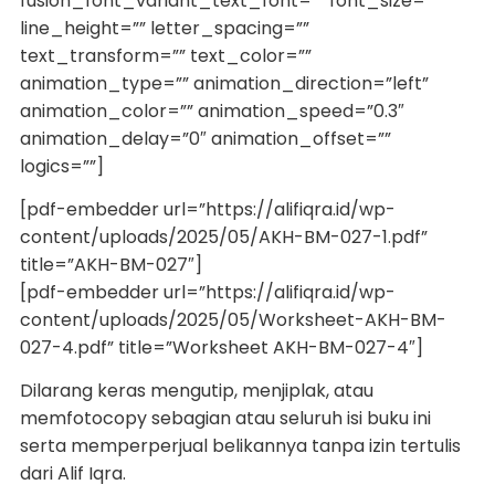
fusion_font_variant_text_font=”” font_size=””
line_height=”” letter_spacing=””
text_transform=”” text_color=””
animation_type=”” animation_direction=”left”
animation_color=”” animation_speed=”0.3″
animation_delay=”0″ animation_offset=””
logics=””]
[pdf-embedder url=”https://alifiqra.id/wp-
content/uploads/2025/05/AKH-BM-027-1.pdf”
title=”AKH-BM-027″]
[pdf-embedder url=”https://alifiqra.id/wp-
content/uploads/2025/05/Worksheet-AKH-BM-
027-4.pdf” title=”Worksheet AKH-BM-027-4″]
Dilarang keras mengutip, menjiplak, atau
memfotocopy sebagian atau seluruh isi buku ini
serta memperperjual belikannya tanpa izin tertulis
dari Alif Iqra.