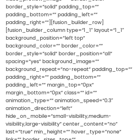
border_style=”solid” padding_top=””
padding_bottom=”” padding_left=””
padding_right=””][fusion_builder_row]
[fusion_builder_column type=”1_1″ layout=”1_1″
background_position=”left top”
background_color=”” border_color=””
border_style=”solid” border_position=”all”
spacing=”yes” background_image=””
background_repeat=”no-repeat” padding_top=””
padding_right=”” padding_bottom=””
padding_left=”” margin_top=”0px”
margin_bottom=”0px” class=”” id=””
animation_type=”” animation_speed=”0.3″
animation_direction=”left”
hide_on_mobile=”small-visibility,medium-
visibility,large-visibility” center_content=”no”
last=”true” min_height=”” hover_type=”none”
link=”” border_sizes_top=””