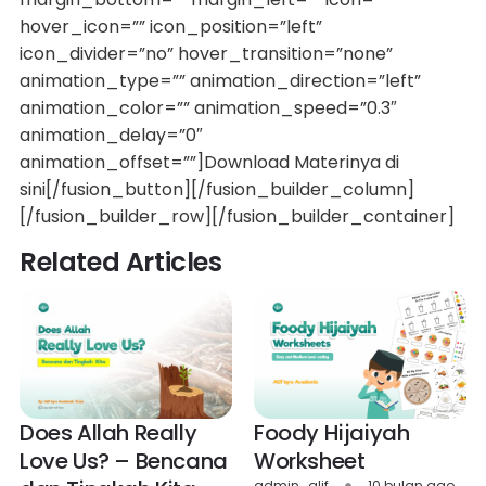
hover_icon=”” icon_position=”left”
icon_divider=”no” hover_transition=”none”
animation_type=”” animation_direction=”left”
animation_color=”” animation_speed=”0.3″
animation_delay=”0″
animation_offset=””]Download Materinya di
sini[/fusion_button][/fusion_builder_column]
[/fusion_builder_row][/fusion_builder_container]
Related Articles
Does Allah Really
Foody Hijaiyah
Love Us? – Bencana
Worksheet
admin_alif
10 bulan ago