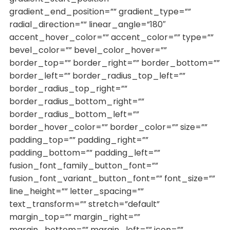
gradient_end_position=”” gradient_type=””
radial_direction=”” linear_angle=”180″
accent_hover_color=”” accent_color=”” type=””
bevel_color=”” bevel_color_hover=””
border_top=”” border_right=”” border_bottom=””
border_left=”” border_radius_top_left=””
border_radius_top_right=””
border_radius_bottom_right=””
border_radius_bottom_left=””
border_hover_color=”” border_color=”” size=””
padding_top=”” padding_right=””
padding_bottom=”” padding_left=””
fusion_font_family_button_font=””
fusion_font_variant_button_font=”” font_size=””
line_height=”” letter_spacing=””
text_transform=”” stretch=”default”
margin_top=”” margin_right=””
margin_bottom=”” margin_left=”” icon=””