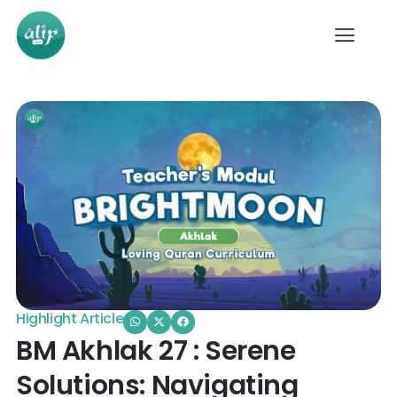
Highlight Article
BM Akhlak 27 : Serene
Solutions: Navigating