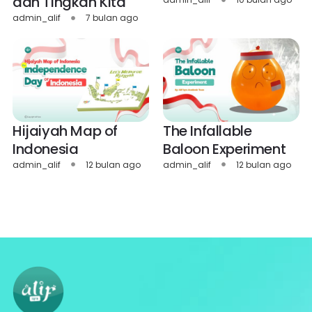
dan Tingkah Kita
admin_alif
7 bulan ago
Hijaiyah Map of
The Infallable
Indonesia
Baloon Experiment
admin_alif
12 bulan ago
admin_alif
12 bulan ago