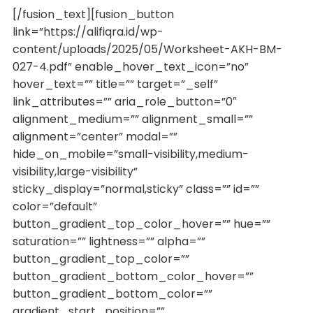
[/fusion_text][fusion_button
link=”https://alifiqra.id/wp-
content/uploads/2025/05/Worksheet-AKH-BM-
027-4.pdf” enable_hover_text_icon=”no”
hover_text=”” title=”” target=”_self”
link_attributes=”” aria_role_button=”0″
alignment_medium=”” alignment_small=””
alignment=”center” modal=””
hide_on_mobile=”small-visibility,medium-
visibility,large-visibility”
sticky_display=”normal,sticky” class=”” id=””
color=”default”
button_gradient_top_color_hover=”” hue=””
saturation=”” lightness=”” alpha=””
button_gradient_top_color=””
button_gradient_bottom_color_hover=””
button_gradient_bottom_color=””
gradient_start_position=””