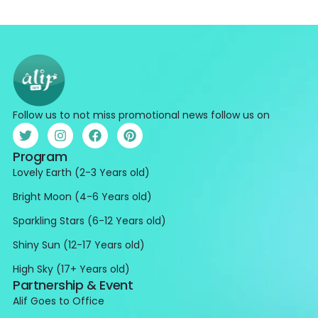
Follow us to not miss promotional news follow us on
Program
Lovely Earth (2-3 Years old)
Bright Moon (4-6 Years old)
Sparkling Stars (6-12 Years old)
Shiny Sun (12-17 Years old)
High Sky (17+ Years old)
Partnership & Event
Alif Goes to Office