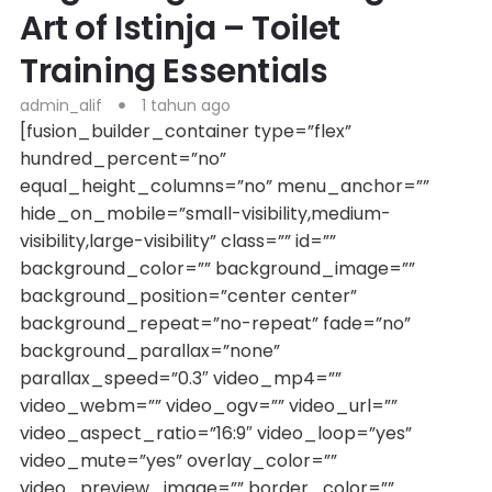
Art of Istinja – Toilet
Training Essentials
admin_alif
1 tahun ago
[fusion_builder_container type=”flex”
hundred_percent=”no”
equal_height_columns=”no” menu_anchor=””
hide_on_mobile=”small-visibility,medium-
visibility,large-visibility” class=”” id=””
background_color=”” background_image=””
background_position=”center center”
background_repeat=”no-repeat” fade=”no”
background_parallax=”none”
parallax_speed=”0.3″ video_mp4=””
video_webm=”” video_ogv=”” video_url=””
video_aspect_ratio=”16:9″ video_loop=”yes”
video_mute=”yes” overlay_color=””
video_preview_image=”” border_color=””