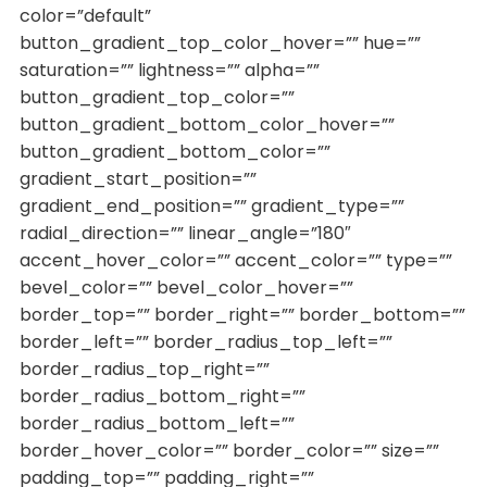
color=”default”
button_gradient_top_color_hover=”” hue=””
saturation=”” lightness=”” alpha=””
button_gradient_top_color=””
button_gradient_bottom_color_hover=””
button_gradient_bottom_color=””
gradient_start_position=””
gradient_end_position=”” gradient_type=””
radial_direction=”” linear_angle=”180″
accent_hover_color=”” accent_color=”” type=””
bevel_color=”” bevel_color_hover=””
border_top=”” border_right=”” border_bottom=””
border_left=”” border_radius_top_left=””
border_radius_top_right=””
border_radius_bottom_right=””
border_radius_bottom_left=””
border_hover_color=”” border_color=”” size=””
padding_top=”” padding_right=””