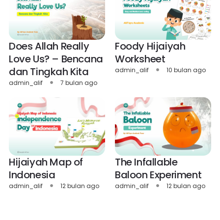
Does Allah Really
Foody Hijaiyah
Love Us? – Bencana
Worksheet
dan Tingkah Kita
admin_alif
10 bulan ago
admin_alif
7 bulan ago
Hijaiyah Map of
The Infallable
Indonesia
Baloon Experiment
admin_alif
12 bulan ago
admin_alif
12 bulan ago