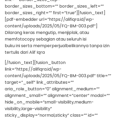
border_sizes_bottom=”” border_sizes_left=””
border_sizes_right=”” first=”true”][fusion_text]
[pdf-embedder url=”https://alifiqra.id/wp-
content/uploads/2025/05/FQ-BM-003.pdf”]
Dilarang keras mengutip, menjiplak, atau
memfotocopy sebagian atau seluruh isi
buku ini serta memperperjualbelikannya tanpa izin
tertulis dari Alif Iqra
[/fusion_text][fusion_button
link=”https://alifiqra.id/wp-
content/uploads/2025/05/FQ-BM-003.pdf” title=””
target=”_self” link_attributes=””
aria_role_button=”0″ alignment_medium=””
alignment_small=”” alignment=”center” modal=””
hide_on_mobile=”small-visibility,medium-
visibility,large-visibility”
sticky_display=”normal,sticky” class=”” id=””