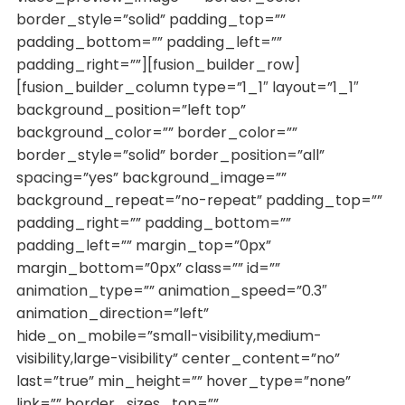
border_style=”solid” padding_top=””
padding_bottom=”” padding_left=””
padding_right=””][fusion_builder_row]
[fusion_builder_column type=”1_1″ layout=”1_1″
background_position=”left top”
background_color=”” border_color=””
border_style=”solid” border_position=”all”
spacing=”yes” background_image=””
background_repeat=”no-repeat” padding_top=””
padding_right=”” padding_bottom=””
padding_left=”” margin_top=”0px”
margin_bottom=”0px” class=”” id=””
animation_type=”” animation_speed=”0.3″
animation_direction=”left”
hide_on_mobile=”small-visibility,medium-
visibility,large-visibility” center_content=”no”
last=”true” min_height=”” hover_type=”none”
link=”” border_sizes_top=””