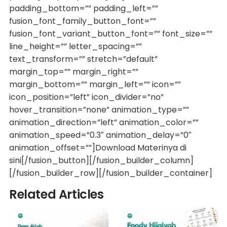
padding_bottom=”” padding_left=””
fusion_font_family_button_font=””
fusion_font_variant_button_font=”” font_size=””
line_height=”” letter_spacing=””
text_transform=”” stretch=”default”
margin_top=”” margin_right=””
margin_bottom=”” margin_left=”” icon=””
icon_position=”left” icon_divider=”no”
hover_transition=”none” animation_type=””
animation_direction=”left” animation_color=””
animation_speed=”0.3″ animation_delay=”0″
animation_offset=””]Download Materinya di
sini[/fusion_button][/fusion_builder_column]
[/fusion_builder_row][/fusion_builder_container]
Related Articles