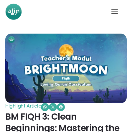
Highlight Article
BM FIQH 3: Clean
Beginnings: Mastering the