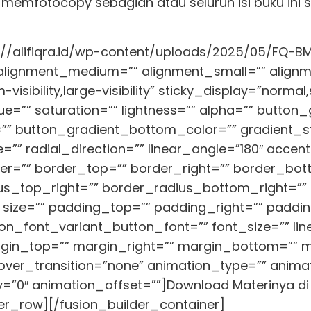
u memfotocopy sebagian atau seluruh isi buku ini
://alifiqra.id/wp-content/uploads/2025/05/FQ-BM-
″ alignment_medium=”” alignment_small=”” align
isibility,large-visibility” sticky_display=”normal,s
=”” saturation=”” lightness=”” alpha=”” button
” button_gradient_bottom_color=”” gradient_st
=”” radial_direction=”” linear_angle=”180″ acce
er=”” border_top=”” border_right=”” border_bot
us_top_right=”” border_radius_bottom_right=””
 size=”” padding_top=”” padding_right=”” paddi
on_font_variant_button_font=”” font_size=”” lin
rgin_top=”” margin_right=”” margin_bottom=”” ma
hover_transition=”none” animation_type=”” animat
”0″ animation_offset=””]Download Materinya di 
er_row][/fusion_builder_container]