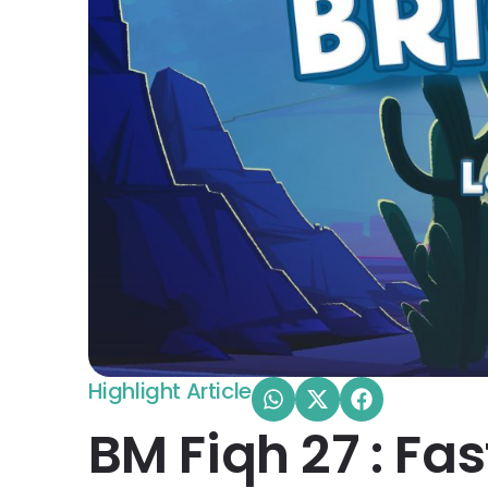
Highlight Article
BM Fiqh 27 : Fa