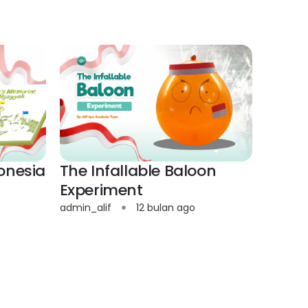
onesia
The Infallable Baloon
Experiment
admin_alif
12 bulan ago