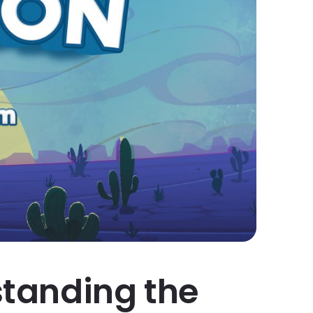
rstanding the