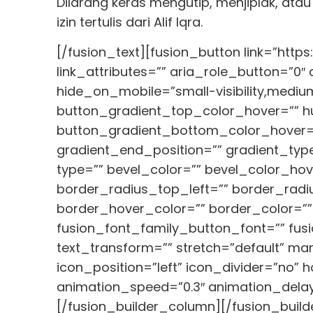
Dilarang keras mengutip, menjiplak, ata
izin tertulis dari Alif Iqra.
[/fusion_text][fusion_button link=”https
link_attributes=”” aria_role_button=”0
hide_on_mobile=”small-visibility,medium-v
button_gradient_top_color_hover=”” hue
button_gradient_bottom_color_hover=”
gradient_end_position=”” gradient_type
type=”” bevel_color=”” bevel_color_hov
border_radius_top_left=”” border_radi
border_hover_color=”” border_color=””
fusion_font_family_button_font=”” fusi
text_transform=”” stretch=”default” ma
icon_position=”left” icon_divider=”no” 
animation_speed=”0.3″ animation_delay=
[/fusion_builder_column][/fusion_build