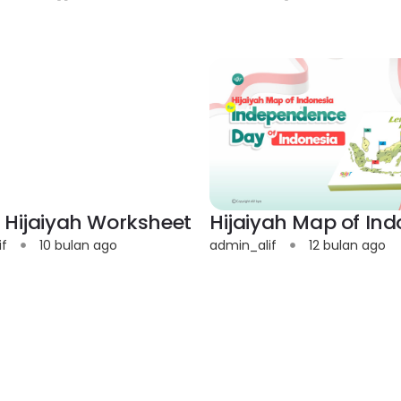
 Hijaiyah Worksheet
Hijaiyah Map of Ind
if
10 bulan ago
admin_alif
12 bulan ago