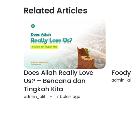
Related Articles
Does Allah Really Love
Foody
Us? – Bencana dan
admin_al
Tingkah Kita
admin_alif
7 bulan ago