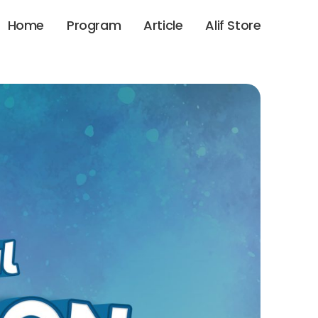
Home
Program
Article
Alif Store