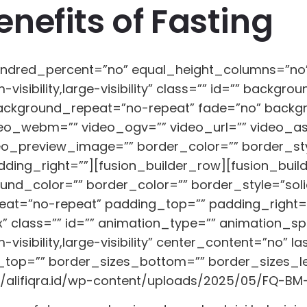
nefits of Fasting
 hundred_percent=”no” equal_height_columns=”n
-visibility,large-visibility” class=”” id=”” back
background_repeat=”no-repeat” fade=”no” backg
eo_webm=”” video_ogv=”” video_url=”” video_asp
eo_preview_image=”” border_color=”” border_sty
ing_right=””][fusion_builder_row][fusion_builde
und_color=”” border_color=”” border_style=”solid
t=”no-repeat” padding_top=”” padding_right=”
class=”” id=”” animation_type=”” animation_spee
visibility,large-visibility” center_content=”no” l
top=”” border_sizes_bottom=”” border_sizes_left
//alifiqra.id/wp-content/uploads/2025/05/FQ-BM-