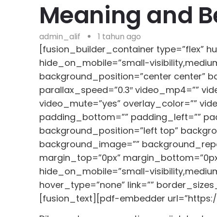
Meaning and Be
admin_alif
1 tahun ago
[fusion_builder_container type=”flex”
hide_on_mobile=”small-visibility,medium
background_position=”center center” 
parallax_speed=”0.3″ video_mp4=”” vid
video_mute=”yes” overlay_color=”” vid
padding_bottom=”” padding_left=”” padd
background_position=”left top” backgro
background_image=”” background_repea
margin_top=”0px” margin_bottom=”0px” 
hide_on_mobile=”small-visibility,medium-
hover_type=”none” link=”” border_sizes_
[fusion_text][pdf-embedder url=”https: