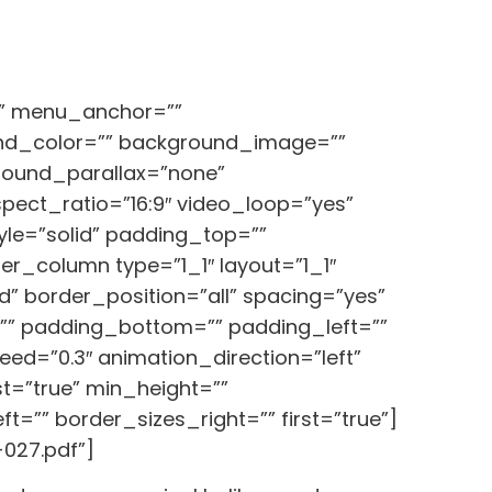
o” menu_anchor=””
ground_color=”” background_image=””
round_parallax=”none”
ect_ratio=”16:9″ video_loop=”yes”
le=”solid” padding_top=””
r_column type=”1_1″ layout=”1_1″
” border_position=”all” spacing=”yes”
” padding_bottom=”” padding_left=””
d=”0.3″ animation_direction=”left”
ast=”true” min_height=””
=”” border_sizes_right=”” first=”true”]
027.pdf”]