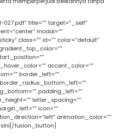
 serta memperperjual belikannya tanpa
027.pdf” title=”” target=”_self”
ment=”center” modal=””
ticky” class=”” id=”” color=”default”
_gradient_top_color=””
art_position=””
nt_hover_color=”” accent_color=””
tom=”” border_left=””
 border_radius_bottom_left=””
ng_bottom=”” padding_left=””
e_height=”” letter_spacing=””
rgin_left=”” icon=””
ion_direction=”left” animation_color=””
sini[/fusion_button]