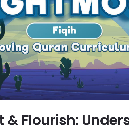
st & Flourish: Unde