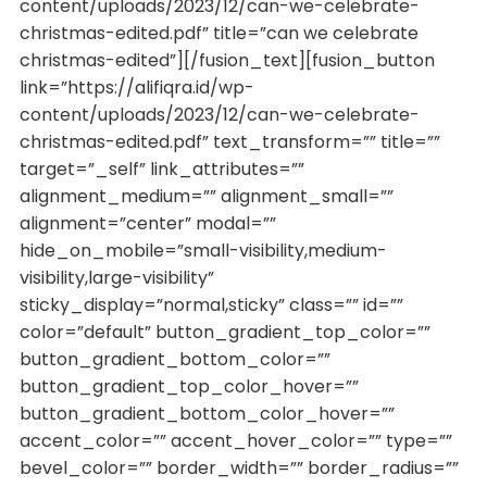
content/uploads/2023/12/can-we-celebrate-
christmas-edited.pdf” title=”can we celebrate
christmas-edited”][/fusion_text][fusion_button
link=”https://alifiqra.id/wp-
content/uploads/2023/12/can-we-celebrate-
christmas-edited.pdf” text_transform=”” title=””
target=”_self” link_attributes=””
alignment_medium=”” alignment_small=””
alignment=”center” modal=””
hide_on_mobile=”small-visibility,medium-
visibility,large-visibility”
sticky_display=”normal,sticky” class=”” id=””
color=”default” button_gradient_top_color=””
button_gradient_bottom_color=””
button_gradient_top_color_hover=””
button_gradient_bottom_color_hover=””
accent_color=”” accent_hover_color=”” type=””
bevel_color=”” border_width=”” border_radius=””