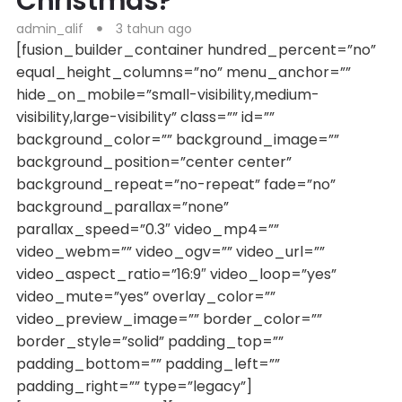
Christmas?
admin_alif
3 tahun ago
[fusion_builder_container hundred_percent=”no”
equal_height_columns=”no” menu_anchor=””
hide_on_mobile=”small-visibility,medium-
visibility,large-visibility” class=”” id=””
background_color=”” background_image=””
background_position=”center center”
background_repeat=”no-repeat” fade=”no”
background_parallax=”none”
parallax_speed=”0.3″ video_mp4=””
video_webm=”” video_ogv=”” video_url=””
video_aspect_ratio=”16:9″ video_loop=”yes”
video_mute=”yes” overlay_color=””
video_preview_image=”” border_color=””
border_style=”solid” padding_top=””
padding_bottom=”” padding_left=””
padding_right=”” type=”legacy”]