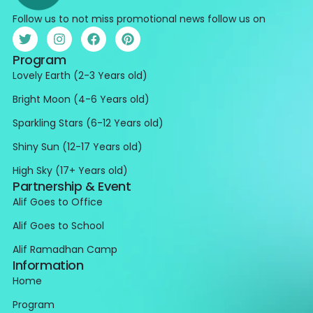
Follow us to not miss promotional news follow us on
Program
Lovely Earth (2-3 Years old)
Bright Moon (4-6 Years old)
Sparkling Stars (6-12 Years old)
Shiny Sun (12-17 Years old)
High Sky (17+ Years old)
Partnership & Event
Alif Goes to Office
Alif Goes to School
Alif Ramadhan Camp
Information
Home
Program