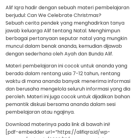
Alif Iqra hadir dengan sebuah materi pembelajaran
berjudul: Can We Celebrate Christmas?
Sebuah cerita pendek yang menghadirkan tanya
jawab keluarga Alif tentang Natal. Menghimpun
berbagai pertanyaan seputar natal yang mungkin
muncul dalam benak ananda, kemudian dijawab
dengan sederhana oleh Ayah dan Bunda Alif.
Materi pembelajaran ini cocok untuk ananda yang
berada dalam rentang usia 7-12 tahun, rentang
waktu di mana ananda banyak menerima informasi
dan berusaha mengelola seluruh informasi yang dia
peroleh. Materi ini juga cocok untuk dijadikan bahan
pemantik diskusi bersama ananda dalam sesi
pembelajaran atau ngajinya.
Download materinya pada link di bawah ini!
[pdf-embedder url=”https://alifiqra.id/wp-