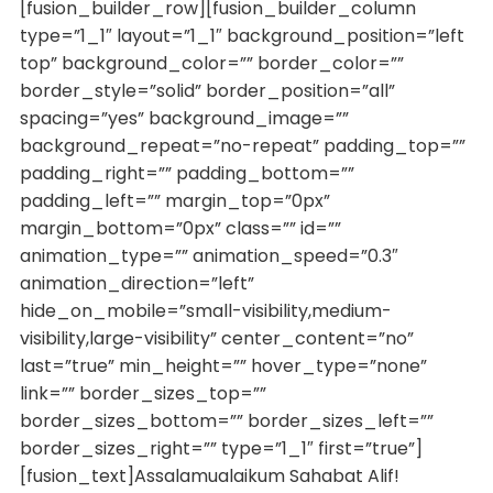
[fusion_builder_row][fusion_builder_column
type=”1_1″ layout=”1_1″ background_position=”left
top” background_color=”” border_color=””
border_style=”solid” border_position=”all”
spacing=”yes” background_image=””
background_repeat=”no-repeat” padding_top=””
padding_right=”” padding_bottom=””
padding_left=”” margin_top=”0px”
margin_bottom=”0px” class=”” id=””
animation_type=”” animation_speed=”0.3″
animation_direction=”left”
hide_on_mobile=”small-visibility,medium-
visibility,large-visibility” center_content=”no”
last=”true” min_height=”” hover_type=”none”
link=”” border_sizes_top=””
border_sizes_bottom=”” border_sizes_left=””
border_sizes_right=”” type=”1_1″ first=”true”]
[fusion_text]Assalamualaikum Sahabat Alif!