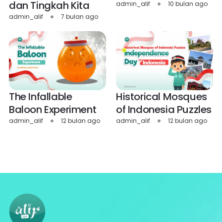
dan Tingkah Kita
admin_alif
10 bulan ago
admin_alif
7 bulan ago
The Infallable
Historical Mosques
Baloon Experiment
of Indonesia Puzzles
admin_alif
12 bulan ago
admin_alif
12 bulan ago