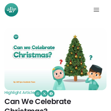
Highlight Article
Can We Celebrate