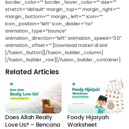
border_color=”” border_hover_color=”” size=””
stretch=”default” margin_top=”” margin_right=””
margin_bottom=”” margin_left=”” icon=””
icon_position=”left” icon_divider=”no”
animation_type=”bounce”
animation_direction=”left” animation_speed=”3.0″
animation_offset=””]Download materi di sini!
[/fusion_button][/fusion_builder_column]
[/fusion_builder_row][/fusion_builder_container]
Related Articles
Does Allah Really
Foody Hijaiyah
Love Us? – Bencana
Worksheet