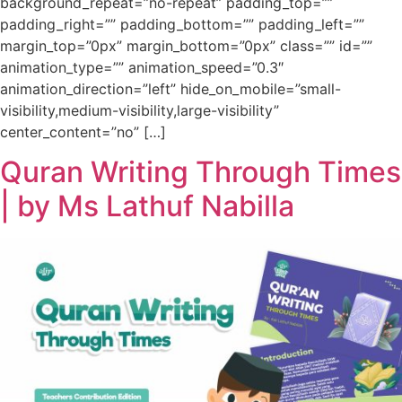
background_repeat=”no-repeat” padding_top=””
padding_right=”” padding_bottom=”” padding_left=””
margin_top=”0px” margin_bottom=”0px” class=”” id=””
animation_type=”” animation_speed=”0.3″
animation_direction=”left” hide_on_mobile=”small-
visibility,medium-visibility,large-visibility”
center_content=”no” […]
Quran Writing Through Times
| by Ms Lathuf Nabilla