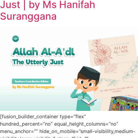
Just | by Ms Hanifah
Suranggana
[fusion_builder_container type=”flex”
hundred_percent=”no” equal_height_columns=”no”
menu_anchor=”” hide_on_mobile=”small-visibility,medium-