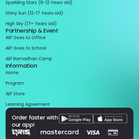
Sparkling Stars (6-12 Years old)
Shiny Sun (12-17 Years old)
High Sky (17+ Years old)
Partnership & Event
Alif Goes to Office
Alif Goes to School
Alif Ramadhan Camp
Information
Home
Program
Alif Store
Learning Agreement
Order faster with
our app!