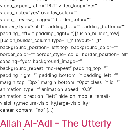
video_aspect_ratio=”16:9″ video_loop=”yes”
video_mute=”yes” overlay_color=””
video_preview_image=”” border_color=””
border_style=”solid” padding_top=”” padding_bottom=””
padding_left=”” padding_right=””][fusion_builder_row]
[fusion_builder_column type=”1_1″ layout=”1_1″
background_position=”left top” background_color=””
border_color=”” border_style=”solid” border_position=”all”
spacing=”yes” background_image=””
background_repeat=”no-repeat” padding_top=””
padding_right=”” padding_bottom=”” padding_left=””
margin_top=”0px” margin_bottom=”0px” class=”” id=””
animation_type=”” animation_speed=”0.3″
animation_direction=”left” hide_on_mobile=”small-
visibility,medium-visibility,large-visibility”
center_content=”no” […]
Allah Al-‘Adl – The Utterly