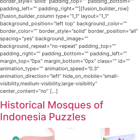
border_style=”solid” padding_top=”” padding_bottom=””
padding_left=”” padding_right=””][fusion_builder_row]
[fusion_builder_column type=”1_1″ layout=”1_1″
background_position=”left top” background_color=””
border_color=”” border_style=”solid” border_position=”all”
spacing=”yes” background_image=””
background_repeat=”no-repeat” padding_top=””
padding_right=”” padding_bottom=”” padding_left=””
margin_top=”0px” margin_bottom=”0px” class=”” id=””
animation_type=”” animation_speed=”0.3″
animation_direction=”left” hide_on_mobile=”small-
visibility,medium-visibility,large-visibility”
center_content=”no” […]
Historical Mosques of
Indonesia Puzzles