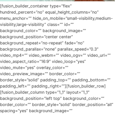
[fusion_builder_container type=”flex”
hundred_percent=”no” equal_height_columns=”no”
menu_anchor=”” hide_on_mobile=”small-visibility,medium-
visibility,large-visibility” class=”” id=””
background_color=”” background_image=””
background_position=”center center”
background_repeat=”no-repeat” fade=”no”
background_parallax=”none” parallax_speed=”0.3″
video_mp4=”” video_webm=”” video_ogv=”” video_url=””
video_aspect_ratio=”16:9″ video_loop=”yes”
video_mute=”yes” overlay_color=””
video_preview_image=”” border_color=””
border_style=”solid” padding_top=”” padding_bottom=””
padding_left=”” padding_right=””][fusion_builder_row]
[fusion_builder_column type=”1_1″ layout=”1_1″
background_position=”left top” background_color=””
border_color=”” border_style=”solid” border_position=”all”
spacing=”yes” background_image=””