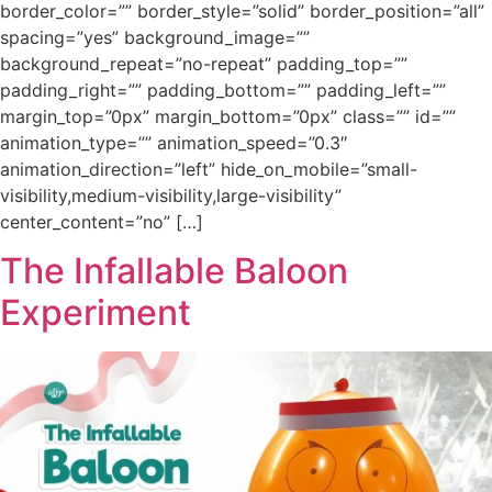
border_color=”” border_style=”solid” border_position=”all”
spacing=”yes” background_image=””
background_repeat=”no-repeat” padding_top=””
padding_right=”” padding_bottom=”” padding_left=””
margin_top=”0px” margin_bottom=”0px” class=”” id=””
animation_type=”” animation_speed=”0.3″
animation_direction=”left” hide_on_mobile=”small-
visibility,medium-visibility,large-visibility”
center_content=”no” […]
The Infallable Baloon
Experiment