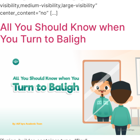
visibility,medium-visibility,large-visibility”
center_content=”no” […]
All You Should Know when
You Turn to Baligh