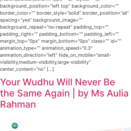
background_position=”left top” background_color=””
border_color=”” border_style=”solid” border_position=”all”
spacing=”yes” background_image=””
background_repeat=”no-repeat” padding_top=””
padding_right=”” padding_bottom=”” padding_left=””
margin_top=”0px” margin_bottom=”0px” class=”” id=””
animation_type=”” animation_speed=”0.3″
animation_direction=”left” hide_on_mobile=”small-
visibility,medium-visibility,large-visibility”
center_content=”no” […]
Your Wudhu Will Never Be
the Same Again | by Ms Aulia
Rahman