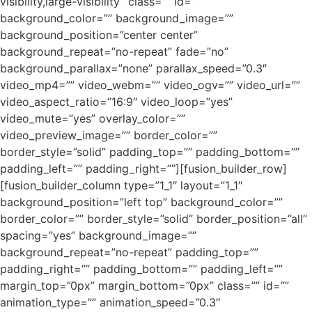
visibility,large-visibility” class=”” id=””
background_color=”” background_image=””
background_position=”center center”
background_repeat=”no-repeat” fade=”no”
background_parallax=”none” parallax_speed=”0.3″
video_mp4=”” video_webm=”” video_ogv=”” video_url=””
video_aspect_ratio=”16:9″ video_loop=”yes”
video_mute=”yes” overlay_color=””
video_preview_image=”” border_color=””
border_style=”solid” padding_top=”” padding_bottom=””
padding_left=”” padding_right=””][fusion_builder_row]
[fusion_builder_column type=”1_1″ layout=”1_1″
background_position=”left top” background_color=””
border_color=”” border_style=”solid” border_position=”all”
spacing=”yes” background_image=””
background_repeat=”no-repeat” padding_top=””
padding_right=”” padding_bottom=”” padding_left=””
margin_top=”0px” margin_bottom=”0px” class=”” id=””
animation_type=”” animation_speed=”0.3″