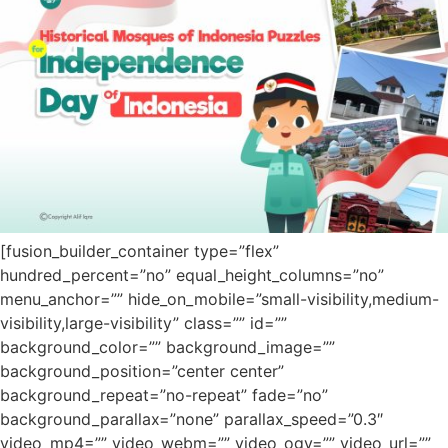
[fusion_builder_container type=”flex”
hundred_percent=”no” equal_height_columns=”no”
menu_anchor=”” hide_on_mobile=”small-visibility,medium-
visibility,large-visibility” class=”” id=””
background_color=”” background_image=””
background_position=”center center”
background_repeat=”no-repeat” fade=”no”
background_parallax=”none” parallax_speed=”0.3″
video_mp4=”” video_webm=”” video_ogv=”” video_url=””