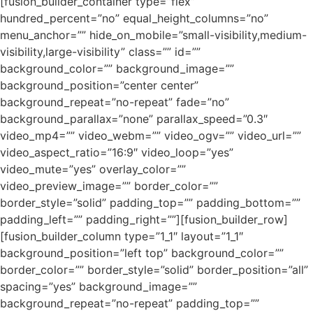
[fusion_builder_container type=”flex”
hundred_percent=”no” equal_height_columns=”no”
menu_anchor=”” hide_on_mobile=”small-visibility,medium-
visibility,large-visibility” class=”” id=””
background_color=”” background_image=””
background_position=”center center”
background_repeat=”no-repeat” fade=”no”
background_parallax=”none” parallax_speed=”0.3″
video_mp4=”” video_webm=”” video_ogv=”” video_url=””
video_aspect_ratio=”16:9″ video_loop=”yes”
video_mute=”yes” overlay_color=””
video_preview_image=”” border_color=””
border_style=”solid” padding_top=”” padding_bottom=””
padding_left=”” padding_right=””][fusion_builder_row]
[fusion_builder_column type=”1_1″ layout=”1_1″
background_position=”left top” background_color=””
border_color=”” border_style=”solid” border_position=”all”
spacing=”yes” background_image=””
background_repeat=”no-repeat” padding_top=””