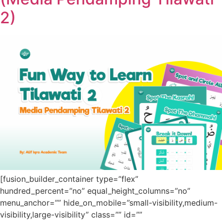
2)
[fusion_builder_container type=”flex”
hundred_percent=”no” equal_height_columns=”no”
menu_anchor=”” hide_on_mobile=”small-visibility,medium-
visibility,large-visibility” class=”” id=””