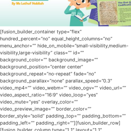
[fusion_builder_container type=”flex”
hundred_percent=”no” equal_height_columns=”no”
menu_anchor=”” hide_on_mobile=”small-visibility,medium-
visibility,large-visibility” class=”” id=””
background_color=”” background_image=””
background_position=”center center”
background_repeat=”no-repeat” fade=”no”
background_parallax=”none” parallax_speed=”0.3″
video_mp4=”” video_webm=”” video_ogv=”” video_url=””
video_aspect_ratio=”16:9″ video_loop=”yes”
video_mute=”yes” overlay_color=””
video_preview_image=”” border_color=””
border_style=”solid” padding_top=”” padding_bottom=””
padding_left=”” padding_right=””][fusion_builder_row]
[fusion_builder_column type=”1_1″ layout=”1_1″