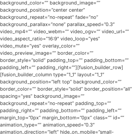
background_color=”” background_image=””
background_position=”center center”
background_repeat=”no-repeat” fade=”no”
background_parallax=”none” parallax_speed=”0.3″
video_mp4=”” video_webm=”” video_ogv=”” video_url=””
video_aspect_ratio=”16:9″ video_loop=”yes”
video_mute=”yes” overlay_color=””
video_preview_image=”” border_color=””
border_style=”solid” padding_top=”” padding_bottom=””
padding_left=”” padding_right=””][fusion_builder_row]
[fusion_builder_column type=”1_1″ layout=”1_1″
background_position=”left top” background_color=””
border_color=”” border_style=”solid” border_position=”all”
spacing=”yes” background_image=””
background_repeat=”no-repeat” padding_top=””
padding_right=”” padding_bottom=”” padding_left=””
margin_top=”0px” margin_bottom=”0px” class=”” id=””
animation_type=”” animation_speed=”0.3″
animation_direction=”left” hide_on_mobile=”small-