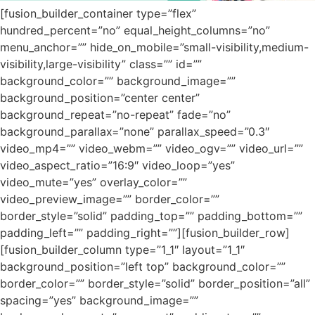
[fusion_builder_container type=”flex”
hundred_percent=”no” equal_height_columns=”no”
menu_anchor=”” hide_on_mobile=”small-visibility,medium-
visibility,large-visibility” class=”” id=””
background_color=”” background_image=””
background_position=”center center”
background_repeat=”no-repeat” fade=”no”
background_parallax=”none” parallax_speed=”0.3″
video_mp4=”” video_webm=”” video_ogv=”” video_url=””
video_aspect_ratio=”16:9″ video_loop=”yes”
video_mute=”yes” overlay_color=””
video_preview_image=”” border_color=””
border_style=”solid” padding_top=”” padding_bottom=””
padding_left=”” padding_right=””][fusion_builder_row]
[fusion_builder_column type=”1_1″ layout=”1_1″
background_position=”left top” background_color=””
border_color=”” border_style=”solid” border_position=”all”
spacing=”yes” background_image=””