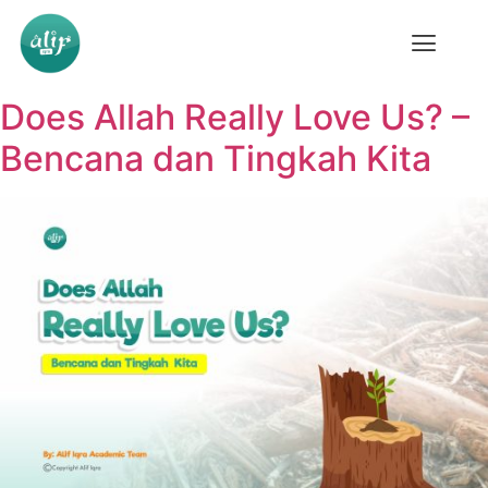
Does Allah Really Love Us? –
Bencana dan Tingkah Kita