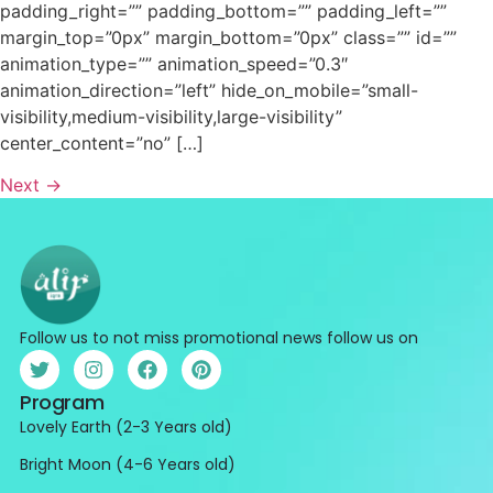
padding_right=”” padding_bottom=”” padding_left=””
margin_top=”0px” margin_bottom=”0px” class=”” id=””
animation_type=”” animation_speed=”0.3″
animation_direction=”left” hide_on_mobile=”small-
visibility,medium-visibility,large-visibility”
center_content=”no” […]
Next
→
Follow us to not miss promotional news follow us on
Program
Lovely Earth (2-3 Years old)
Bright Moon (4-6 Years old)