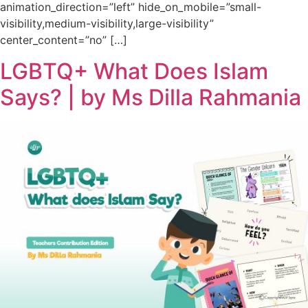
animation_direction=”left” hide_on_mobile=”small-
visibility,medium-visibility,large-visibility”
center_content=”no” […]
LGBTQ+ What Does Islam
Says? | by Ms Dilla Rahmania