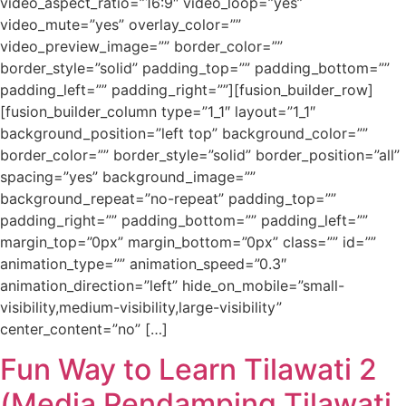
video_aspect_ratio=”16:9″ video_loop=”yes”
video_mute=”yes” overlay_color=””
video_preview_image=”” border_color=””
border_style=”solid” padding_top=”” padding_bottom=””
padding_left=”” padding_right=””][fusion_builder_row]
[fusion_builder_column type=”1_1″ layout=”1_1″
background_position=”left top” background_color=””
border_color=”” border_style=”solid” border_position=”all”
spacing=”yes” background_image=””
background_repeat=”no-repeat” padding_top=””
padding_right=”” padding_bottom=”” padding_left=””
margin_top=”0px” margin_bottom=”0px” class=”” id=””
animation_type=”” animation_speed=”0.3″
animation_direction=”left” hide_on_mobile=”small-
visibility,medium-visibility,large-visibility”
center_content=”no” […]
Fun Way to Learn Tilawati 2
(Media Pendamping Tilawati