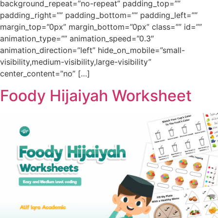
background_repeat=”no-repeat” padding_top=””
padding_right=”” padding_bottom=”” padding_left=””
margin_top=”0px” margin_bottom=”0px” class=”” id=””
animation_type=”” animation_speed=”0.3″
animation_direction=”left” hide_on_mobile=”small-
visibility,medium-visibility,large-visibility”
center_content=”no” […]
Foody Hijaiyah Worksheet