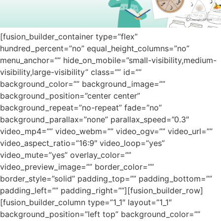
[fusion_builder_container type=”flex”
hundred_percent=”no” equal_height_columns=”no”
menu_anchor=”” hide_on_mobile=”small-visibility,medium-
visibility,large-visibility” class=”” id=””
background_color=”” background_image=””
background_position=”center center”
background_repeat=”no-repeat” fade=”no”
background_parallax=”none” parallax_speed=”0.3″
video_mp4=”” video_webm=”” video_ogv=”” video_url=””
video_aspect_ratio=”16:9″ video_loop=”yes”
video_mute=”yes” overlay_color=””
video_preview_image=”” border_color=””
border_style=”solid” padding_top=”” padding_bottom=””
padding_left=”” padding_right=””][fusion_builder_row]
[fusion_builder_column type=”1_1″ layout=”1_1″
background_position=”left top” background_color=””