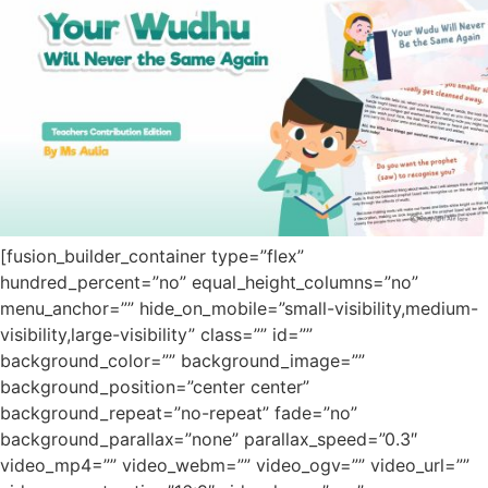
[fusion_builder_container type=”flex”
hundred_percent=”no” equal_height_columns=”no”
menu_anchor=”” hide_on_mobile=”small-visibility,medium-
visibility,large-visibility” class=”” id=””
background_color=”” background_image=””
background_position=”center center”
background_repeat=”no-repeat” fade=”no”
background_parallax=”none” parallax_speed=”0.3″
video_mp4=”” video_webm=”” video_ogv=”” video_url=””