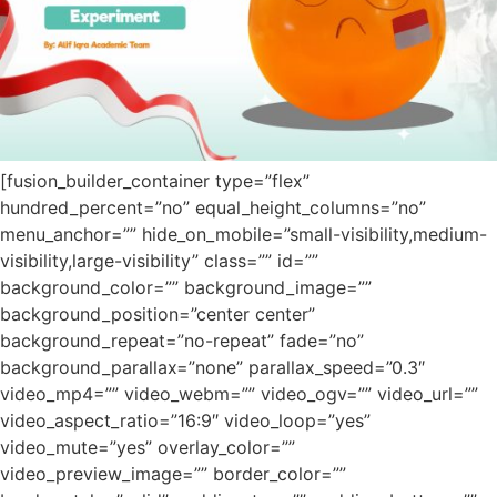
[fusion_builder_container type=”flex”
hundred_percent=”no” equal_height_columns=”no”
menu_anchor=”” hide_on_mobile=”small-visibility,medium-
visibility,large-visibility” class=”” id=””
background_color=”” background_image=””
background_position=”center center”
background_repeat=”no-repeat” fade=”no”
background_parallax=”none” parallax_speed=”0.3″
video_mp4=”” video_webm=”” video_ogv=”” video_url=””
video_aspect_ratio=”16:9″ video_loop=”yes”
video_mute=”yes” overlay_color=””
video_preview_image=”” border_color=””