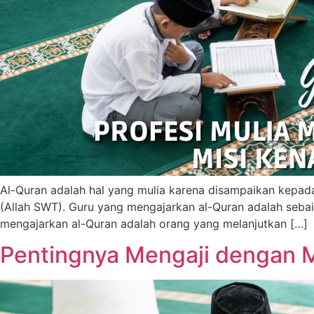
Al-Quran adalah hal yang mulia karena disampaikan kepada
(Allah SWT). Guru yang mengajarkan al-Quran adalah sebai
mengajarkan al-Quran adalah orang yang melanjutkan […]
Pentingnya Mengaji dengan