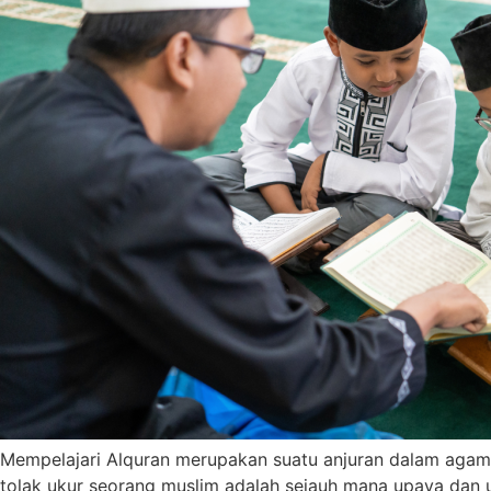
Mempelajari Alquran merupakan suatu anjuran dalam agama 
tolak ukur seorang muslim adalah sejauh mana upaya dan 