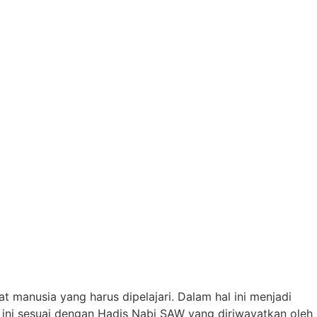
manusia yang harus dipelajari. Dalam hal ini menjadi
ini sesuai dengan Hadis Nabi SAW yang diriwayatkan oleh