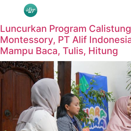
Luncurkan Program Calistun
Montessory, PT Alif Indonesi
Mampu Baca, Tulis, Hitung