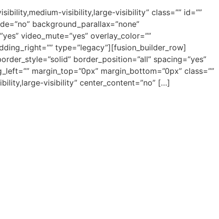
ity,medium-visibility,large-visibility” class=”” id=””
ade=”no” background_parallax=”none”
”yes” video_mute=”yes” overlay_color=””
ding_right=”” type=”legacy”][fusion_builder_row]
order_style=”solid” border_position=”all” spacing=”yes”
left=”” margin_top=”0px” margin_bottom=”0px” class=””
ility,large-visibility” center_content=”no” […]