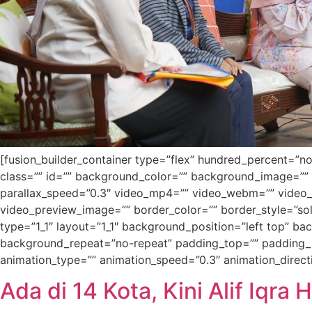
[fusion_builder_container type=”flex” hundred_percent=”no”
class=”” id=”” background_color=”” background_image=””
parallax_speed=”0.3″ video_mp4=”” video_webm=”” video_o
video_preview_image=”” border_color=”” border_style=”sol
type=”1_1″ layout=”1_1″ background_position=”left top” b
background_repeat=”no-repeat” padding_top=”” padding_r
animation_type=”” animation_speed=”0.3″ animation_direction
Ada di 14 Kota, Kini Alif Iqra