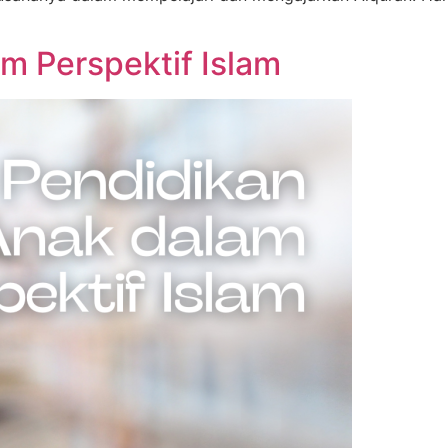
m Perspektif Islam