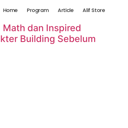
Home
Program
Article
Alif Store
 Math dan Inspired
kter Building Sebelum