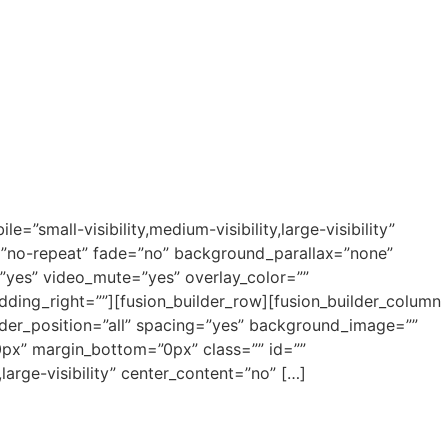
small-visibility,medium-visibility,large-visibility”
”no-repeat” fade=”no” background_parallax=”none”
”yes” video_mute=”yes” overlay_color=””
ding_right=””][fusion_builder_row][fusion_builder_column
order_position=”all” spacing=”yes” background_image=””
px” margin_bottom=”0px” class=”” id=””
large-visibility” center_content=”no” […]