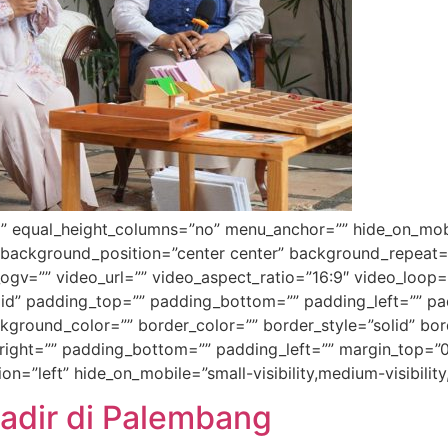
 equal_height_columns=”no” menu_anchor=”” hide_on_mobile=”
 background_position=”center center” background_repeat=
gv=”” video_url=”” video_aspect_ratio=”16:9″ video_loop=
id” padding_top=”” padding_bottom=”” padding_left=”” pad
ackground_color=”” border_color=”” border_style=”solid” b
ight=”” padding_bottom=”” padding_left=”” margin_top=”0
=”left” hide_on_mobile=”small-visibility,medium-visibility,
 Hadir di Palembang