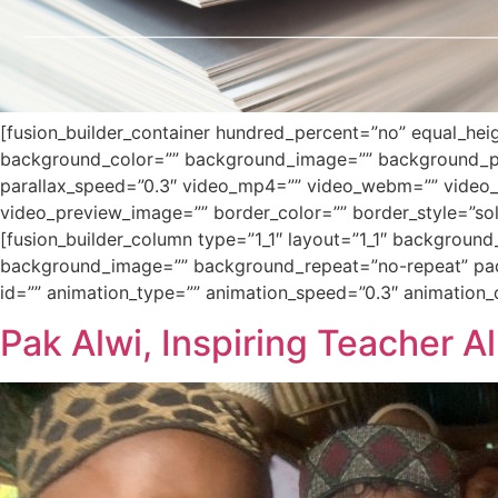
[fusion_builder_container hundred_percent=”no” equal_heigh
background_color=”” background_image=”” background_po
parallax_speed=”0.3″ video_mp4=”” video_webm=”” video_o
video_preview_image=”” border_color=”” border_style=”sol
[fusion_builder_column type=”1_1″ layout=”1_1″ background
background_image=”” background_repeat=”no-repeat” padd
id=”” animation_type=”” animation_speed=”0.3″ animation_dir
Pak Alwi, Inspiring Teacher A