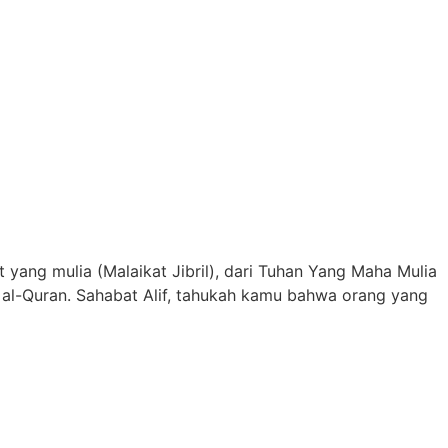
ang mulia (Malaikat Jibril), dari Tuhan Yang Maha Mulia
 al-Quran. Sahabat Alif, tahukah kamu bahwa orang yang