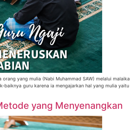
 orang yang mulia (Nabi Muhammad SAW) melalui malaikat y
k-baiknya guru karena ia mengajarkan hal yang mulia yaitu
 Metode yang Menyenangkan