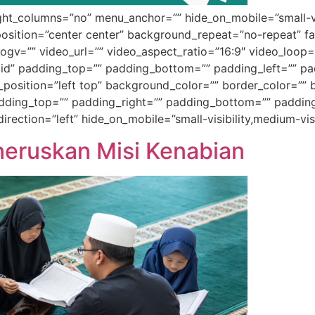
t_columns=”no” menu_anchor=”” hide_on_mobile=”small-visibil
sition=”center center” background_repeat=”no-repeat” f
gv=”” video_url=”” video_aspect_ratio=”16:9″ video_loop=
id” padding_top=”” padding_bottom=”” padding_left=”” pad
_position=”left top” background_color=”” border_color=”” b
ing_top=”” padding_right=”” padding_bottom=”” padding_
ection=”left” hide_on_mobile=”small-visibility,medium-visib
eneruskan Misi Kenabian