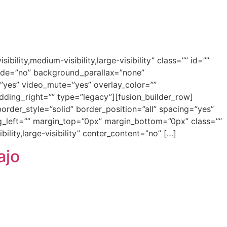
ity,medium-visibility,large-visibility” class=”” id=””
ade=”no” background_parallax=”none”
”yes” video_mute=”yes” overlay_color=””
ding_right=”” type=”legacy”][fusion_builder_row]
order_style=”solid” border_position=”all” spacing=”yes”
left=”” margin_top=”0px” margin_bottom=”0px” class=””
ility,large-visibility” center_content=”no” […]
ajo