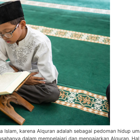
Islam, karena Alquran adalah sebagai pedoman hidup umat 
usahanya dalam mempelajari dan mengajarkan Alquran. Hal 