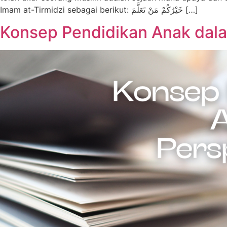
Imam at-Tirmidzi sebagai berikut: خَيْرُكُمْ مَنْ تَعَلَّمَ […]
Konsep Pendidikan Anak dala