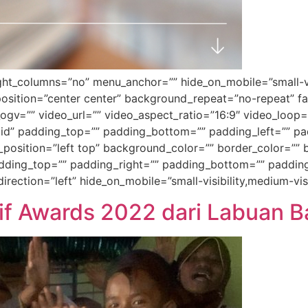
t_columns=”no” menu_anchor=”” hide_on_mobile=”small-visibil
sition=”center center” background_repeat=”no-repeat” f
gv=”” video_url=”” video_aspect_ratio=”16:9″ video_loop=
id” padding_top=”” padding_bottom=”” padding_left=”” pad
_position=”left top” background_color=”” border_color=”” b
ing_top=”” padding_right=”” padding_bottom=”” padding_
ection=”left” hide_on_mobile=”small-visibility,medium-visib
lif Awards 2022 dari Labuan B