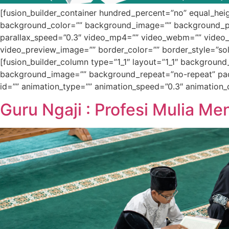
[fusion_builder_container hundred_percent=”no” equal_heigh
background_color=”” background_image=”” background_po
parallax_speed=”0.3″ video_mp4=”” video_webm=”” video_o
video_preview_image=”” border_color=”” border_style=”sol
[fusion_builder_column type=”1_1″ layout=”1_1″ background
background_image=”” background_repeat=”no-repeat” padd
id=”” animation_type=”” animation_speed=”0.3″ animation_dir
Guru Ngaji : Profesi Mulia M