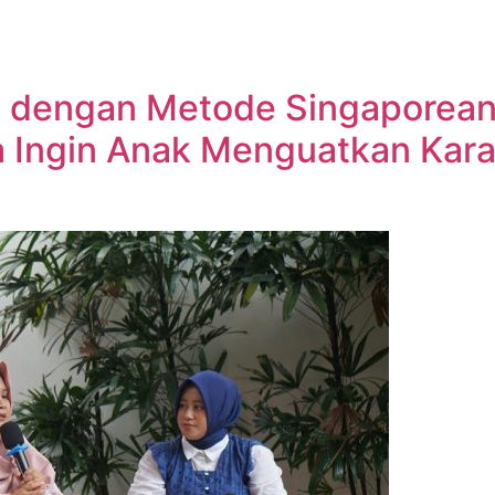
g dengan Metode Singaporean
a Ingin Anak Menguatkan Kara