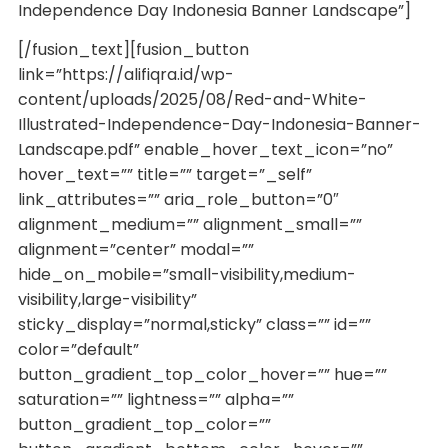
Independence Day Indonesia Banner Landscape”]
[/fusion_text][fusion_button
link=”https://alifiqra.id/wp-
content/uploads/2025/08/Red-and-White-
Illustrated-Independence-Day-Indonesia-Banner-
Landscape.pdf” enable_hover_text_icon=”no”
hover_text=”” title=”” target=”_self”
link_attributes=”” aria_role_button=”0″
alignment_medium=”” alignment_small=””
alignment=”center” modal=””
hide_on_mobile=”small-visibility,medium-
visibility,large-visibility”
sticky_display=”normal,sticky” class=”” id=””
color=”default”
button_gradient_top_color_hover=”” hue=””
saturation=”” lightness=”” alpha=””
button_gradient_top_color=””