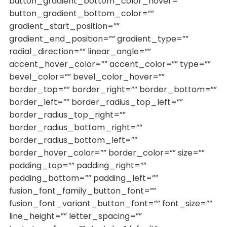
button_gradient_bottom_color_hover=””
button_gradient_bottom_color=””
gradient_start_position=””
gradient_end_position=”” gradient_type=””
radial_direction=”” linear_angle=””
accent_hover_color=”” accent_color=”” type=””
bevel_color=”” bevel_color_hover=””
border_top=”” border_right=”” border_bottom=””
border_left=”” border_radius_top_left=””
border_radius_top_right=””
border_radius_bottom_right=””
border_radius_bottom_left=””
border_hover_color=”” border_color=”” size=””
padding_top=”” padding_right=””
padding_bottom=”” padding_left=””
fusion_font_family_button_font=””
fusion_font_variant_button_font=”” font_size=””
line_height=”” letter_spacing=””