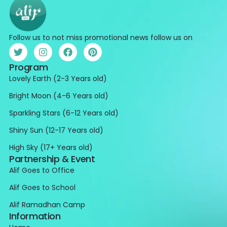
Follow us to not miss promotional news follow us on
Program
Lovely Earth (2-3 Years old)
Bright Moon (4-6 Years old)
Sparkling Stars (6-12 Years old)
Shiny Sun (12-17 Years old)
High Sky (17+ Years old)
Partnership & Event
Alif Goes to Office
Alif Goes to School
Alif Ramadhan Camp
Information