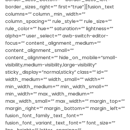
border_sizes_right=”” first=”true”][fusion_text
columns=”” column_min_width=””
column_spacing=”” rule_style=”” rule_size=””
rule_color=”” hue=”” saturation=”” lightness=””
alpha=”” user_select=”” awb-switch-editor-
focus=”” content_alignment_medium=””
content_alignment_small=””
content_alignment=”” hide_on_mobile=”small-
visibility,medium-visibility,large-visibility”
sticky_display=”normal,sticky” class=”” id=””
width_medium=”” width_small=”” width=””
min_width_medium=”” min_width_small=””
min_width=”” max_width_medium=””
max_width_small=”” max_width=”” margin_top=””
margin_right=”” margin_bottom=”” margin_left=””
fusion_font_family_text_font=””
fusion_font_variant_text_font=”” font_size=””