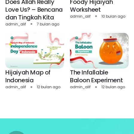
Does Allah Really
Foody Hijaiyah
Love Us? – Bencana
Worksheet
dan Tingkah Kita
admin_alif
10 bulan ago
admin_alif
7 bulan ago
Hijaiyah Map of
The Infallable
Indonesia
Baloon Experiment
admin_alif
12 bulan ago
admin_alif
12 bulan ago