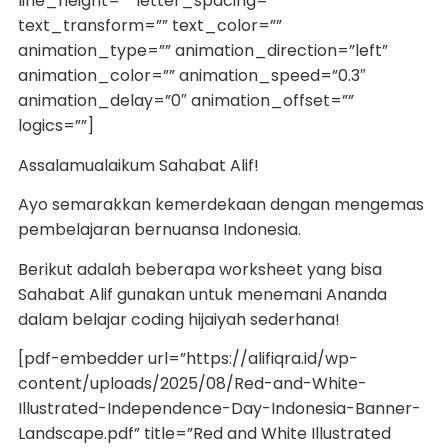
line_height=”” letter_spacing=””
text_transform=”” text_color=””
animation_type=”” animation_direction=”left”
animation_color=”” animation_speed=”0.3″
animation_delay=”0″ animation_offset=””
logics=””]
Assalamualaikum Sahabat Alif!
Ayo semarakkan kemerdekaan dengan mengemas
pembelajaran bernuansa Indonesia.
Berikut adalah beberapa worksheet yang bisa
Sahabat Alif gunakan untuk menemani Ananda
dalam belajar coding hijaiyah sederhana!
[pdf-embedder url=”https://alifiqra.id/wp-
content/uploads/2025/08/Red-and-White-
Illustrated-Independence-Day-Indonesia-Banner-
Landscape.pdf” title=”Red and White Illustrated