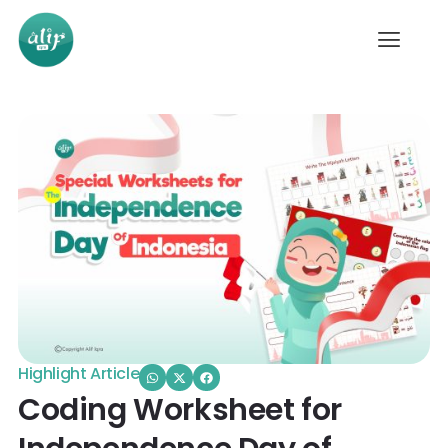
Highlight Article
Coding Worksheet for