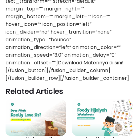
text_transform=”” stretch=”default”
margin_top=”” margin_right=””
margin_bottom=”” margin_left=”” icon=””
hover_icon=”” icon_position=”left”
icon_divider=”no” hover_transition=”none”
animation_type=”bounce”
animation_direction=”left” animation_color=””
animation_speed=”3.0″ animation_delay=”0″
animation_offset=””]Download Materinya di sini!
[/fusion_button][/fusion_builder_column]
[/fusion_builder_row][/fusion_builder_container]
Related Articles