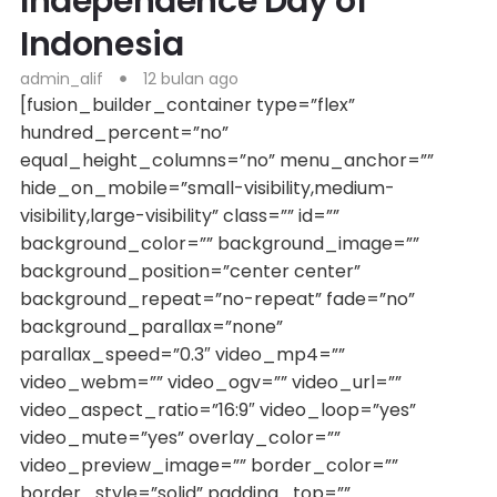
Independence Day of
Indonesia
admin_alif
12 bulan ago
[fusion_builder_container type=”flex”
hundred_percent=”no”
equal_height_columns=”no” menu_anchor=””
hide_on_mobile=”small-visibility,medium-
visibility,large-visibility” class=”” id=””
background_color=”” background_image=””
background_position=”center center”
background_repeat=”no-repeat” fade=”no”
background_parallax=”none”
parallax_speed=”0.3″ video_mp4=””
video_webm=”” video_ogv=”” video_url=””
video_aspect_ratio=”16:9″ video_loop=”yes”
video_mute=”yes” overlay_color=””
video_preview_image=”” border_color=””
border_style=”solid” padding_top=””