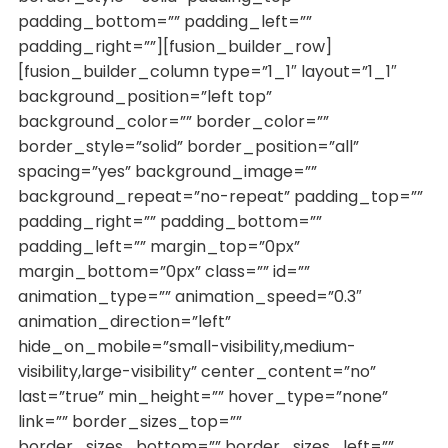
padding_bottom=”” padding_left=””
padding_right=””][fusion_builder_row]
[fusion_builder_column type=”1_1″ layout=”1_1″
background_position=”left top”
background_color=”” border_color=””
border_style=”solid” border_position=”all”
spacing=”yes” background_image=””
background_repeat=”no-repeat” padding_top=””
padding_right=”” padding_bottom=””
padding_left=”” margin_top=”0px”
margin_bottom=”0px” class=”” id=””
animation_type=”” animation_speed=”0.3″
animation_direction=”left”
hide_on_mobile=”small-visibility,medium-
visibility,large-visibility” center_content=”no”
last=”true” min_height=”” hover_type=”none”
link=”” border_sizes_top=””
border_sizes_bottom=”” border_sizes_left=””