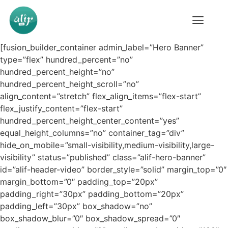
[fusion_builder_container admin_label=”Hero Banner”
type=”flex” hundred_percent=”no”
hundred_percent_height=”no”
hundred_percent_height_scroll=”no”
align_content=”stretch” flex_align_items=”flex-start”
flex_justify_content=”flex-start”
hundred_percent_height_center_content=”yes”
equal_height_columns=”no” container_tag=”div”
hide_on_mobile=”small-visibility,medium-visibility,large-
visibility” status=”published” class=”alif-hero-banner”
id=”alif-header-video” border_style=”solid” margin_top=”0″
margin_bottom=”0″ padding_top=”20px”
padding_right=”30px” padding_bottom=”20px”
padding_left=”30px” box_shadow=”no”
box_shadow_blur=”0″ box_shadow_spread=”0″