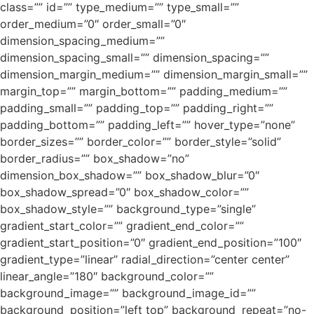
class=”” id=”” type_medium=”” type_small=””
order_medium=”0″ order_small=”0″
dimension_spacing_medium=””
dimension_spacing_small=”” dimension_spacing=””
dimension_margin_medium=”” dimension_margin_small=””
margin_top=”” margin_bottom=”” padding_medium=””
padding_small=”” padding_top=”” padding_right=””
padding_bottom=”” padding_left=”” hover_type=”none”
border_sizes=”” border_color=”” border_style=”solid”
border_radius=”” box_shadow=”no”
dimension_box_shadow=”” box_shadow_blur=”0″
box_shadow_spread=”0″ box_shadow_color=””
box_shadow_style=”” background_type=”single”
gradient_start_color=”” gradient_end_color=””
gradient_start_position=”0″ gradient_end_position=”100″
gradient_type=”linear” radial_direction=”center center”
linear_angle=”180″ background_color=””
background_image=”” background_image_id=””
background_position=”left top” background_repeat=”no-