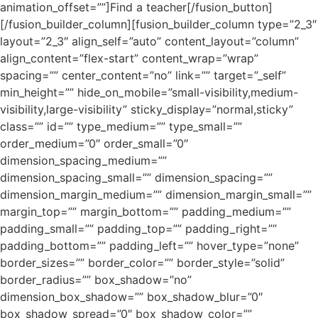
animation_offset=””]Find a teacher[/fusion_button]
[/fusion_builder_column][fusion_builder_column type=”2_3″
layout=”2_3″ align_self=”auto” content_layout=”column”
align_content=”flex-start” content_wrap=”wrap”
spacing=”” center_content=”no” link=”” target=”_self”
min_height=”” hide_on_mobile=”small-visibility,medium-
visibility,large-visibility” sticky_display=”normal,sticky”
class=”” id=”” type_medium=”” type_small=””
order_medium=”0″ order_small=”0″
dimension_spacing_medium=””
dimension_spacing_small=”” dimension_spacing=””
dimension_margin_medium=”” dimension_margin_small=””
margin_top=”” margin_bottom=”” padding_medium=””
padding_small=”” padding_top=”” padding_right=””
padding_bottom=”” padding_left=”” hover_type=”none”
border_sizes=”” border_color=”” border_style=”solid”
border_radius=”” box_shadow=”no”
dimension_box_shadow=”” box_shadow_blur=”0″
box_shadow_spread=”0″ box_shadow_color=””