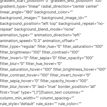
gradient_start_position=”0″ gradient_end_position=”100″
gradient_type=”linear” radial_direction=”center center”
linear_angle=”180″ background_color=””
background_image=”” background_image_id=””
background_position=”left top” background_repeat=”no-
repeat” background_blend_mode=”none”
animation_type=”” animation_direction=”left”
animation_speed=”0.3″ animation_offset=””
filter_type=”regular” filter_hue=”0″ filter_saturation=”100″
filter_brightness=”100″ filter_contrast=”100″
filter_invert=”0″ filter_sepia=”0″ filter_opacity=”100″
filter_blur=”0″ filter_hue_hover=”0″
filter_saturation_hover=”100″ filter_brightness_hover=”100″
filter_contrast_hover=”100″ filter_invert_hover=”0″
filter_sepia_hover=”0″ filter_opacity_hover=”100″
filter_blur_hover=”0″ last=”true” border_position=”all”
first=”true” type=”1_1″][fusion_text columns=””
column_min_width=”” column_spacing=””
rule_style=”default” rule_size=”” rule_color=””