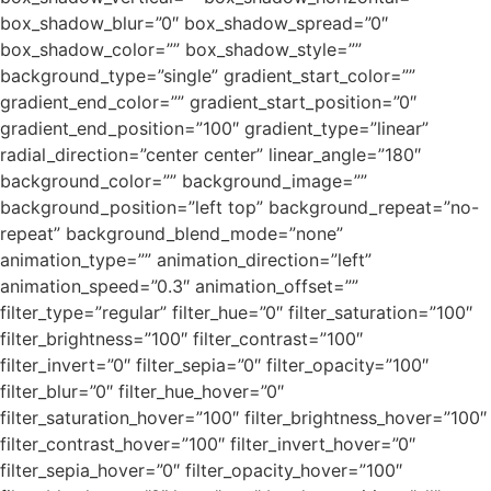
box_shadow_blur=”0″ box_shadow_spread=”0″
box_shadow_color=”” box_shadow_style=””
background_type=”single” gradient_start_color=””
gradient_end_color=”” gradient_start_position=”0″
gradient_end_position=”100″ gradient_type=”linear”
radial_direction=”center center” linear_angle=”180″
background_color=”” background_image=””
background_position=”left top” background_repeat=”no-
repeat” background_blend_mode=”none”
animation_type=”” animation_direction=”left”
animation_speed=”0.3″ animation_offset=””
filter_type=”regular” filter_hue=”0″ filter_saturation=”100″
filter_brightness=”100″ filter_contrast=”100″
filter_invert=”0″ filter_sepia=”0″ filter_opacity=”100″
filter_blur=”0″ filter_hue_hover=”0″
filter_saturation_hover=”100″ filter_brightness_hover=”100″
filter_contrast_hover=”100″ filter_invert_hover=”0″
filter_sepia_hover=”0″ filter_opacity_hover=”100″