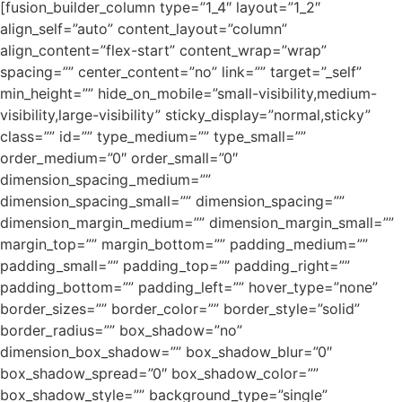
[fusion_builder_column type=”1_4″ layout=”1_2″
align_self=”auto” content_layout=”column”
align_content=”flex-start” content_wrap=”wrap”
spacing=”” center_content=”no” link=”” target=”_self”
min_height=”” hide_on_mobile=”small-visibility,medium-
visibility,large-visibility” sticky_display=”normal,sticky”
class=”” id=”” type_medium=”” type_small=””
order_medium=”0″ order_small=”0″
dimension_spacing_medium=””
dimension_spacing_small=”” dimension_spacing=””
dimension_margin_medium=”” dimension_margin_small=””
margin_top=”” margin_bottom=”” padding_medium=””
padding_small=”” padding_top=”” padding_right=””
padding_bottom=”” padding_left=”” hover_type=”none”
border_sizes=”” border_color=”” border_style=”solid”
border_radius=”” box_shadow=”no”
dimension_box_shadow=”” box_shadow_blur=”0″
box_shadow_spread=”0″ box_shadow_color=””
box_shadow_style=”” background_type=”single”