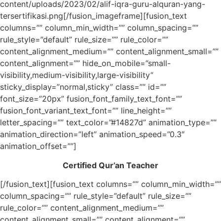
content/uploads/2023/02/alif-iqra-guru-alquran-yang-
tersertifikasi.png[/fusion_imageframe][fusion_text
columns=”” column_min_width=”” column_spacing=””
rule_style=”default” rule_size=”” rule_color=””
content_alignment_medium=”” content_alignment_small=””
content_alignment=”” hide_on_mobile=”small-
visibility,medium-visibility,large-visibility”
sticky_display=”normal,sticky” class=”” id=””
font_size=”20px” fusion_font_family_text_font=””
fusion_font_variant_text_font=”” line_height=””
letter_spacing=”” text_color=”#14827d” animation_type=””
animation_direction=”left” animation_speed=”0.3″
animation_offset=””]
Certified Qur’an Teacher
[/fusion_text][fusion_text columns=”” column_min_width=””
column_spacing=”” rule_style=”default” rule_size=””
rule_color=”” content_alignment_medium=””
content_alignment_small=”” content_alignment=””