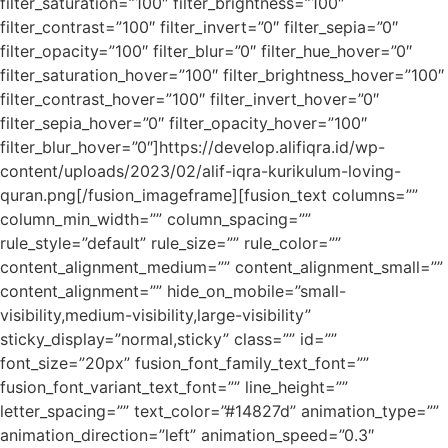
filter_saturation=”100″ filter_brightness=”100″
filter_contrast=”100″ filter_invert=”0″ filter_sepia=”0″
filter_opacity=”100″ filter_blur=”0″ filter_hue_hover=”0″
filter_saturation_hover=”100″ filter_brightness_hover=”100″
filter_contrast_hover=”100″ filter_invert_hover=”0″
filter_sepia_hover=”0″ filter_opacity_hover=”100″
filter_blur_hover=”0″]https://develop.alifiqra.id/wp-
content/uploads/2023/02/alif-iqra-kurikulum-loving-
quran.png[/fusion_imageframe][fusion_text columns=””
column_min_width=”” column_spacing=””
rule_style=”default” rule_size=”” rule_color=””
content_alignment_medium=”” content_alignment_small=””
content_alignment=”” hide_on_mobile=”small-
visibility,medium-visibility,large-visibility”
sticky_display=”normal,sticky” class=”” id=””
font_size=”20px” fusion_font_family_text_font=””
fusion_font_variant_text_font=”” line_height=””
letter_spacing=”” text_color=”#14827d” animation_type=””
animation_direction=”left” animation_speed=”0.3″