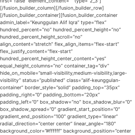
first=”false” element_content=”” type=”2_3″]
[/fusion_builder_column][/fusion_builder_row]
[/fusion_builder_container][fusion_builder_container
admin_label=”Keunggulan Alif Iqra” type=”flex”
hundred_percent=”no” hundred_percent_height=”no”
hundred_percent_height_scroll=”no”
align_content=”stretch” flex_align_items=”flex-start”
flex_justify_content=”flex-start”
hundred_percent_height_center_content=”yes”
equal_height_columns=”no” container_tag=”div”
hide_on_mobile=”small-visibility,medium-visibility,large-
visibility” status=”published” class=”alif-keunggulan-
container” border_style=”solid” padding_top=”35px”
padding_right=”0″ padding_bottom=”20px”
padding_left=”0″ box_shadow=”no” box_shadow_blur=”0″
box_shadow_spread=”0″ gradient_start_position=”0″
gradient_end_position=”100″ gradient_type=”linear”
radial_direction=”center center” linear_angle=”180″
background_color=”#ffffff” background_position=”center