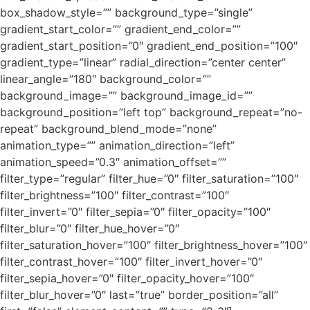
box_shadow_style=”” background_type=”single”
gradient_start_color=”” gradient_end_color=””
gradient_start_position=”0″ gradient_end_position=”100″
gradient_type=”linear” radial_direction=”center center”
linear_angle=”180″ background_color=””
background_image=”” background_image_id=””
background_position=”left top” background_repeat=”no-
repeat” background_blend_mode=”none”
animation_type=”” animation_direction=”left”
animation_speed=”0.3″ animation_offset=””
filter_type=”regular” filter_hue=”0″ filter_saturation=”100″
filter_brightness=”100″ filter_contrast=”100″
filter_invert=”0″ filter_sepia=”0″ filter_opacity=”100″
filter_blur=”0″ filter_hue_hover=”0″
filter_saturation_hover=”100″ filter_brightness_hover=”100″
filter_contrast_hover=”100″ filter_invert_hover=”0″
filter_sepia_hover=”0″ filter_opacity_hover=”100″
filter_blur_hover=”0″ last=”true” border_position=”all”