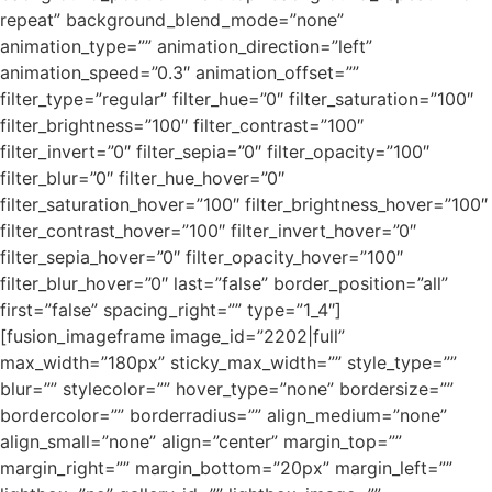
repeat” background_blend_mode=”none”
animation_type=”” animation_direction=”left”
animation_speed=”0.3″ animation_offset=””
filter_type=”regular” filter_hue=”0″ filter_saturation=”100″
filter_brightness=”100″ filter_contrast=”100″
filter_invert=”0″ filter_sepia=”0″ filter_opacity=”100″
filter_blur=”0″ filter_hue_hover=”0″
filter_saturation_hover=”100″ filter_brightness_hover=”100″
filter_contrast_hover=”100″ filter_invert_hover=”0″
filter_sepia_hover=”0″ filter_opacity_hover=”100″
filter_blur_hover=”0″ last=”false” border_position=”all”
first=”false” spacing_right=”” type=”1_4″]
[fusion_imageframe image_id=”2202|full”
max_width=”180px” sticky_max_width=”” style_type=””
blur=”” stylecolor=”” hover_type=”none” bordersize=””
bordercolor=”” borderradius=”” align_medium=”none”
align_small=”none” align=”center” margin_top=””
margin_right=”” margin_bottom=”20px” margin_left=””