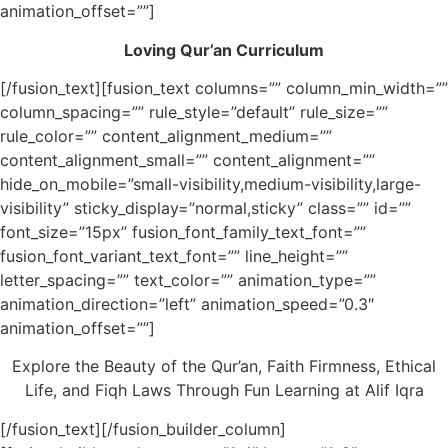
animation_offset=””]
Loving Qur’an Curriculum
[/fusion_text][fusion_text columns=”” column_min_width=””
column_spacing=”” rule_style=”default” rule_size=””
rule_color=”” content_alignment_medium=””
content_alignment_small=”” content_alignment=””
hide_on_mobile=”small-visibility,medium-visibility,large-
visibility” sticky_display=”normal,sticky” class=”” id=””
font_size=”15px” fusion_font_family_text_font=””
fusion_font_variant_text_font=”” line_height=””
letter_spacing=”” text_color=”” animation_type=””
animation_direction=”left” animation_speed=”0.3″
animation_offset=””]
Explore the Beauty of the Qur’an, Faith Firmness, Ethical
Life, and Fiqh Laws Through Fun Learning at Alif Iqra
[/fusion_text][/fusion_builder_column]