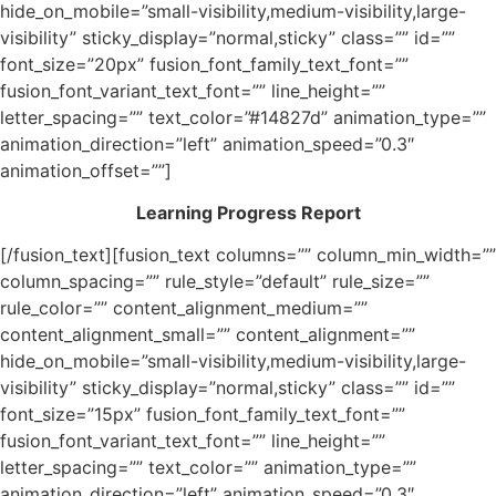
hide_on_mobile=”small-visibility,medium-visibility,large-
visibility” sticky_display=”normal,sticky” class=”” id=””
font_size=”20px” fusion_font_family_text_font=””
fusion_font_variant_text_font=”” line_height=””
letter_spacing=”” text_color=”#14827d” animation_type=””
animation_direction=”left” animation_speed=”0.3″
animation_offset=””]
Learning Progress Report
[/fusion_text][fusion_text columns=”” column_min_width=””
column_spacing=”” rule_style=”default” rule_size=””
rule_color=”” content_alignment_medium=””
content_alignment_small=”” content_alignment=””
hide_on_mobile=”small-visibility,medium-visibility,large-
visibility” sticky_display=”normal,sticky” class=”” id=””
font_size=”15px” fusion_font_family_text_font=””
fusion_font_variant_text_font=”” line_height=””
letter_spacing=”” text_color=”” animation_type=””
animation_direction=”left” animation_speed=”0.3″