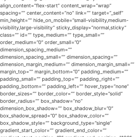
align_content=”flex-start” content_wrap=”wrap”
spacing=”” center_content=”no” link=”” target=”_self”
min_height=”” hide_on_mobile=”small-visibility,medium-
visibility,large-visibility” sticky_display=”normal,sticky”
class=”” id=”” type_medium=”” type_small=””
order_medium=”0″ order_small=”0″
dimension_spacing_medium=””
dimension_spacing_small=”” dimension_spacing=””
dimension_margin_medium=”” dimension_margin_small=””
margin_top=”” margin_bottom=”0″ padding_medium=””
padding_small=”” padding_top=”” padding_right=””
padding_bottom=”” padding_left=”” hover_type=”none”
border_sizes=”” border_color=”” border_style=”solid”
border_radius=”” box_shadow=”no”
dimension_box_shadow=”” box_shadow_blur=”0″
box_shadow_spread=”0″ box_shadow_color=””
box_shadow_style=”” background_type=”single”
gradient_start_color=”” gradient_end_color=””