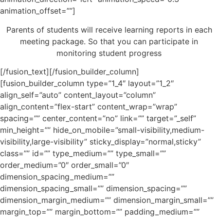
animation_offset=””]
Parents of students will receive learning reports in each
meeting package. So that you can participate in
monitoring student progress
[/fusion_text][/fusion_builder_column]
[fusion_builder_column type=”1_4″ layout=”1_2″
align_self=”auto” content_layout=”column”
align_content=”flex-start” content_wrap=”wrap”
spacing=”” center_content=”no” link=”” target=”_self”
min_height=”” hide_on_mobile=”small-visibility,medium-
visibility,large-visibility” sticky_display=”normal,sticky”
class=”” id=”” type_medium=”” type_small=””
order_medium=”0″ order_small=”0″
dimension_spacing_medium=””
dimension_spacing_small=”” dimension_spacing=””
dimension_margin_medium=”” dimension_margin_small=””
margin_top=”” margin_bottom=”” padding_medium=””