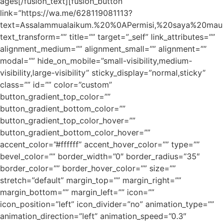
ages[/fusion_text][fusion_button
link=”https://wa.me/628119081113?
text=Assalammualaikum.%20%0APermisi,%20saya%20ma
text_transform=”” title=”” target=”_self” link_attributes=””
alignment_medium=”” alignment_small=”” alignment=””
modal=”” hide_on_mobile=”small-visibility,medium-
visibility,large-visibility” sticky_display=”normal,sticky”
class=”” id=”” color=”custom”
button_gradient_top_color=””
button_gradient_bottom_color=””
button_gradient_top_color_hover=””
button_gradient_bottom_color_hover=””
accent_color=”#ffffff” accent_hover_color=”” type=””
bevel_color=”” border_width=”0″ border_radius=”35″
border_color=”” border_hover_color=”” size=””
stretch=”default” margin_top=”” margin_right=””
margin_bottom=”” margin_left=”” icon=””
icon_position=”left” icon_divider=”no” animation_type=””
animation_direction=”left” animation_speed=”0.3″