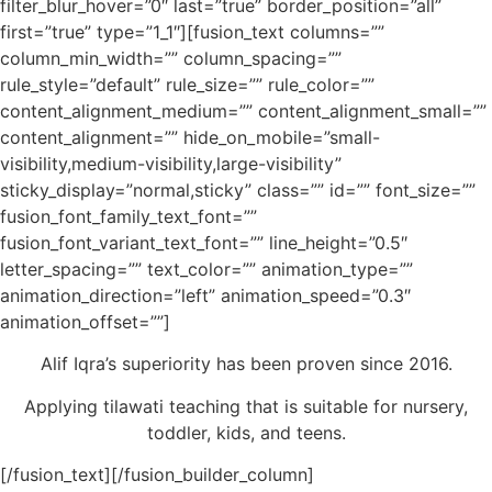
filter_blur_hover=”0″ last=”true” border_position=”all”
first=”true” type=”1_1″][fusion_text columns=””
column_min_width=”” column_spacing=””
rule_style=”default” rule_size=”” rule_color=””
content_alignment_medium=”” content_alignment_small=””
content_alignment=”” hide_on_mobile=”small-
visibility,medium-visibility,large-visibility”
sticky_display=”normal,sticky” class=”” id=”” font_size=””
fusion_font_family_text_font=””
fusion_font_variant_text_font=”” line_height=”0.5″
letter_spacing=”” text_color=”” animation_type=””
animation_direction=”left” animation_speed=”0.3″
animation_offset=””]
Alif Iqra’s superiority has been proven since 2016.
Applying tilawati teaching that is suitable for nursery,
toddler, kids, and teens.
[/fusion_text][/fusion_builder_column]