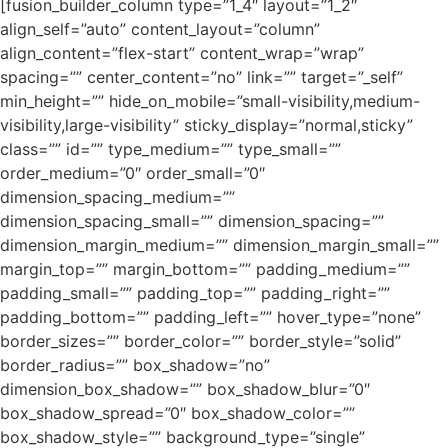
[fusion_builder_column type=”1_4″ layout=”1_2″
align_self=”auto” content_layout=”column”
align_content=”flex-start” content_wrap=”wrap”
spacing=”” center_content=”no” link=”” target=”_self”
min_height=”” hide_on_mobile=”small-visibility,medium-
visibility,large-visibility” sticky_display=”normal,sticky”
class=”” id=”” type_medium=”” type_small=””
order_medium=”0″ order_small=”0″
dimension_spacing_medium=””
dimension_spacing_small=”” dimension_spacing=””
dimension_margin_medium=”” dimension_margin_small=””
margin_top=”” margin_bottom=”” padding_medium=””
padding_small=”” padding_top=”” padding_right=””
padding_bottom=”” padding_left=”” hover_type=”none”
border_sizes=”” border_color=”” border_style=”solid”
border_radius=”” box_shadow=”no”
dimension_box_shadow=”” box_shadow_blur=”0″
box_shadow_spread=”0″ box_shadow_color=””
box_shadow_style=”” background_type=”single”