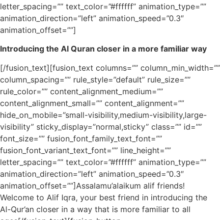
letter_spacing=”” text_color=”#ffffff” animation_type=””
animation_direction=”left” animation_speed=”0.3″
animation_offset=””]
Introducing the Al Quran closer in a more familiar way
[/fusion_text][fusion_text columns=”” column_min_width=””
column_spacing=”” rule_style=”default” rule_size=””
rule_color=”” content_alignment_medium=””
content_alignment_small=”” content_alignment=””
hide_on_mobile=”small-visibility,medium-visibility,large-
visibility” sticky_display=”normal,sticky” class=”” id=””
font_size=”” fusion_font_family_text_font=””
fusion_font_variant_text_font=”” line_height=””
letter_spacing=”” text_color=”#ffffff” animation_type=””
animation_direction=”left” animation_speed=”0.3″
animation_offset=””]Assalamu’alaikum alif friends!
Welcome to Alif Iqra, your best friend in introducing the
Al-Qur’an closer in a way that is more familiar to all