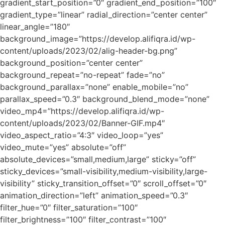
gradient_start_position=”0″ gradient_end_position=”100″
gradient_type=”linear” radial_direction=”center center”
linear_angle=”180″
background_image=”https://develop.alifiqra.id/wp-
content/uploads/2023/02/alig-header-bg.png”
background_position=”center center”
background_repeat=”no-repeat” fade=”no”
background_parallax=”none” enable_mobile=”no”
parallax_speed=”0.3″ background_blend_mode=”none”
video_mp4=”https://develop.alifiqra.id/wp-
content/uploads/2023/02/Banner-GIF.mp4″
video_aspect_ratio=”4:3″ video_loop=”yes”
video_mute=”yes” absolute=”off”
absolute_devices=”small,medium,large” sticky=”off”
sticky_devices=”small-visibility,medium-visibility,large-
visibility” sticky_transition_offset=”0″ scroll_offset=”0″
animation_direction=”left” animation_speed=”0.3″
filter_hue=”0″ filter_saturation=”100″
filter_brightness=”100″ filter_contrast=”100″