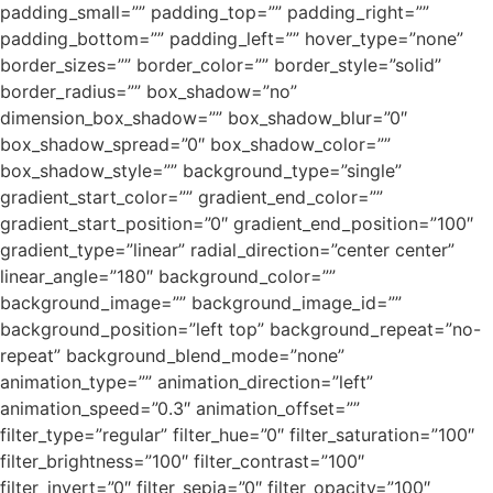
padding_small=”” padding_top=”” padding_right=””
padding_bottom=”” padding_left=”” hover_type=”none”
border_sizes=”” border_color=”” border_style=”solid”
border_radius=”” box_shadow=”no”
dimension_box_shadow=”” box_shadow_blur=”0″
box_shadow_spread=”0″ box_shadow_color=””
box_shadow_style=”” background_type=”single”
gradient_start_color=”” gradient_end_color=””
gradient_start_position=”0″ gradient_end_position=”100″
gradient_type=”linear” radial_direction=”center center”
linear_angle=”180″ background_color=””
background_image=”” background_image_id=””
background_position=”left top” background_repeat=”no-
repeat” background_blend_mode=”none”
animation_type=”” animation_direction=”left”
animation_speed=”0.3″ animation_offset=””
filter_type=”regular” filter_hue=”0″ filter_saturation=”100″
filter_brightness=”100″ filter_contrast=”100″
filter_invert=”0″ filter_sepia=”0″ filter_opacity=”100″