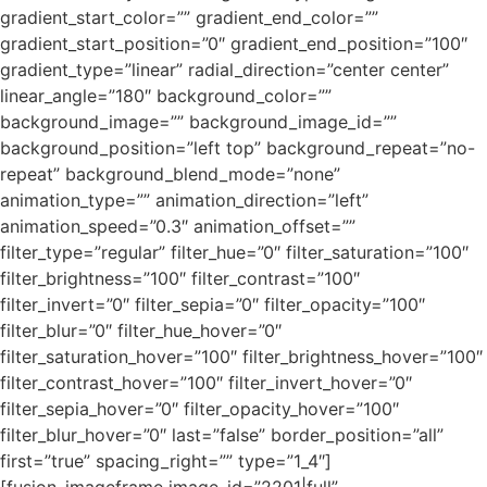
gradient_start_color=”” gradient_end_color=””
gradient_start_position=”0″ gradient_end_position=”100″
gradient_type=”linear” radial_direction=”center center”
linear_angle=”180″ background_color=””
background_image=”” background_image_id=””
background_position=”left top” background_repeat=”no-
repeat” background_blend_mode=”none”
animation_type=”” animation_direction=”left”
animation_speed=”0.3″ animation_offset=””
filter_type=”regular” filter_hue=”0″ filter_saturation=”100″
filter_brightness=”100″ filter_contrast=”100″
filter_invert=”0″ filter_sepia=”0″ filter_opacity=”100″
filter_blur=”0″ filter_hue_hover=”0″
filter_saturation_hover=”100″ filter_brightness_hover=”100″
filter_contrast_hover=”100″ filter_invert_hover=”0″
filter_sepia_hover=”0″ filter_opacity_hover=”100″
filter_blur_hover=”0″ last=”false” border_position=”all”
first=”true” spacing_right=”” type=”1_4″]