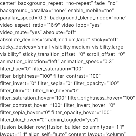
center” background_repeat=”no-repeat” fade=”no”
background_parallax=”none” enable_mobile=”no”
parallax_speed=”0.3″ background_blend_mode=”none”
video_aspect_ratio=”16:9″ video_loop=”yes”
video_mute=”yes” absolute=”off”
absolute_devices=”small,medium,large” sticky=”off”
sticky_devices=”small-visibility,medium-visibility,large-
visibility” sticky_transition_offset=”0″ scroll_offset=”0″
animation_direction=”left” animation_speed=”0.3″
filter_hue=”0″ filter_saturation=”100″
filter_brightness=”100″ filter_contrast=”100″
filter_invert=”0″ filter_sepia=”0″ filter_opacity=”100″
filter_blur=”0″ filter_hue_hover=”0″
filter_saturation_hover=”100″ filter_brightness_hover=”100″
filter_contrast_hover=”100″ filter_invert_hover=”0″
filter_sepia_hover=”0″ filter_opacity_hover=”100″
filter_blur_hover=”0″ admin_toggled=”yes”]
[fusion_builder_row][fusion_builder_column type=”1_1″
layout=”1_1″ align_self=”auto” content_layout=”column”