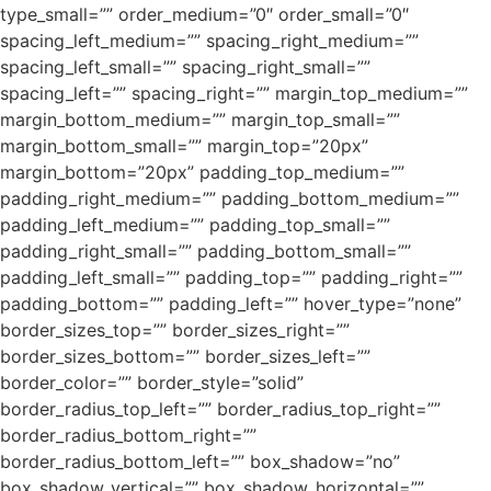
type_small=”” order_medium=”0″ order_small=”0″
spacing_left_medium=”” spacing_right_medium=””
spacing_left_small=”” spacing_right_small=””
spacing_left=”” spacing_right=”” margin_top_medium=””
margin_bottom_medium=”” margin_top_small=””
margin_bottom_small=”” margin_top=”20px”
margin_bottom=”20px” padding_top_medium=””
padding_right_medium=”” padding_bottom_medium=””
padding_left_medium=”” padding_top_small=””
padding_right_small=”” padding_bottom_small=””
padding_left_small=”” padding_top=”” padding_right=””
padding_bottom=”” padding_left=”” hover_type=”none”
border_sizes_top=”” border_sizes_right=””
border_sizes_bottom=”” border_sizes_left=””
border_color=”” border_style=”solid”
border_radius_top_left=”” border_radius_top_right=””
border_radius_bottom_right=””
border_radius_bottom_left=”” box_shadow=”no”
box_shadow_vertical=”” box_shadow_horizontal=””