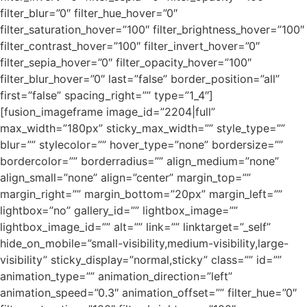
filter_blur=”0″ filter_hue_hover=”0″
filter_saturation_hover=”100″ filter_brightness_hover=”100″
filter_contrast_hover=”100″ filter_invert_hover=”0″
filter_sepia_hover=”0″ filter_opacity_hover=”100″
filter_blur_hover=”0″ last=”false” border_position=”all”
first=”false” spacing_right=”” type=”1_4″]
[fusion_imageframe image_id=”2204|full”
max_width=”180px” sticky_max_width=”” style_type=””
blur=”” stylecolor=”” hover_type=”none” bordersize=””
bordercolor=”” borderradius=”” align_medium=”none”
align_small=”none” align=”center” margin_top=””
margin_right=”” margin_bottom=”20px” margin_left=””
lightbox=”no” gallery_id=”” lightbox_image=””
lightbox_image_id=”” alt=”” link=”” linktarget=”_self”
hide_on_mobile=”small-visibility,medium-visibility,large-
visibility” sticky_display=”normal,sticky” class=”” id=””
animation_type=”” animation_direction=”left”
animation_speed=”0.3″ animation_offset=”” filter_hue=”0″