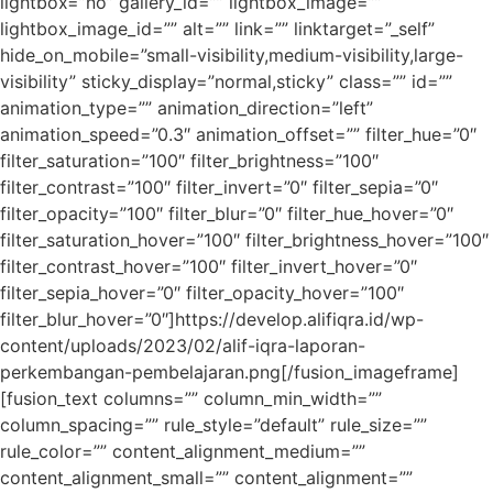
lightbox=”no” gallery_id=”” lightbox_image=””
lightbox_image_id=”” alt=”” link=”” linktarget=”_self”
hide_on_mobile=”small-visibility,medium-visibility,large-
visibility” sticky_display=”normal,sticky” class=”” id=””
animation_type=”” animation_direction=”left”
animation_speed=”0.3″ animation_offset=”” filter_hue=”0″
filter_saturation=”100″ filter_brightness=”100″
filter_contrast=”100″ filter_invert=”0″ filter_sepia=”0″
filter_opacity=”100″ filter_blur=”0″ filter_hue_hover=”0″
filter_saturation_hover=”100″ filter_brightness_hover=”100″
filter_contrast_hover=”100″ filter_invert_hover=”0″
filter_sepia_hover=”0″ filter_opacity_hover=”100″
filter_blur_hover=”0″]https://develop.alifiqra.id/wp-
content/uploads/2023/02/alif-iqra-laporan-
perkembangan-pembelajaran.png[/fusion_imageframe]
[fusion_text columns=”” column_min_width=””
column_spacing=”” rule_style=”default” rule_size=””
rule_color=”” content_alignment_medium=””
content_alignment_small=”” content_alignment=””