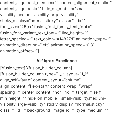
content_alignment_medium=”” content_alignment_small=””
content_alignment=”” hide_on_mobile=”small-
visibility,medium-visibility,large-visibility”
sticky_display=”normal,sticky” class=”” id=””
font_size=”25px” fusion_font_family_text_font=””
fusion_font_variant_text_font=”” line_height=””
letter_spacing=”” text_color=”#14827d” animation_type=””
animation_direction=”left” animation_speed=”0.3″
animation_offset=””]
Alif Iqra’s Excellence
[/fusion_text][/fusion_builder_column]
[fusion_builder_column type=”1_1″ layout=”1_1″
align_self=”auto” content_layout=”column”
align_content=”flex-start” content_wrap=”wrap”
spacing=”” center_content=”no” link=”” target=”_self”
min_height=”” hide_on_mobile=”small-visibility,medium-
visibility,large-visibility” sticky_display=”normal,sticky”
class=”” id=”” background_image_id=”” type_medium=””