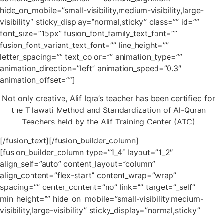
hide_on_mobile=”small-visibility,medium-visibility,large-
visibility” sticky_display=”normal,sticky” class=”” id=””
font_size=”15px” fusion_font_family_text_font=””
fusion_font_variant_text_font=”” line_height=””
letter_spacing=”” text_color=”” animation_type=””
animation_direction=”left” animation_speed=”0.3″
animation_offset=””]
Not only creative, Alif Iqra’s teacher has been certified for
the Tilawati Method and Standardization of Al-Quran
Teachers held by the Alif Training Center (ATC)
[/fusion_text][/fusion_builder_column]
[fusion_builder_column type=”1_4″ layout=”1_2″
align_self=”auto” content_layout=”column”
align_content=”flex-start” content_wrap=”wrap”
spacing=”” center_content=”no” link=”” target=”_self”
min_height=”” hide_on_mobile=”small-visibility,medium-
visibility,large-visibility” sticky_display=”normal,sticky”