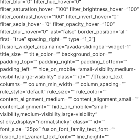
filter_blur=”0″ filter_hue_hover=”0″
filter_saturation_hover=”100″ filter_brightness_hover=”100″
filter_contrast_hover=”100″ filter_invert_hover=”0″
filter_sepia_hover=”0″ filter_opacity_hover=”100″
filter_blur_hover=”0″ last=”false” border_position=”all”
first=”true” spacing_right=”” type=”1_3″]
[fusion_widget_area name=”avada-slidingbar-widget-1″
title_size=”” title_color=”” background_color=””
padding_top=”” padding_right=”” padding_bottom=””
padding_left=”” hide_on_mobile=”small-visibility,medium-
visibility,large-visibility” class=”” id=”” /][fusion_text
columns=”” column_min_width=”” column_spacing=””
rule_style=”default” rule_size=”” rule_color=””
content_alignment_medium=”” content_alignment_small=””
content_alignment=”” hide_on_mobile=”small-
visibility,medium-visibility,large-visibility”
sticky_display=”normal,sticky” class=”” id=””
font_size=”25px” fusion_font_family_text_font=””
fusion_font_variant_text_font=”” line_height=””