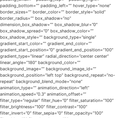
padding_bottom=”” padding_left=”” hover_type=”none”
border_sizes=”” border_color=”” border_style=”solid”
border_radius=”” box_shadow=”no”
dimension_box_shadow=”” box_shadow_blur=”0″
box_shadow_spread=”0″ box_shadow_color=””
box_shadow_style=”” background_type=”single”
gradient_start_color=”” gradient_end_color=””
gradient_start_position=”0″ gradient_end_position=”100″
gradient_type=”linear” radial_direction=”center center”
linear_angle=”180″ background_color=””
background_image=”” background_image_id=””
background_position=”left top” background_repeat=”no-
repeat” background_blend_mode=”none”
animation_type=”” animation_direction=”left”
animation_speed=”0.3″ animation_offset=””
filter_type=”regular” filter_hue=”0″ filter_saturation=”100″
filter_brightness=”100″ filter_contrast=”100″
filter_invert=”0″ filter_sepia=”0″ filter_opacity=”100″