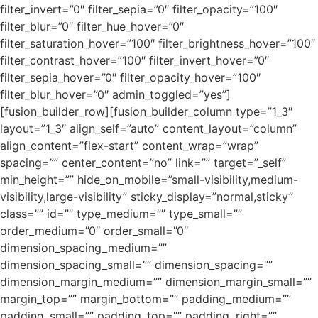
filter_invert=”0″ filter_sepia=”0″ filter_opacity=”100″
filter_blur=”0″ filter_hue_hover=”0″
filter_saturation_hover=”100″ filter_brightness_hover=”100″
filter_contrast_hover=”100″ filter_invert_hover=”0″
filter_sepia_hover=”0″ filter_opacity_hover=”100″
filter_blur_hover=”0″ admin_toggled=”yes”]
[fusion_builder_row][fusion_builder_column type=”1_3″
layout=”1_3″ align_self=”auto” content_layout=”column”
align_content=”flex-start” content_wrap=”wrap”
spacing=”” center_content=”no” link=”” target=”_self”
min_height=”” hide_on_mobile=”small-visibility,medium-
visibility,large-visibility” sticky_display=”normal,sticky”
class=”” id=”” type_medium=”” type_small=””
order_medium=”0″ order_small=”0″
dimension_spacing_medium=””
dimension_spacing_small=”” dimension_spacing=””
dimension_margin_medium=”” dimension_margin_small=””
margin_top=”” margin_bottom=”” padding_medium=””
padding_small=”” padding_top=”” padding_right=””