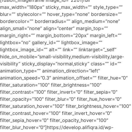
[fusion_imageframe image_id=”2201|full”
max_width=”180px” sticky_max_width=”” style_type=””
blur=”” stylecolor=”” hover_type=”none” bordersize=””
bordercolor=”” borderradius=”” align_medium=”none”
align_small=”none” align=”center” margin_top=””
margin_right=”” margin_bottom=”20px” margin_left=””
lightbox=”no” gallery_id=”” lightbox_image=””
lightbox_image_id=”” alt=”” link=”” linktarget=”_self”
hide_on_mobile=”small-visibility,medium-visibility,large-
visibility” sticky_display=”normal,sticky” class=”” id=””
animation_type=”” animation_direction=”left”
animation_speed=”0.3″ animation_offset=”” filter_hue=”0″
filter_saturation=”100″ filter_brightness=”100″
filter_contrast=”100″ filter_invert=”0″ filter_sepia=”0″
filter_opacity=”100″ filter_blur=”0″ filter_hue_hover=”0″
filter_saturation_hover=”100″ filter_brightness_hover=”100″
filter_contrast_hover=”100″ filter_invert_hover=”0″
filter_sepia_hover=”0″ filter_opacity_hover=”100″
filter_blur_hover=”0″]https://develop.alifiqra.id/wp-