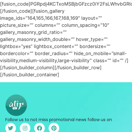
[fusion_code]PGRpdj4KCTxoMSBjbGFzcz0iY2FsLWhvbGR
[/fusion_code][fusion_gallery
image_ids=”164,165,166,167,168,169″ layout=””
picture_size=”” columns=”” column_spacing=”10″
gallery_masonry_grid_ratio=””
gallery_masonry_width_double=”” hover_type=””
lightbox=”yes” lightbox_content=”” bordersize=””
bordercolor=”” border_radius=”” hide_on_mobile=”small-
visibility,medium-visibility,large-visibility” class=”” id=”” /]
[/fusion_builder_column][/fusion_builder_row]
[/fusion_builder_container]
Follow us to not miss promotional news follow us on