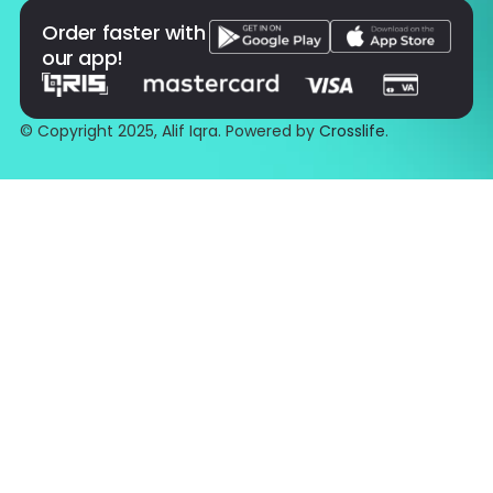
Order faster with
our app!
© Copyright 2025, Alif Iqra. Powered by
Crosslife
.