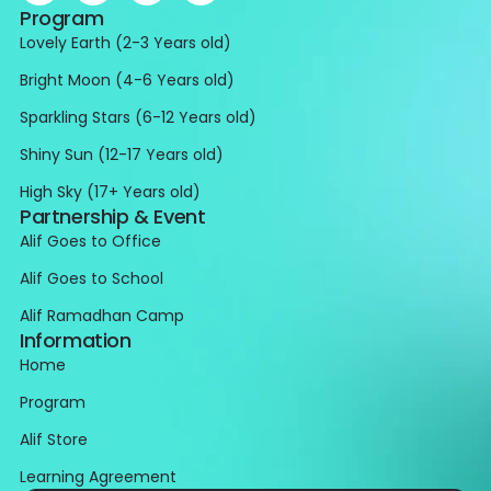
Program
Lovely Earth (2-3 Years old)
Bright Moon (4-6 Years old)
Sparkling Stars (6-12 Years old)
Shiny Sun (12-17 Years old)
High Sky (17+ Years old)
Partnership & Event
Alif Goes to Office
Alif Goes to School
Alif Ramadhan Camp
Information
Home
Program
Alif Store
Learning Agreement