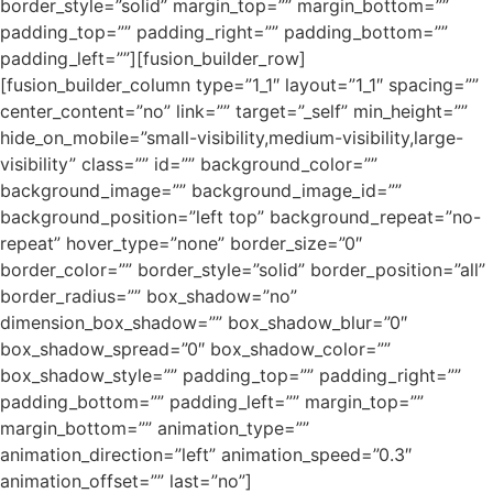
border_style=”solid” margin_top=”” margin_bottom=””
padding_top=”” padding_right=”” padding_bottom=””
padding_left=””][fusion_builder_row]
[fusion_builder_column type=”1_1″ layout=”1_1″ spacing=””
center_content=”no” link=”” target=”_self” min_height=””
hide_on_mobile=”small-visibility,medium-visibility,large-
visibility” class=”” id=”” background_color=””
background_image=”” background_image_id=””
background_position=”left top” background_repeat=”no-
repeat” hover_type=”none” border_size=”0″
border_color=”” border_style=”solid” border_position=”all”
border_radius=”” box_shadow=”no”
dimension_box_shadow=”” box_shadow_blur=”0″
box_shadow_spread=”0″ box_shadow_color=””
box_shadow_style=”” padding_top=”” padding_right=””
padding_bottom=”” padding_left=”” margin_top=””
margin_bottom=”” animation_type=””
animation_direction=”left” animation_speed=”0.3″
animation_offset=”” last=”no”]