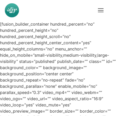
[fusion_builder_container hundred_percent=”no”
hundred_percent_height=”no”
hundred_percent_height_scroll=”no”
hundred_percent_height_center_content=”yes”
equal_height_columns=”no” menu_anchor=””
hide_on_mobile=”small-visibility,medium-visibility,large-
visibility” status=”published” publish_date=”” class=”” id=””
background_color=”” background_image=””
background_position=”center center”
background_repeat=”no-repeat” fade=”no”
background_parallax=”none” enable_mobile=”no”
parallax_speed=”0.3″ video_mp4=”” video_webm=””
video_ogv=”” video_url=”” video_aspect_ratio=”16:9″
video_loop=”yes” video_mute=”yes”
video_preview_image=”” border_size=”” border_color=””