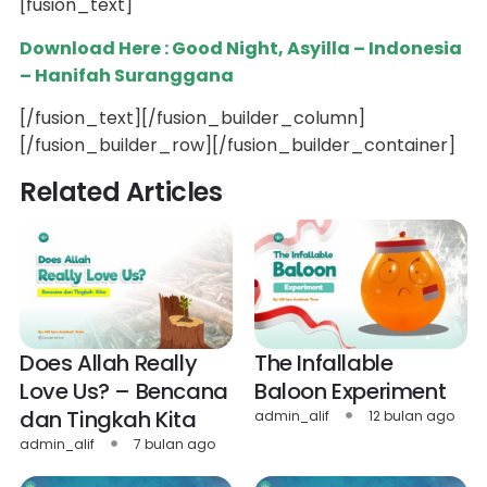
[fusion_text]
Download Here : Good Night, Asyilla – Indonesia
– Hanifah Suranggana
[/fusion_text][/fusion_builder_column]
[/fusion_builder_row][/fusion_builder_container]
Related Articles
Does Allah Really
The Infallable
Love Us? – Bencana
Baloon Experiment
dan Tingkah Kita
admin_alif
12 bulan ago
admin_alif
7 bulan ago