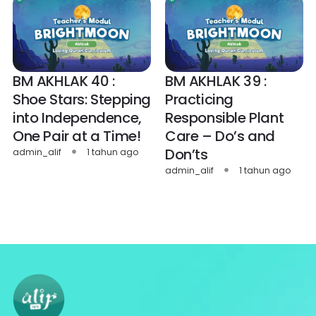
BM AKHLAK 40 :
BM AKHLAK 39 :
Shoe Stars: Stepping
Practicing
into Independence,
Responsible Plant
One Pair at a Time!
Care – Do’s and
Don’ts
admin_alif
1 tahun ago
admin_alif
1 tahun ago