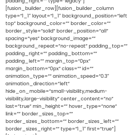
padding_right=”” type=”legacy”]
[fusion_builder_row][fusion_builder_column
type=”1_1″ layout=”1_1″ background_position=”left
top” background_color=”” border_color=””
border_style=”solid” border_position=”all”
spacing=”yes” background_image=””
background_repeat=”no-repeat” padding_top=””
padding_right=”” padding_bottom=””
padding_left=”” margin_top=”0px”
margin_bottom=”0px” class=”” id=””
animation_type=”” animation_speed=”0.3″
animation_direction=”left”
hide_on_mobile=”small-visibility,medium-
visibility,large-visibility” center_content=”no”
last=”true” min_height=”” hover_type=”none”
link=”” border_sizes_top=””
border_sizes_bottom=”” border_sizes_left=””
border_sizes_right=”” type=”1_1″ first=”true”]