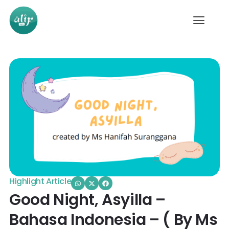
Highlight Article
Good Night, Asyilla –
Bahasa Indonesia – ( By Ms