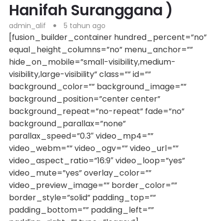
Hanifah Suranggana )
admin_alif
5 tahun ago
[fusion_builder_container hundred_percent=”no”
equal_height_columns=”no” menu_anchor=””
hide_on_mobile=”small-visibility,medium-
visibility,large-visibility” class=”” id=””
background_color=”” background_image=””
background_position=”center center”
background_repeat=”no-repeat” fade=”no”
background_parallax=”none”
parallax_speed=”0.3″ video_mp4=””
video_webm=”” video_ogv=”” video_url=””
video_aspect_ratio=”16:9″ video_loop=”yes”
video_mute=”yes” overlay_color=””
video_preview_image=”” border_color=””
border_style=”solid” padding_top=””
padding_bottom=”” padding_left=””