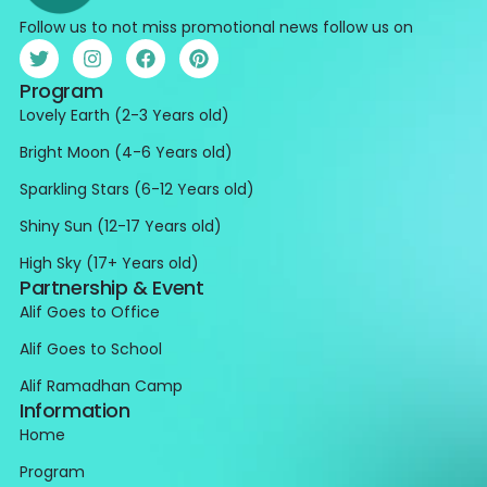
Follow us to not miss promotional news follow us on
Program
Lovely Earth (2-3 Years old)
Bright Moon (4-6 Years old)
Sparkling Stars (6-12 Years old)
Shiny Sun (12-17 Years old)
High Sky (17+ Years old)
Partnership & Event
Alif Goes to Office
Alif Goes to School
Alif Ramadhan Camp
Information
Home
Program