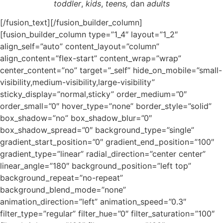
toddler
,
kids
,
teens,
dan
adults
[/fusion_text][/fusion_builder_column]
[fusion_builder_column type=”1_4″ layout=”1_2″
align_self=”auto” content_layout=”column”
align_content=”flex-start” content_wrap=”wrap”
center_content=”no” target=”_self” hide_on_mobile=”small-
visibility,medium-visibility,large-visibility”
sticky_display=”normal,sticky” order_medium=”0″
order_small=”0″ hover_type=”none” border_style=”solid”
box_shadow=”no” box_shadow_blur=”0″
box_shadow_spread=”0″ background_type=”single”
gradient_start_position=”0″ gradient_end_position=”100″
gradient_type=”linear” radial_direction=”center center”
linear_angle=”180″ background_position=”left top”
background_repeat=”no-repeat”
background_blend_mode=”none”
animation_direction=”left” animation_speed=”0.3″
filter_type=”regular” filter_hue=”0″ filter_saturation=”100″