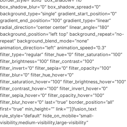
box_shadow_blur=”0″ box_shadow_spread=”0″
background_type=”single” gradient_start_position=”0″
gradient_end_position=”100″ gradient_type=”linear”
radial_direction=”center center” linear_angle=”180″
background_position=”left top” background_repeat=”no-
repeat” background_blend_mode=”none”
animation_direction=”left” animation_speed=”0.3″
filter_type=”regular” filter_hue=”0″ filter_saturation=”100″
filter_brightness=”100″ filter_contrast=”100″
filter_invert=”0″ filter_sepia=”0″ filter_opacity=”100″
filter_blur=”0″ filter_hue_hover=”0″
filter_saturation_hover=”100″ filter_brightness_hover=”100″
filter_contrast_hover=”100″ filter_invert_hover=”0″
filter_sepia_hover=”0″ filter_opacity_hover=”100″
filter_blur_hover=”0″ last=”true” border_position=”all”
first=”true” min_height=”” link=””][fusion_text
rule_style=”default” hide_on_mobile=”small-
visibility,medium-visibility,large-visibility”