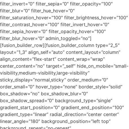
filter_invert=”0″ filter_sepia=”0″ filter_opacity=”100″
filter_blur=”0″ filter_hue_hover=”0″
filter_saturation_hover=”100″ filter_brightness_hover=”100″
filter_contrast_hover=”100″ filter_invert_hover=”0″
filter_sepia_hover=”0″ filter_opacity_hover=”100″
filter_blur_hover=”0″ admin_toggled=”no”]
[fusion_builder_row][fusion_builder_column type=”2_5″
layout=”1_3″ align_self=”auto” content_layout=”column”
align_content=”flex-start” content_wrap=”wrap”
center_content=”no” target=”_self” hide_on_mobile=”small-
visibility,medium-visibility,large-visibility”
sticky_display=”normal,sticky” order_medium=”0″
order_small=”0″ hover_type=”none” border_style=”solid”
box_shadow=”no” box_shadow_blur=”0″
box_shadow_spread=”0″ background_type=”single”
gradient_start_position=”0″ gradient_end_position=”100″
gradient_type=”linear” radial_direction=”center center”
linear_angle=”180″ background_position=”left top”
background_repeat=”no-repeat”