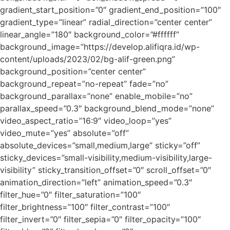
gradient_start_position=”0″ gradient_end_position=”100″
gradient_type=”linear” radial_direction=”center center”
linear_angle=”180″ background_color=”#ffffff”
background_image=”https://develop.alifiqra.id/wp-
content/uploads/2023/02/bg-alif-green.png”
background_position=”center center”
background_repeat=”no-repeat” fade=”no”
background_parallax=”none” enable_mobile=”no”
parallax_speed=”0.3″ background_blend_mode=”none”
video_aspect_ratio=”16:9″ video_loop=”yes”
video_mute=”yes” absolute=”off”
absolute_devices=”small,medium,large” sticky=”off”
sticky_devices=”small-visibility,medium-visibility,large-
visibility” sticky_transition_offset=”0″ scroll_offset=”0″
animation_direction=”left” animation_speed=”0.3″
filter_hue=”0″ filter_saturation=”100″
filter_brightness=”100″ filter_contrast=”100″
filter_invert=”0″ filter_sepia=”0″ filter_opacity=”100″