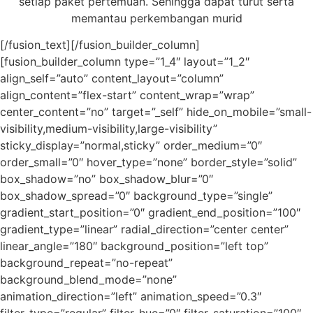
setiap paket pertemuan. Sehingga dapat turut serta
memantau perkembangan murid
[/fusion_text][/fusion_builder_column]
[fusion_builder_column type=”1_4″ layout=”1_2″
align_self=”auto” content_layout=”column”
align_content=”flex-start” content_wrap=”wrap”
center_content=”no” target=”_self” hide_on_mobile=”small-
visibility,medium-visibility,large-visibility”
sticky_display=”normal,sticky” order_medium=”0″
order_small=”0″ hover_type=”none” border_style=”solid”
box_shadow=”no” box_shadow_blur=”0″
box_shadow_spread=”0″ background_type=”single”
gradient_start_position=”0″ gradient_end_position=”100″
gradient_type=”linear” radial_direction=”center center”
linear_angle=”180″ background_position=”left top”
background_repeat=”no-repeat”
background_blend_mode=”none”
animation_direction=”left” animation_speed=”0.3″