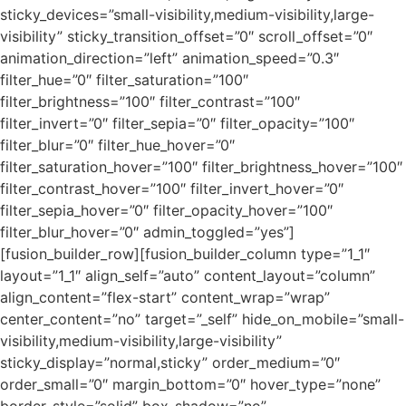
sticky_devices=”small-visibility,medium-visibility,large-
visibility” sticky_transition_offset=”0″ scroll_offset=”0″
animation_direction=”left” animation_speed=”0.3″
filter_hue=”0″ filter_saturation=”100″
filter_brightness=”100″ filter_contrast=”100″
filter_invert=”0″ filter_sepia=”0″ filter_opacity=”100″
filter_blur=”0″ filter_hue_hover=”0″
filter_saturation_hover=”100″ filter_brightness_hover=”100″
filter_contrast_hover=”100″ filter_invert_hover=”0″
filter_sepia_hover=”0″ filter_opacity_hover=”100″
filter_blur_hover=”0″ admin_toggled=”yes”]
[fusion_builder_row][fusion_builder_column type=”1_1″
layout=”1_1″ align_self=”auto” content_layout=”column”
align_content=”flex-start” content_wrap=”wrap”
center_content=”no” target=”_self” hide_on_mobile=”small-
visibility,medium-visibility,large-visibility”
sticky_display=”normal,sticky” order_medium=”0″
order_small=”0″ margin_bottom=”0″ hover_type=”none”
border_style=”solid” box_shadow=”no”