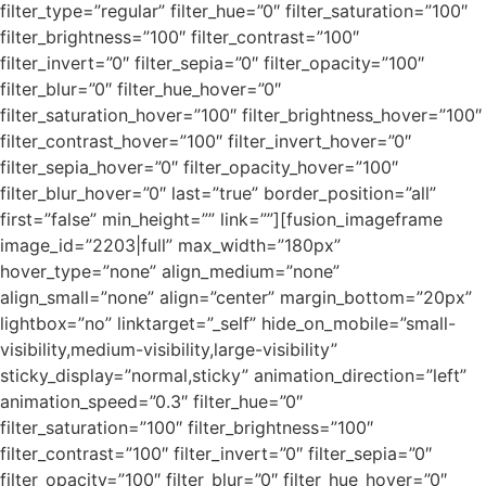
filter_type=”regular” filter_hue=”0″ filter_saturation=”100″
filter_brightness=”100″ filter_contrast=”100″
filter_invert=”0″ filter_sepia=”0″ filter_opacity=”100″
filter_blur=”0″ filter_hue_hover=”0″
filter_saturation_hover=”100″ filter_brightness_hover=”100″
filter_contrast_hover=”100″ filter_invert_hover=”0″
filter_sepia_hover=”0″ filter_opacity_hover=”100″
filter_blur_hover=”0″ last=”true” border_position=”all”
first=”false” min_height=”” link=””][fusion_imageframe
image_id=”2203|full” max_width=”180px”
hover_type=”none” align_medium=”none”
align_small=”none” align=”center” margin_bottom=”20px”
lightbox=”no” linktarget=”_self” hide_on_mobile=”small-
visibility,medium-visibility,large-visibility”
sticky_display=”normal,sticky” animation_direction=”left”
animation_speed=”0.3″ filter_hue=”0″
filter_saturation=”100″ filter_brightness=”100″
filter_contrast=”100″ filter_invert=”0″ filter_sepia=”0″
filter_opacity=”100″ filter_blur=”0″ filter_hue_hover=”0″