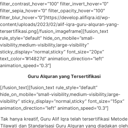
filter_contrast_hover=”100″ filter_invert_hover=”0″
filter_sepia_hover=”0″ filter_opacity_hover=”100″
filter_blur_hover=”0″]https://develop.alifiqra.id/wp-
content/uploads/2023/02/alif-iqra-guru-alquran-yang-
tersertifikasi.png[/fusion_imageframe][fusion_text
rule_style=”default” hide_on_mobile=”small-
visibility,medium-visibility,large-visibility”
sticky_display=”normal,sticky” font_size=”20px”
text_color=”#14827d” animation_direction=”left”
animation_speed=”0.3″]
Guru Alquran yang Tersertifikasi
[/fusion_text][fusion_text rule_style=”default”
hide_on_mobile=”small-visibility,medium-visibility,large-
visibility” sticky_display=”normal,sticky” font_size=”15px”
animation_direction=”left” animation_speed=”0.3″]
Tak hanya kreatif, Guru Alif Iqra telah tersertifikasi Metode
Tilawati dan Standarisasi Guru Alquran yang diadakan oleh