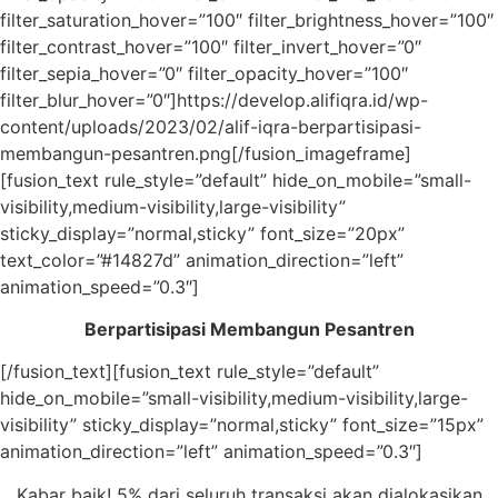
filter_saturation_hover=”100″ filter_brightness_hover=”100″
filter_contrast_hover=”100″ filter_invert_hover=”0″
filter_sepia_hover=”0″ filter_opacity_hover=”100″
filter_blur_hover=”0″]https://develop.alifiqra.id/wp-
content/uploads/2023/02/alif-iqra-berpartisipasi-
membangun-pesantren.png[/fusion_imageframe]
[fusion_text rule_style=”default” hide_on_mobile=”small-
visibility,medium-visibility,large-visibility”
sticky_display=”normal,sticky” font_size=”20px”
text_color=”#14827d” animation_direction=”left”
animation_speed=”0.3″]
Berpartisipasi Membangun Pesantren
[/fusion_text][fusion_text rule_style=”default”
hide_on_mobile=”small-visibility,medium-visibility,large-
visibility” sticky_display=”normal,sticky” font_size=”15px”
animation_direction=”left” animation_speed=”0.3″]
Kabar baik! 5% dari seluruh transaksi akan dialokasikan