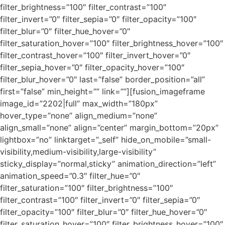
filter_brightness=”100″ filter_contrast=”100″
filter_invert=”0″ filter_sepia=”0″ filter_opacity=”100″
filter_blur=”0″ filter_hue_hover=”0″
filter_saturation_hover=”100″ filter_brightness_hover=”100″
filter_contrast_hover=”100″ filter_invert_hover=”0″
filter_sepia_hover=”0″ filter_opacity_hover=”100″
filter_blur_hover=”0″ last=”false” border_position=”all”
first=”false” min_height=”” link=””][fusion_imageframe
image_id=”2202|full” max_width=”180px”
hover_type=”none” align_medium=”none”
align_small=”none” align=”center” margin_bottom=”20px”
lightbox=”no” linktarget=”_self” hide_on_mobile=”small-
visibility,medium-visibility,large-visibility”
sticky_display=”normal,sticky” animation_direction=”left”
animation_speed=”0.3″ filter_hue=”0″
filter_saturation=”100″ filter_brightness=”100″
filter_contrast=”100″ filter_invert=”0″ filter_sepia=”0″
filter_opacity=”100″ filter_blur=”0″ filter_hue_hover=”0″
filter_saturation_hover=”100″ filter_brightness_hover=”100″