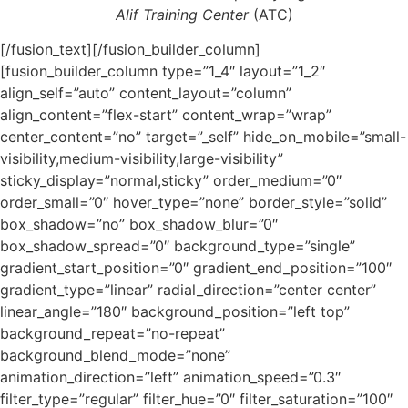
Alif Training Center
(ATC)
[/fusion_text][/fusion_builder_column]
[fusion_builder_column type=”1_4″ layout=”1_2″
align_self=”auto” content_layout=”column”
align_content=”flex-start” content_wrap=”wrap”
center_content=”no” target=”_self” hide_on_mobile=”small-
visibility,medium-visibility,large-visibility”
sticky_display=”normal,sticky” order_medium=”0″
order_small=”0″ hover_type=”none” border_style=”solid”
box_shadow=”no” box_shadow_blur=”0″
box_shadow_spread=”0″ background_type=”single”
gradient_start_position=”0″ gradient_end_position=”100″
gradient_type=”linear” radial_direction=”center center”
linear_angle=”180″ background_position=”left top”
background_repeat=”no-repeat”
background_blend_mode=”none”
animation_direction=”left” animation_speed=”0.3″
filter_type=”regular” filter_hue=”0″ filter_saturation=”100″