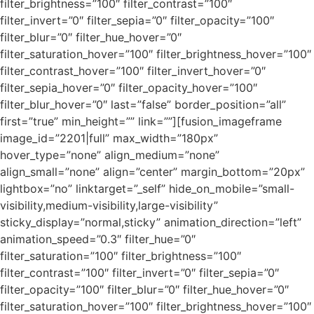
filter_brightness=”100″ filter_contrast=”100″
filter_invert=”0″ filter_sepia=”0″ filter_opacity=”100″
filter_blur=”0″ filter_hue_hover=”0″
filter_saturation_hover=”100″ filter_brightness_hover=”100″
filter_contrast_hover=”100″ filter_invert_hover=”0″
filter_sepia_hover=”0″ filter_opacity_hover=”100″
filter_blur_hover=”0″ last=”false” border_position=”all”
first=”true” min_height=”” link=””][fusion_imageframe
image_id=”2201|full” max_width=”180px”
hover_type=”none” align_medium=”none”
align_small=”none” align=”center” margin_bottom=”20px”
lightbox=”no” linktarget=”_self” hide_on_mobile=”small-
visibility,medium-visibility,large-visibility”
sticky_display=”normal,sticky” animation_direction=”left”
animation_speed=”0.3″ filter_hue=”0″
filter_saturation=”100″ filter_brightness=”100″
filter_contrast=”100″ filter_invert=”0″ filter_sepia=”0″
filter_opacity=”100″ filter_blur=”0″ filter_hue_hover=”0″
filter_saturation_hover=”100″ filter_brightness_hover=”100″