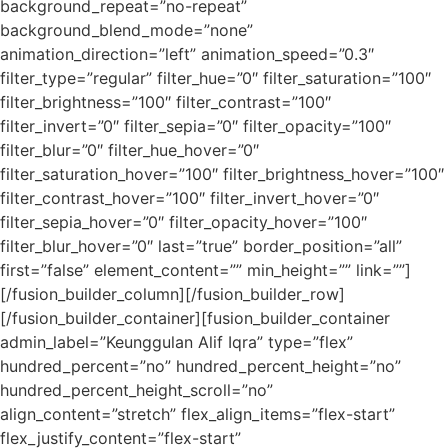
background_repeat=”no-repeat”
background_blend_mode=”none”
animation_direction=”left” animation_speed=”0.3″
filter_type=”regular” filter_hue=”0″ filter_saturation=”100″
filter_brightness=”100″ filter_contrast=”100″
filter_invert=”0″ filter_sepia=”0″ filter_opacity=”100″
filter_blur=”0″ filter_hue_hover=”0″
filter_saturation_hover=”100″ filter_brightness_hover=”100″
filter_contrast_hover=”100″ filter_invert_hover=”0″
filter_sepia_hover=”0″ filter_opacity_hover=”100″
filter_blur_hover=”0″ last=”true” border_position=”all”
first=”false” element_content=”” min_height=”” link=””]
[/fusion_builder_column][/fusion_builder_row]
[/fusion_builder_container][fusion_builder_container
admin_label=”Keunggulan Alif Iqra” type=”flex”
hundred_percent=”no” hundred_percent_height=”no”
hundred_percent_height_scroll=”no”
align_content=”stretch” flex_align_items=”flex-start”
flex_justify_content=”flex-start”