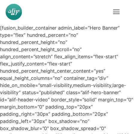
[fusion_builder_container admin_label=”Hero Banner”
type=”flex” hundred_percent=”no”
hundred_percent_height=”no”
hundred_percent_height_scroll=”no”
align_content=”stretch” flex_align_items=”flex-start”
flex_justify_content=”flex-start”
hundred_percent_height_center_content=”yes”
equal_height_columns=”no” container_tag=”div”
hide_on_mobile=”small-visibility,medium-visibility,large-
visibility” status=”published” class=”alif-hero-banner”
id=”alif-header-video” border_style=”solid” margin_top=”0″
margin_bottom=”0″ padding_top=”20px”
padding_right=”30px” padding_bottom=”20px”
padding_left=”30px” box_shadow=”no”
box_shadow_blur=”0″ box_shadow_spread=”0″