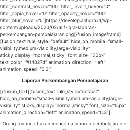
filter_contrast_hover=”100″ filter_invert_hover=”0″
filter_sepia_hover=”0″ filter_opacity_hover=”100″
filter_blur_hover=”0″]https://develop.alifiqra.id/wp-
content/uploads/2023/02/alif-iqra-laporan-
perkembangan-pembelajaran.png[/fusion_imageframe]
[fusion_text rule_style=”default” hide_on_mobile=”small-
visibility,medium-visibility,large-visibility”
sticky_display=”normal,sticky” font_size=”20px”
text_color=”#14827d” animation_direction=”left”
animation_speed=”0.3″]
Laporan Perkembangan Pembelajaran
[/fusion_text][fusion_text rule_style=”default”
hide_on_mobile=”small-visibility,medium-visibility,large-
visibility” sticky_display=”normal,sticky” font_size=”15px”
animation_direction=”left” animation_speed=”0.3″]
Orang tua murid akan menerima laporan pembelajaran di