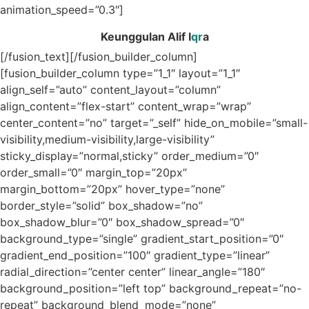
animation_speed=”0.3″]
Keunggulan Alif I
qr
a
[/fusion_text][/fusion_builder_column]
[fusion_builder_column type=”1_1″ layout=”1_1″
align_self=”auto” content_layout=”column”
align_content=”flex-start” content_wrap=”wrap”
center_content=”no” target=”_self” hide_on_mobile=”small-
visibility,medium-visibility,large-visibility”
sticky_display=”normal,sticky” order_medium=”0″
order_small=”0″ margin_top=”20px”
margin_bottom=”20px” hover_type=”none”
border_style=”solid” box_shadow=”no”
box_shadow_blur=”0″ box_shadow_spread=”0″
background_type=”single” gradient_start_position=”0″
gradient_end_position=”100″ gradient_type=”linear”
radial_direction=”center center” linear_angle=”180″
background_position=”left top” background_repeat=”no-
repeat” background_blend_mode=”none”