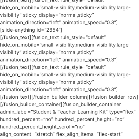
hide_on_mobile=”small-visibility,medium-visibility,large-
visibility” sticky_display=”normal,sticky”
animation_direction=”left” animation_speed=”0.3″]
[slide-anything id=”2854″]
[/fusion_text][fusion_text rule_style=”default”
hide_on_mobile=”small-visibility,medium-visibility,large-
visibility” sticky_display=”normal,sticky”
animation_direction=”left” animation_speed=”0.3″]
[/fusion_text][fusion_text rule_style=”default”
hide_on_mobile=”small-visibility,medium-visibility,large-
visibility” sticky_display=”normal,sticky”
animation_direction=”left” animation_speed=”0.3″]
[/fusion_text][/fusion_builder_column][/fusion_builder_row]
[/fusion_builder_container][fusion_builder_container
admin_label=”Student & Teacher Learning Kit” type=”flex”
hundred_percent=”no” hundred_percent_height=”no”
hundred_percent_height_scroll=”no”
align_content=”stretch” flex_align_items=”flex-start”