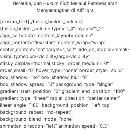
Beretika, dan Hukum Fiqh Melalui Pembelajaran
Menyenangkan di Alif Iqra
[/fusion_text][/fusion_builder_column]
[fusion_builder_column type=”1_4″ layout=”1_2″
align_self=”auto” content_layout=”column”
align_content=”flex-start” content_wrap=”wrap”
center_content=”no” target=”_self” hide_on_mobile=”small-
visibility,medium-visibility,large-visibility”
sticky_display=”normal,sticky” order_medium=”0″
order_small=”0″ hover_type=”none” border_style=”solid”
box_shadow=”no” box_shadow_blur=”0″
box_shadow_spread=”0″ background_type=”single”
gradient_start_position=”0″ gradient_end_position=”100″
gradient_type=”linear” radial_direction=”center center”
linear_angle=”180″ background_position=”left top”
background_repeat=”no-repeat”
background_blend_mode=”none”
animation_direction=”left” animation_speed=”0.3″