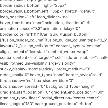
border_radius_bottom_right=”35px”
border_radius_bottom_left=”35px” stretch=”default”
icon_position=”left” icon_divider=”no”
hover_transition=”none” animation_direction=”left”
animation_speed=”0.3″ animation_delay=”0″
border_color=”#ffffff”]Cari Guru[/fusion_button]
[/fusion_builder_column][fusion_builder_column type=”3_5″
layout=”2_3″ align_self=”auto” content_layout=”column”
align_content=”flex-start” content_wrap=”wrap”
center_content=”no” target=”_self” hide_on_mobile=”small-
visibility,medium-visibility,large-visibility”
sticky_display=”normal,sticky” order_medium=”0″
order_small=”0″ hover_type=”none” border_style=”solid”
box_shadow=”no” box_shadow_blur=”0″
box_shadow_spread=”0″ background_type=”single”
gradient_start_position=”0″ gradient_end_position=”100″
gradient_type=”linear” radial_direction=”center center”
linear_angle=”180″ background_position=”left top”