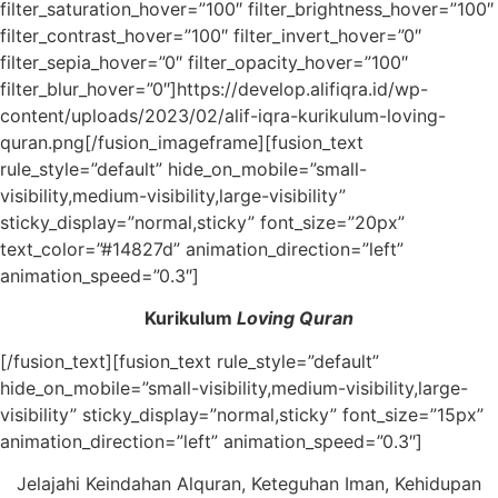
filter_saturation_hover=”100″ filter_brightness_hover=”100″
filter_contrast_hover=”100″ filter_invert_hover=”0″
filter_sepia_hover=”0″ filter_opacity_hover=”100″
filter_blur_hover=”0″]https://develop.alifiqra.id/wp-
content/uploads/2023/02/alif-iqra-kurikulum-loving-
quran.png[/fusion_imageframe][fusion_text
rule_style=”default” hide_on_mobile=”small-
visibility,medium-visibility,large-visibility”
sticky_display=”normal,sticky” font_size=”20px”
text_color=”#14827d” animation_direction=”left”
animation_speed=”0.3″]
Kurikulum
Loving Quran
[/fusion_text][fusion_text rule_style=”default”
hide_on_mobile=”small-visibility,medium-visibility,large-
visibility” sticky_display=”normal,sticky” font_size=”15px”
animation_direction=”left” animation_speed=”0.3″]
Jelajahi Keindahan Alquran, Keteguhan Iman, Kehidupan