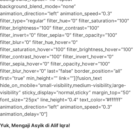
background_blend_mode=”none”
animation_direction=”left” animation_speed=”0.3″
filter_type=”regular” filter_hue=”0″ filter_saturation=”100″
filter_brightness=”100″ filter_contrast=”100″
filter_invert=”0″ filter_sepia=”0″ filter_opacity=”100″
filter_blur=”0″ filter_hue_hover=”0″
filter_saturation_hover=”100″ filter_brightness_hover=”100″
filter_contrast_hover=”100″ filter_invert_hover=”0″
filter_sepia_hover=”0″ filter_opacity_hover=”100″
filter_blur_hover=”0″ last=”false” border_position=”all”
first=”true” min_height=”” link=””][fusion_text
hide_on_mobile=”small-visibility,medium-visibility,large-
visibility” sticky_display=”normal,sticky” margin_top=”50″
font_size=”25px” line_height=”0.4″ text_color=”#ffffff”
animation_direction=”left” animation_speed=”0.3″
animation_delay=”0″]
Yuk, Mengaji Asyik di Alif Iqra!