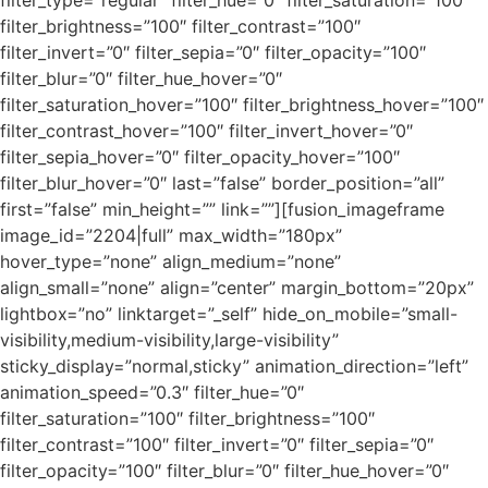
filter_type=”regular” filter_hue=”0″ filter_saturation=”100″
filter_brightness=”100″ filter_contrast=”100″
filter_invert=”0″ filter_sepia=”0″ filter_opacity=”100″
filter_blur=”0″ filter_hue_hover=”0″
filter_saturation_hover=”100″ filter_brightness_hover=”100″
filter_contrast_hover=”100″ filter_invert_hover=”0″
filter_sepia_hover=”0″ filter_opacity_hover=”100″
filter_blur_hover=”0″ last=”false” border_position=”all”
first=”false” min_height=”” link=””][fusion_imageframe
image_id=”2204|full” max_width=”180px”
hover_type=”none” align_medium=”none”
align_small=”none” align=”center” margin_bottom=”20px”
lightbox=”no” linktarget=”_self” hide_on_mobile=”small-
visibility,medium-visibility,large-visibility”
sticky_display=”normal,sticky” animation_direction=”left”
animation_speed=”0.3″ filter_hue=”0″
filter_saturation=”100″ filter_brightness=”100″
filter_contrast=”100″ filter_invert=”0″ filter_sepia=”0″
filter_opacity=”100″ filter_blur=”0″ filter_hue_hover=”0″