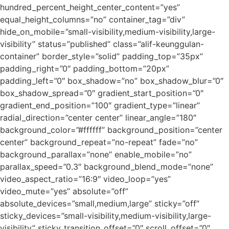
hundred_percent_height_center_content=”yes”
equal_height_columns=”no” container_tag=”div”
hide_on_mobile=”small-visibility,medium-visibility,large-
visibility” status=”published” class=”alif-keunggulan-
container” border_style=”solid” padding_top=”35px”
padding_right=”0″ padding_bottom=”20px”
padding_left=”0″ box_shadow=”no” box_shadow_blur=”0″
box_shadow_spread=”0″ gradient_start_position=”0″
gradient_end_position=”100″ gradient_type=”linear”
radial_direction=”center center” linear_angle=”180″
background_color=”#ffffff” background_position=”center
center” background_repeat=”no-repeat” fade=”no”
background_parallax=”none” enable_mobile=”no”
parallax_speed=”0.3″ background_blend_mode=”none”
video_aspect_ratio=”16:9″ video_loop=”yes”
video_mute=”yes” absolute=”off”
absolute_devices=”small,medium,large” sticky=”off”
sticky_devices=”small-visibility,medium-visibility,large-
visibility” sticky_transition_offset=”0″ scroll_offset=”0″