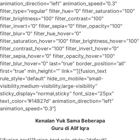
animation_direction=”left” animation_speed=”0.3″
filter_type=”regular” filter_hue=”0″ filter_saturation=”100″
filter_brightness=”100″ filter_contrast=”100″
filter_invert=”0″ filter_sepia=”0″ filter_opacity=”100″
filter_blur=”0″ filter_hue_hover=”0″
filter_saturation_hover=”100″ filter_brightness_hover=”100″
filter_contrast_hover=”100″ filter_invert_hover=”0″
filter_sepia_hover=”0″ filter_opacity_hover=”100″
filter_blur_hover=”0″ last=”true” border_position=”all”
first=”true” min_height=”” link=””][fusion_text
rule_style=”default” hide_on_mobile=”small-
visibility,medium-visibility,large-visibility”
sticky_display=”normal,sticky” font_size=”25px”
text_color=”#14827d” animation_direction=”left”
animation_speed=”0.3″]
Kenalan Yuk Sama Beberapa
Guru di Alif Iqra
[/fusion_text][fusion_text rule_style=”default”