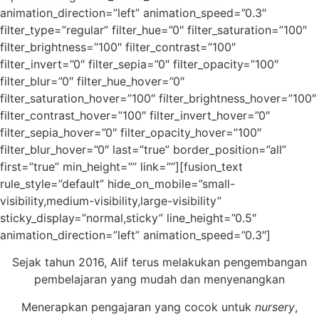
animation_direction=”left” animation_speed=”0.3″
filter_type=”regular” filter_hue=”0″ filter_saturation=”100″
filter_brightness=”100″ filter_contrast=”100″
filter_invert=”0″ filter_sepia=”0″ filter_opacity=”100″
filter_blur=”0″ filter_hue_hover=”0″
filter_saturation_hover=”100″ filter_brightness_hover=”100″
filter_contrast_hover=”100″ filter_invert_hover=”0″
filter_sepia_hover=”0″ filter_opacity_hover=”100″
filter_blur_hover=”0″ last=”true” border_position=”all”
first=”true” min_height=”” link=””][fusion_text
rule_style=”default” hide_on_mobile=”small-
visibility,medium-visibility,large-visibility”
sticky_display=”normal,sticky” line_height=”0.5″
animation_direction=”left” animation_speed=”0.3″]
Sejak tahun 2016, Alif terus melakukan pengembangan
pembelajaran yang mudah dan menyenangkan
Menerapkan pengajaran yang cocok untuk
nursery
,