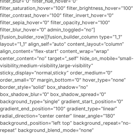
filter_blur=”0″ filter_hue_hover=”0″
filter_saturation_hover=”100″ filter_brightness_hover=”100″
filter_contrast_hover=”100″ filter_invert_hover=”0″
filter_sepia_hover=”0″ filter_opacity_hover=”100″
filter_blur_hover=”0″ admin_toggled=”no”]
[fusion_builder_row][fusion_builder_column type=”1_1″
layout=”1_1″ align_self=”auto” content_layout=”column”
align_content=”flex-start” content_wrap=”wrap”
center_content=”no” target=”_self” hide_on_mobile=”small-
visibility,medium-visibility,large-visibility”
sticky_display=”normal,sticky” order_medium=”0″
order_small=”0″ margin_bottom=”0″ hover_type=”none”
border_style=”solid” box_shadow=”no”
box_shadow_blur=”0″ box_shadow_spread=”0″
background_type=”single” gradient_start_position=”0″
gradient_end_position=”100″ gradient_type=”linear”
radial_direction=”center center” linear_angle=”180″
background_position=”left top” background_repeat=”no-
repeat” background_blend_mode=”none”