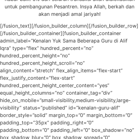
untuk pembangunan Pesantren. Insya Allah, berkah dan
akan menjadi amal jariyah!
[/fusion_text][/fusion_builder_column][/fusion_builder_row]
[/fusion_builder_container][fusion_builder_container
admin_label=”Kenalan Yuk Sama Beberapa Guru di Alif
Iqra” type=”flex” hundred_percent=”no”
hundred_percent_height=”no”
hundred_percent_height_scroll=”no”
align_content=”stretch” flex_align_items=”flex-start”
flex_justify_content=”flex-start”
hundred_percent_height_center_content=”yes”
equal_height_columns=”no” container_tag=”div”
hide_on_mobile=”small-visibility,medium-visibility,large-
visibility” status=”published” id=”kenalan-guru-alif”
border_style=”solid” margin_top=”0″ margin_bottom=”0″
padding_top=”35px” padding_right=”0″
padding_bottom=”0″ padding_left=”0″ box_shadow=”no”
box_shadow_blur=”0″ box_shadow_spread=”0″