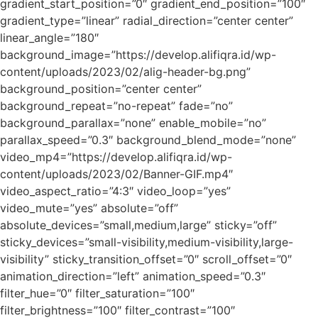
gradient_start_position=”0″ gradient_end_position=”100″
gradient_type=”linear” radial_direction=”center center”
linear_angle=”180″
background_image=”https://develop.alifiqra.id/wp-
content/uploads/2023/02/alig-header-bg.png”
background_position=”center center”
background_repeat=”no-repeat” fade=”no”
background_parallax=”none” enable_mobile=”no”
parallax_speed=”0.3″ background_blend_mode=”none”
video_mp4=”https://develop.alifiqra.id/wp-
content/uploads/2023/02/Banner-GIF.mp4″
video_aspect_ratio=”4:3″ video_loop=”yes”
video_mute=”yes” absolute=”off”
absolute_devices=”small,medium,large” sticky=”off”
sticky_devices=”small-visibility,medium-visibility,large-
visibility” sticky_transition_offset=”0″ scroll_offset=”0″
animation_direction=”left” animation_speed=”0.3″
filter_hue=”0″ filter_saturation=”100″
filter_brightness=”100″ filter_contrast=”100″