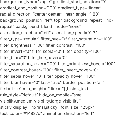
background_type=”single” gradient_start_position=”0″
gradient_end_position=”100″ gradient_type=”linear”
radial_direction=”center center” linear_angle=”180″
background_position=”left top” background_repeat=”no-
repeat” background_blend_mode=”none”
animation_direction=”left” animation_speed=”0.3″
filter_type=”regular” filter_hue=”0″ filter_saturation=”100″
filter_brightness=”100″ filter_contrast=”100″
filter_invert=”0″ filter_sepia=”0″ filter_opacity=”100″
filter_blur=”0″ filter_hue_hover=”0″
filter_saturation_hover=”100″ filter_brightness_hover=”100″
filter_contrast_hover=”100″ filter_invert_hover=”0″
filter_sepia_hover=”0″ filter_opacity_hover=”100″
filter_blur_hover=”0″ last=”true” border_position=”all”
first=”true” min_height=”” link=””][fusion_text
rule_style=”default” hide_on_mobile=”small-
visibility,medium-visibility,large-visibility”
sticky_display=”normal,sticky” font_size=”25px”
text_color=”#14827d” animation_direction=”left”