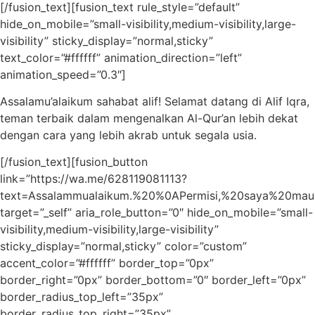
[/fusion_text][fusion_text rule_style=”default”
hide_on_mobile=”small-visibility,medium-visibility,large-
visibility” sticky_display=”normal,sticky”
text_color=”#ffffff” animation_direction=”left”
animation_speed=”0.3″]
Assalamu’alaikum sahabat alif! Selamat datang di Alif Iqra,
teman terbaik dalam mengenalkan Al-Qur’an lebih dekat
dengan cara yang lebih akrab untuk segala usia.
[/fusion_text][fusion_button
link=”https://wa.me/628119081113?
text=Assalammualaikum.%20%0APermisi,%20saya%20ma
target=”_self” aria_role_button=”0″ hide_on_mobile=”small-
visibility,medium-visibility,large-visibility”
sticky_display=”normal,sticky” color=”custom”
accent_color=”#ffffff” border_top=”0px”
border_right=”0px” border_bottom=”0″ border_left=”0px”
border_radius_top_left=”35px”
border_radius_top_right=”35px”