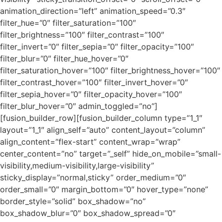
animation_direction=”left” animation_speed=”0.3″
filter_hue=”0″ filter_saturation=”100″
filter_brightness=”100″ filter_contrast=”100″
filter_invert=”0″ filter_sepia=”0″ filter_opacity=”100″
filter_blur=”0″ filter_hue_hover=”0″
filter_saturation_hover=”100″ filter_brightness_hover=”100″
filter_contrast_hover=”100″ filter_invert_hover=”0″
filter_sepia_hover=”0″ filter_opacity_hover=”100″
filter_blur_hover=”0″ admin_toggled=”no”]
[fusion_builder_row][fusion_builder_column type=”1_1″
layout=”1_1″ align_self=”auto” content_layout=”column”
align_content=”flex-start” content_wrap=”wrap”
center_content=”no” target=”_self” hide_on_mobile=”small-
visibility,medium-visibility,large-visibility”
sticky_display=”normal,sticky” order_medium=”0″
order_small=”0″ margin_bottom=”0″ hover_type=”none”
border_style=”solid” box_shadow=”no”
box_shadow_blur=”0″ box_shadow_spread=”0″