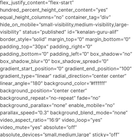
flex_justify_content=”flex-start”
hundred_percent_height_center_content=”yes”
equal_height_columns=”no” container_tag=”div”
hide_on_mobile=”small-visibility,medium-visibility,large-
visibility” status=”published” id=”kenalan-guru-alif”
border_style=”solid” margin_top=”0″ margin_bottom=”0″
padding_top=”30px” padding_right=”0″
padding_bottom=”0″ padding_left=”0″ box_shadow=”no”
box_shadow_blur=”0″ box_shadow_spread=”0″
gradient_start_position=”0″ gradient_end_position=”100″
gradient_type=”linear” radial_direction=”center center”
linear_angle=”180″ background_color=”#ffffff”
background_position=”center center”
background_repeat=”no-repeat” fade=”no”
background_parallax=”none” enable_mobile=”no”
parallax_speed=”0.3″ background_blend_mode=”none”
video_aspect_ratio=”16:9″ video_loop=”yes”
video_mute=”yes” absolute=”off”
absolute_devices=”small,medium,large” sticky=”off”