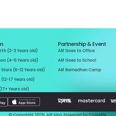
am
Partnership & Event
rth (2-3 Years old)
Alif Goes to Office
oon (4-6 Years old)
Alif Goes to School
 Stars (6-12 Years old)
Alif Ramadhan Camp
 (12-17 Years old)
(17+ Years old)
© Copyright 2025, Alif Iqra. Powered by
Crosslife
.