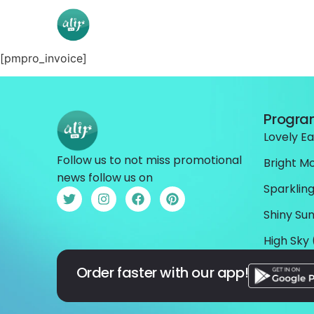
[pmpro_invoice]
Progr
Lovely Ea
Follow us to not miss promotional
Bright M
news follow us on
Sparkling
Shiny Sun
High Sky 
Order faster with our app!