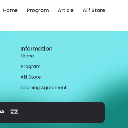
Home
Program
Article
Alif Store
Information
Home
Program
Alif Store
Learning Agreement