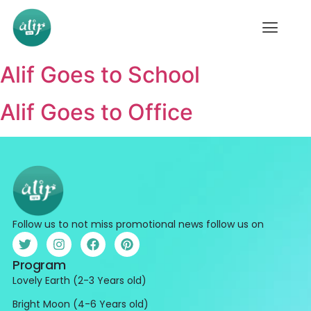
Alif Goes to School
Alif Goes to Office
Follow us to not miss promotional news follow us on
Program
Lovely Earth (2-3 Years old)
Bright Moon (4-6 Years old)