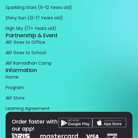
Sparkling Stars (6-12 Years old)
Shiny Sun (12-17 Years old)
High Sky (17+ Years old)
Partnership & Event
Alif Goes to Office
Alif Goes to School
Alif Ramadhan Camp
Information
Home
Program
Alif Store
Learning Agreement
Order faster with
our app!