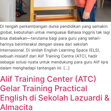
Di tengah perkembangan dunia pendidikan yang semakin
global, kebutuhan untuk menguasai Bahasa Inggris tak lagi
bisa diabaikan—terutama bagi para guru yang sehari-
harinya berinteraksi dengan siswa dari sekolah
internasional. Di sinilah English Learning Space (ELS),
sebuah inisiatif dari Alif Training Centre (ATC), hadir
sebagai solusi nyata untuk mendukung para guru Alif Iqra
dalam menghadapi tantangan ini. […]
Alif Training Center (ATC)
Gelar Training Practical
English di Sekolah Lazuardi &
Almacita