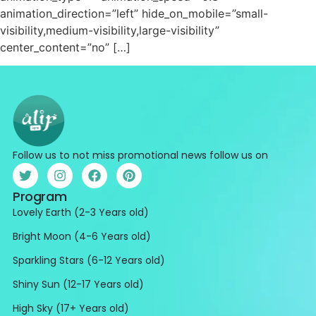
animation_direction=”left” hide_on_mobile=”small-
visibility,medium-visibility,large-visibility”
center_content=”no” […]
Follow us to not miss promotional news follow us on
Program
Lovely Earth (2-3 Years old)
Bright Moon (4-6 Years old)
Sparkling Stars (6-12 Years old)
Shiny Sun (12-17 Years old)
High Sky (17+ Years old)