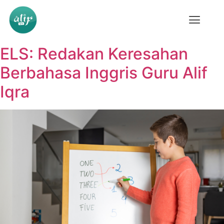
ELS: Redakan Keresahan
Berbahasa Inggris Guru Alif
Iqra