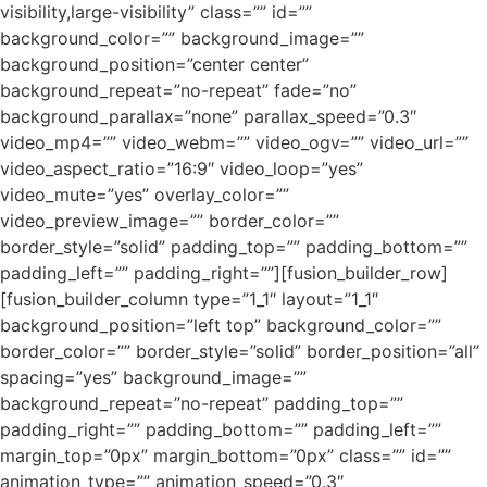
visibility,large-visibility” class=”” id=””
background_color=”” background_image=””
background_position=”center center”
background_repeat=”no-repeat” fade=”no”
background_parallax=”none” parallax_speed=”0.3″
video_mp4=”” video_webm=”” video_ogv=”” video_url=””
video_aspect_ratio=”16:9″ video_loop=”yes”
video_mute=”yes” overlay_color=””
video_preview_image=”” border_color=””
border_style=”solid” padding_top=”” padding_bottom=””
padding_left=”” padding_right=””][fusion_builder_row]
[fusion_builder_column type=”1_1″ layout=”1_1″
background_position=”left top” background_color=””
border_color=”” border_style=”solid” border_position=”all”
spacing=”yes” background_image=””
background_repeat=”no-repeat” padding_top=””
padding_right=”” padding_bottom=”” padding_left=””
margin_top=”0px” margin_bottom=”0px” class=”” id=””
animation_type=”” animation_speed=”0.3″