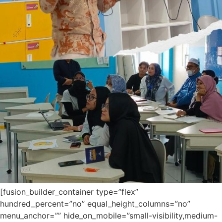
[fusion_builder_container type=”flex”
hundred_percent=”no” equal_height_columns=”no”
menu_anchor=”” hide_on_mobile=”small-visibility,medium-