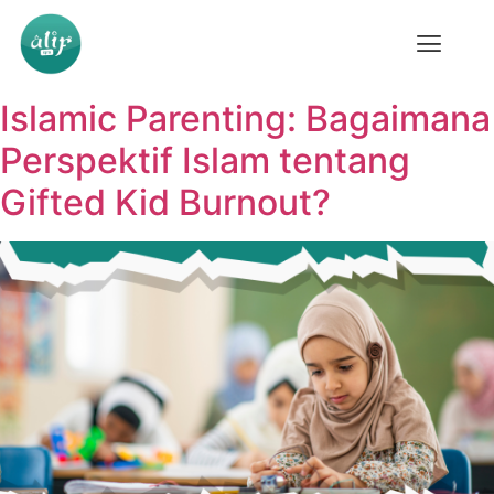
Islamic Parenting: Bagaimana
Perspektif Islam tentang
Gifted Kid Burnout?