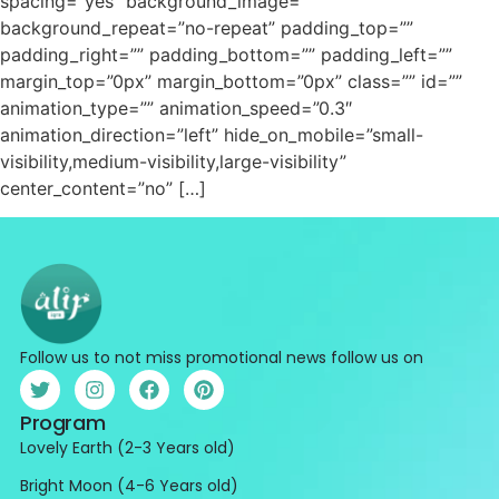
spacing=”yes” background_image=””
background_repeat=”no-repeat” padding_top=””
padding_right=”” padding_bottom=”” padding_left=””
margin_top=”0px” margin_bottom=”0px” class=”” id=””
animation_type=”” animation_speed=”0.3″
animation_direction=”left” hide_on_mobile=”small-
visibility,medium-visibility,large-visibility”
center_content=”no” […]
Follow us to not miss promotional news follow us on
Program
Lovely Earth (2-3 Years old)
Bright Moon (4-6 Years old)