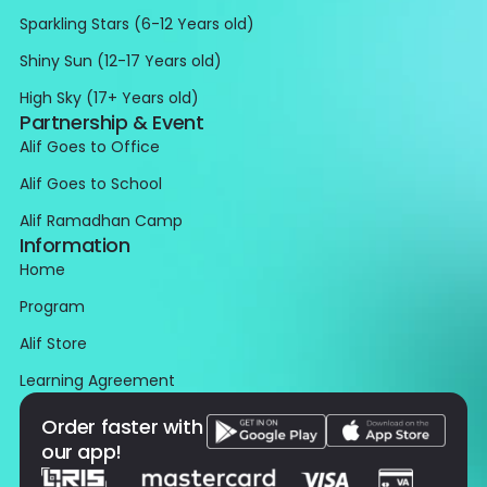
Sparkling Stars (6-12 Years old)
Shiny Sun (12-17 Years old)
High Sky (17+ Years old)
Partnership & Event
Alif Goes to Office
Alif Goes to School
Alif Ramadhan Camp
Information
Home
Program
Alif Store
Learning Agreement
Order faster with
our app!