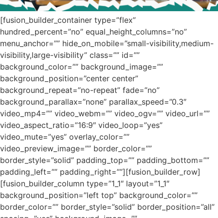
[fusion_builder_container type=”flex”
hundred_percent=”no” equal_height_columns=”no”
menu_anchor=”” hide_on_mobile=”small-visibility,medium-
visibility,large-visibility” class=”” id=””
background_color=”” background_image=””
background_position=”center center”
background_repeat=”no-repeat” fade=”no”
background_parallax=”none” parallax_speed=”0.3″
video_mp4=”” video_webm=”” video_ogv=”” video_url=””
video_aspect_ratio=”16:9″ video_loop=”yes”
video_mute=”yes” overlay_color=””
video_preview_image=”” border_color=””
border_style=”solid” padding_top=”” padding_bottom=””
padding_left=”” padding_right=””][fusion_builder_row]
[fusion_builder_column type=”1_1″ layout=”1_1″
background_position=”left top” background_color=””
border_color=”” border_style=”solid” border_position=”all”