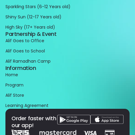
Sparkling Stars (6-12 Years old)
Shiny Sun (12-17 Years old)
High Sky (17+ Years old)
Partnership & Event
Alif Goes to Office
Alif Goes to School
Alif Ramadhan Camp
Information
Home
Program
Alif Store
Learning Agreement
Order faster with
our app!