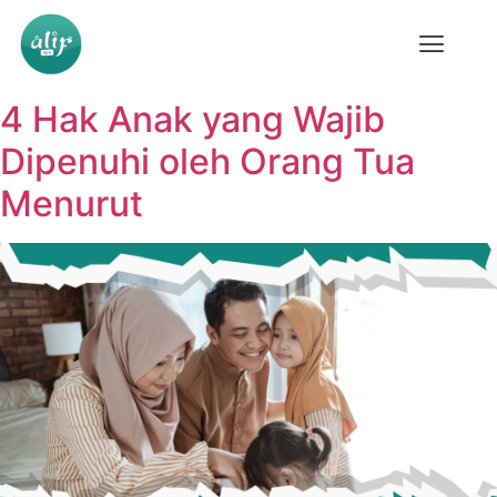
4 Hak Anak yang Wajib
Dipenuhi oleh Orang Tua
Menurut