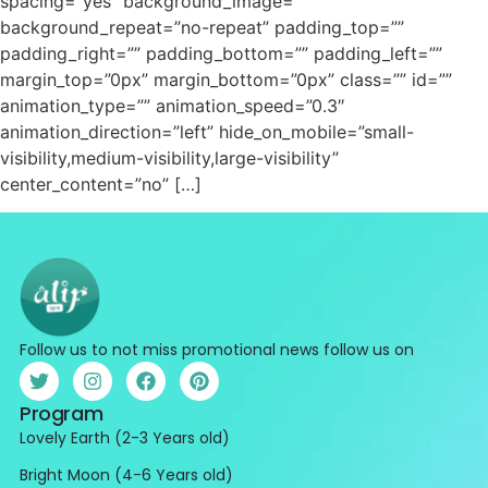
spacing=”yes” background_image=””
background_repeat=”no-repeat” padding_top=””
padding_right=”” padding_bottom=”” padding_left=””
margin_top=”0px” margin_bottom=”0px” class=”” id=””
animation_type=”” animation_speed=”0.3″
animation_direction=”left” hide_on_mobile=”small-
visibility,medium-visibility,large-visibility”
center_content=”no” […]
Follow us to not miss promotional news follow us on
Program
Lovely Earth (2-3 Years old)
Bright Moon (4-6 Years old)