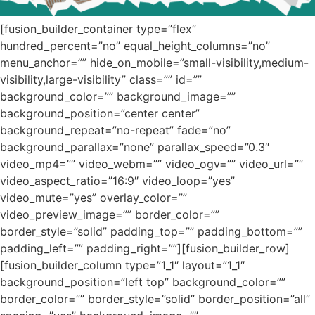
[fusion_builder_container type=”flex”
hundred_percent=”no” equal_height_columns=”no”
menu_anchor=”” hide_on_mobile=”small-visibility,medium-
visibility,large-visibility” class=”” id=””
background_color=”” background_image=””
background_position=”center center”
background_repeat=”no-repeat” fade=”no”
background_parallax=”none” parallax_speed=”0.3″
video_mp4=”” video_webm=”” video_ogv=”” video_url=””
video_aspect_ratio=”16:9″ video_loop=”yes”
video_mute=”yes” overlay_color=””
video_preview_image=”” border_color=””
border_style=”solid” padding_top=”” padding_bottom=””
padding_left=”” padding_right=””][fusion_builder_row]
[fusion_builder_column type=”1_1″ layout=”1_1″
background_position=”left top” background_color=””
border_color=”” border_style=”solid” border_position=”all”