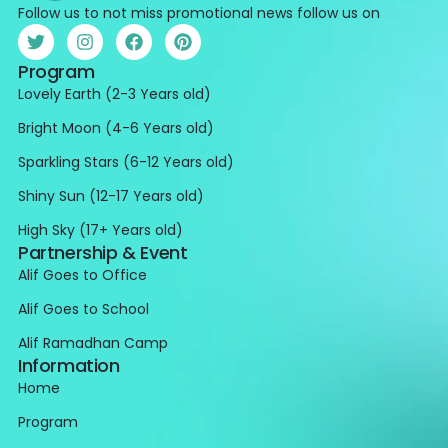
Follow us to not miss promotional news follow us on
Program
Lovely Earth (2-3 Years old)
Bright Moon (4-6 Years old)
Sparkling Stars (6-12 Years old)
Shiny Sun (12-17 Years old)
High Sky (17+ Years old)
Partnership & Event
Alif Goes to Office
Alif Goes to School
Alif Ramadhan Camp
Information
Home
Program