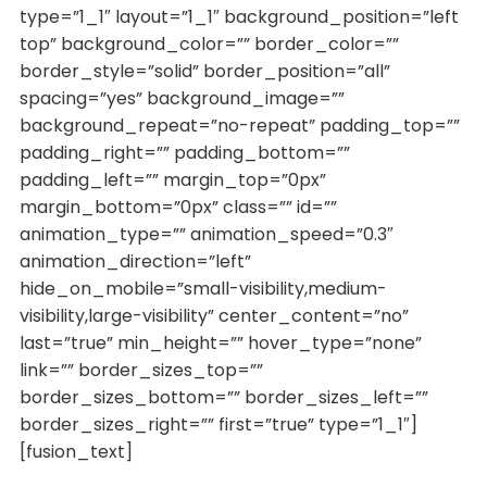
type=”1_1″ layout=”1_1″ background_position=”left
top” background_color=”” border_color=””
border_style=”solid” border_position=”all”
spacing=”yes” background_image=””
background_repeat=”no-repeat” padding_top=””
padding_right=”” padding_bottom=””
padding_left=”” margin_top=”0px”
margin_bottom=”0px” class=”” id=””
animation_type=”” animation_speed=”0.3″
animation_direction=”left”
hide_on_mobile=”small-visibility,medium-
visibility,large-visibility” center_content=”no”
last=”true” min_height=”” hover_type=”none”
link=”” border_sizes_top=””
border_sizes_bottom=”” border_sizes_left=””
border_sizes_right=”” first=”true” type=”1_1″]
[fusion_text]