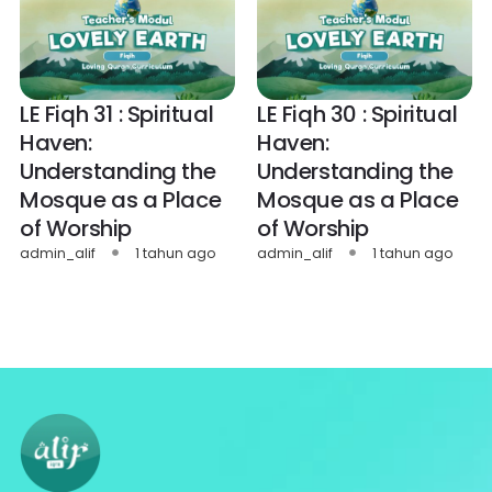
LE Fiqh 31 : Spiritual
LE Fiqh 30 : Spiritual
Haven:
Haven:
Understanding the
Understanding the
Mosque as a Place
Mosque as a Place
of Worship
of Worship
admin_alif
1 tahun ago
admin_alif
1 tahun ago