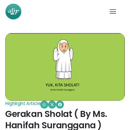
Highlight Article
Gerakan Sholat ( By Ms.
Hanifah Suranggana )