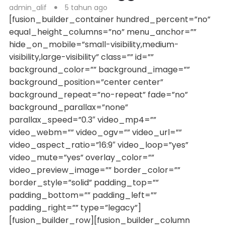
admin_alif
5 tahun ago
[fusion_builder_container hundred_percent=”no”
equal_height_columns=”no” menu_anchor=””
hide_on_mobile=”small-visibility,medium-
visibility,large-visibility” class=”” id=””
background_color=”” background_image=””
background_position=”center center”
background_repeat=”no-repeat” fade=”no”
background_parallax=”none”
parallax_speed=”0.3″ video_mp4=””
video_webm=”” video_ogv=”” video_url=””
video_aspect_ratio=”16:9″ video_loop=”yes”
video_mute=”yes” overlay_color=””
video_preview_image=”” border_color=””
border_style=”solid” padding_top=””
padding_bottom=”” padding_left=””
padding_right=”” type=”legacy”]
[fusion_builder_row][fusion_builder_column