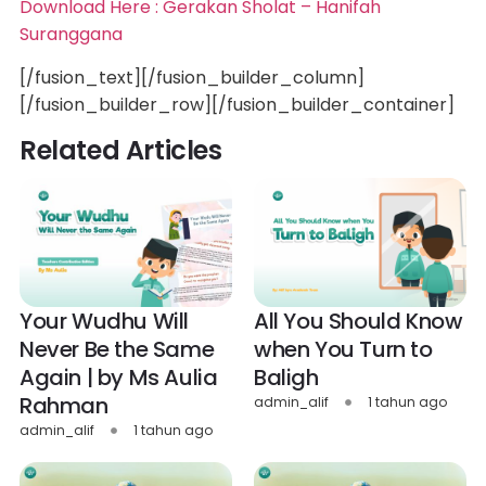
Download Here : Gerakan Sholat – Hanifah
Suranggana
[/fusion_text][/fusion_builder_column]
[/fusion_builder_row][/fusion_builder_container]
Related Articles
Your Wudhu Will
All You Should Know
Never Be the Same
when You Turn to
Again | by Ms Aulia
Baligh
Rahman
admin_alif
1 tahun ago
admin_alif
1 tahun ago