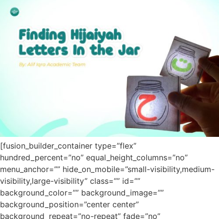
[fusion_builder_container type=”flex”
hundred_percent=”no” equal_height_columns=”no”
menu_anchor=”” hide_on_mobile=”small-visibility,medium-
visibility,large-visibility” class=”” id=””
background_color=”” background_image=””
background_position=”center center”
background_repeat=”no-repeat” fade=”no”