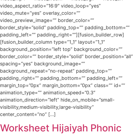
video_aspect_ratio=”16:9″ video_loop=”yes”
video_mute=”yes” overlay_color=””
video_preview_image=”” border_color=””
border_style=”solid” padding_top=”” padding_bottom=””
padding_left=”” padding_right=””][fusion_builder_row]
[fusion_builder_column type=”1_1″ layout=”1_1″
background_position=”left top” background_color=””
border_color=”” border_style=”solid” border_position=”all”
spacing=”yes” background_image=””
background_repeat=”no-repeat” padding_top=””
padding_right=”” padding_bottom=”” padding_left=””
margin_top=”0px” margin_bottom=”0px” class=”” id=””
animation_type=”” animation_speed=”0.3″
animation_direction=”left” hide_on_mobile=”small-
visibility,medium-visibility,large-visibility”
center_content=”no” […]
Worksheet Hijaiyah Phonic