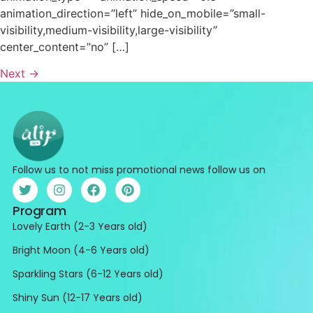
animation_direction=”left” hide_on_mobile=”small-
visibility,medium-visibility,large-visibility”
center_content=”no” […]
Next
→
Follow us to not miss promotional news follow us on
Program
Lovely Earth (2-3 Years old)
Bright Moon (4-6 Years old)
Sparkling Stars (6-12 Years old)
Shiny Sun (12-17 Years old)