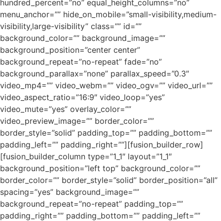
hundred_percent=”no” equal_height_columns=”no”
menu_anchor=”” hide_on_mobile=”small-visibility,medium-
visibility,large-visibility” class=”” id=””
background_color=”” background_image=””
background_position=”center center”
background_repeat=”no-repeat” fade=”no”
background_parallax=”none” parallax_speed=”0.3″
video_mp4=”” video_webm=”” video_ogv=”” video_url=””
video_aspect_ratio=”16:9″ video_loop=”yes”
video_mute=”yes” overlay_color=””
video_preview_image=”” border_color=””
border_style=”solid” padding_top=”” padding_bottom=””
padding_left=”” padding_right=””][fusion_builder_row]
[fusion_builder_column type=”1_1″ layout=”1_1″
background_position=”left top” background_color=””
border_color=”” border_style=”solid” border_position=”all”
spacing=”yes” background_image=””
background_repeat=”no-repeat” padding_top=””
padding_right=”” padding_bottom=”” padding_left=””