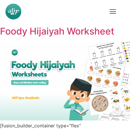
Foody Hijaiyah Worksheet
[fusion_builder_container type=”flex”