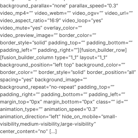
background_parallax=”none” parallax_speed=”0.3″
video_mp4=”” video_webm=”” video_ogv=”” video_url=””
video_aspect_ratio=”16:9″ video_loop=”yes”
video_mute=”yes” overlay_color=””
video_preview_image=”” border_color=””
border_style=”solid” padding_top=”” padding_bottom=””
padding_left=”” padding_right=””][fusion_builder_row]
[fusion_builder_column type=”1_1″ layout=”1_1″
background_position=”left top” background_color=””
border_color=”” border_style=”solid” border_position=”all”
spacing=”yes” background_image=””
background_repeat=”no-repeat” padding_top=””
padding_right=”” padding_bottom=”” padding_left=””
margin_top=”0px” margin_bottom=”0px” class=”” id=””
animation_type=”” animation_speed=”0.3″
animation_direction=”left” hide_on_mobile=”small-
visibility,medium-visibility,large-visibility”
center_content=”no” […]