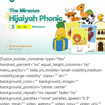
[fusion_builder_container type=”flex”
hundred_percent=”no” equal_height_columns=”no”
menu_anchor=”” hide_on_mobile=”small-visibility,medium-
visibility,large-visibility” class=”” id=””
background_color=”” background_image=””
background_position=”center center”
background_repeat=”no-repeat” fade=”no”
background_parallax=”none” parallax_speed=”0.3″
video_mp4=”” video_webm=”” video_ogv=”” video_url=””