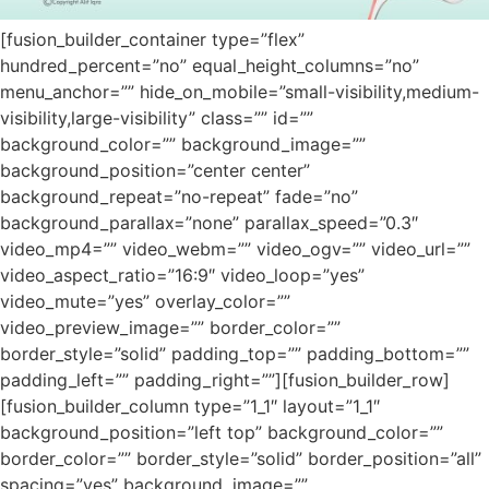
[fusion_builder_container type=”flex”
hundred_percent=”no” equal_height_columns=”no”
menu_anchor=”” hide_on_mobile=”small-visibility,medium-
visibility,large-visibility” class=”” id=””
background_color=”” background_image=””
background_position=”center center”
background_repeat=”no-repeat” fade=”no”
background_parallax=”none” parallax_speed=”0.3″
video_mp4=”” video_webm=”” video_ogv=”” video_url=””
video_aspect_ratio=”16:9″ video_loop=”yes”
video_mute=”yes” overlay_color=””
video_preview_image=”” border_color=””
border_style=”solid” padding_top=”” padding_bottom=””
padding_left=”” padding_right=””][fusion_builder_row]
[fusion_builder_column type=”1_1″ layout=”1_1″
background_position=”left top” background_color=””
border_color=”” border_style=”solid” border_position=”all”
spacing=”yes” background_image=””