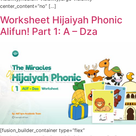
center_content=”no” […]
Worksheet Hijaiyah Phonic
Alifun! Part 1: A – Dza
[fusion_builder_container type=”flex”