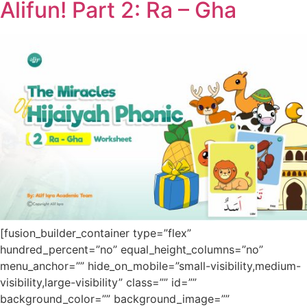
Alifun! Part 2: Ra – Gha
[fusion_builder_container type=”flex”
hundred_percent=”no” equal_height_columns=”no”
menu_anchor=”” hide_on_mobile=”small-visibility,medium-
visibility,large-visibility” class=”” id=””
background_color=”” background_image=””