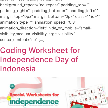
background_repeat=”no-repeat” padding_top=””
padding_right=”” padding_bottom=”” padding_left=””
margin_top=”0px” margin_bottom=”0px” class=”” id=””
animation_type=”” animation_speed=”0.3″
animation_direction=”left” hide_on_mobile=”small-
visibility,medium-visibility,large-visibility”
center_content=”no” […]
Coding Worksheet for
Independence Day of
Indonesia