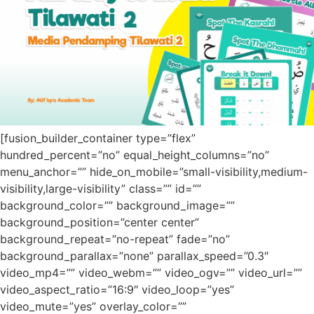
[fusion_builder_container type=”flex”
hundred_percent=”no” equal_height_columns=”no”
menu_anchor=”” hide_on_mobile=”small-visibility,medium-
visibility,large-visibility” class=”” id=””
background_color=”” background_image=””
background_position=”center center”
background_repeat=”no-repeat” fade=”no”
background_parallax=”none” parallax_speed=”0.3″
video_mp4=”” video_webm=”” video_ogv=”” video_url=””
video_aspect_ratio=”16:9″ video_loop=”yes”
video_mute=”yes” overlay_color=””