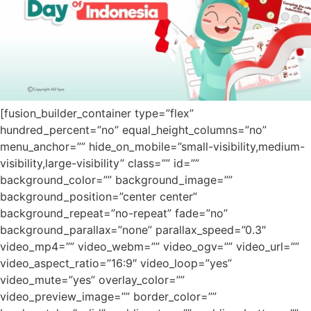
[fusion_builder_container type=”flex”
hundred_percent=”no” equal_height_columns=”no”
menu_anchor=”” hide_on_mobile=”small-visibility,medium-
visibility,large-visibility” class=”” id=””
background_color=”” background_image=””
background_position=”center center”
background_repeat=”no-repeat” fade=”no”
background_parallax=”none” parallax_speed=”0.3″
video_mp4=”” video_webm=”” video_ogv=”” video_url=””
video_aspect_ratio=”16:9″ video_loop=”yes”
video_mute=”yes” overlay_color=””
video_preview_image=”” border_color=””