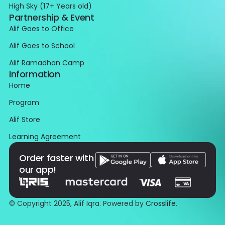
High Sky (17+ Years old)
Partnership & Event
Alif Goes to Office
Alif Goes to School
Alif Ramadhan Camp
Information
Home
Program
Alif Store
Learning Agreement
Order faster with
our app!
© Copyright 2025, Alif Iqra. Powered by
Crosslife
.