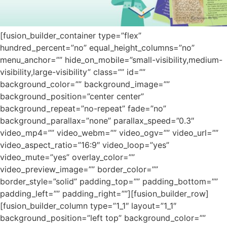
[fusion_builder_container type=”flex”
hundred_percent=”no” equal_height_columns=”no”
menu_anchor=”” hide_on_mobile=”small-visibility,medium-
visibility,large-visibility” class=”” id=””
background_color=”” background_image=””
background_position=”center center”
background_repeat=”no-repeat” fade=”no”
background_parallax=”none” parallax_speed=”0.3″
video_mp4=”” video_webm=”” video_ogv=”” video_url=””
video_aspect_ratio=”16:9″ video_loop=”yes”
video_mute=”yes” overlay_color=””
video_preview_image=”” border_color=””
border_style=”solid” padding_top=”” padding_bottom=””
padding_left=”” padding_right=””][fusion_builder_row]
[fusion_builder_column type=”1_1″ layout=”1_1″
background_position=”left top” background_color=””