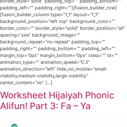
border_style=”solid” padding_top=”” padding_bottom=””
padding_left=”” padding_right=””][fusion_builder_row]
[fusion_builder_column type=”1_1″ layout=”1_1″
background_position=”left top” background_color=””
border_color=”” border_style=”solid” border_position=”all”
spacing=”yes” background_image=””
background_repeat=”no-repeat” padding_top=””
padding_right=”” padding_bottom=”” padding_left=””
margin_top=”0px” margin_bottom=”0px” class=”” id=””
animation_type=”” animation_speed=”0.3″
animation_direction=”left” hide_on_mobile=”small-
visibility,medium-visibility,large-visibility”
center_content=”no” […]
Worksheet Hijaiyah Phonic
Alifun! Part 3: Fa – Ya