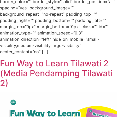
border_color=”” border_style=”solid” border_position=”all”
spacing=”yes” background_image=””
background_repeat=”no-repeat” padding_top=””
padding_right=”” padding_bottom=”” padding_left=””
margin_top=”0px” margin_bottom=”0px” class=”” id=””
animation_type=”” animation_speed=”0.3″
animation_direction=”left” hide_on_mobile=”small-
visibility,medium-visibility,large-visibility”
center_content=”no” […]
Fun Way to Learn Tilawati 2
(Media Pendamping Tilawati
2)