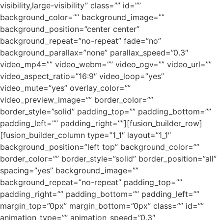
visibility,large-visibility” class=”” id=””
background_color=”” background_image=””
background_position=”center center”
background_repeat=”no-repeat” fade=”no”
background_parallax=”none” parallax_speed=”0.3″
video_mp4=”” video_webm=”” video_ogv=”” video_url=””
video_aspect_ratio=”16:9″ video_loop=”yes”
video_mute=”yes” overlay_color=””
video_preview_image=”” border_color=””
border_style=”solid” padding_top=”” padding_bottom=””
padding_left=”” padding_right=””][fusion_builder_row]
[fusion_builder_column type=”1_1″ layout=”1_1″
background_position=”left top” background_color=””
border_color=”” border_style=”solid” border_position=”all”
spacing=”yes” background_image=””
background_repeat=”no-repeat” padding_top=””
padding_right=”” padding_bottom=”” padding_left=””
margin_top=”0px” margin_bottom=”0px” class=”” id=””
animation_type=”” animation_speed=”0.3″