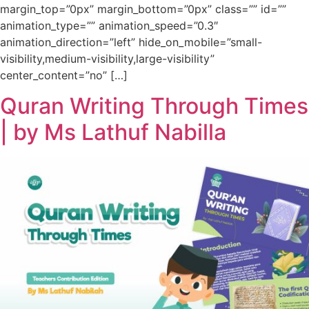
margin_top=”0px” margin_bottom=”0px” class=”” id=””
animation_type=”” animation_speed=”0.3″
animation_direction=”left” hide_on_mobile=”small-
visibility,medium-visibility,large-visibility”
center_content=”no” […]
Quran Writing Through Times
| by Ms Lathuf Nabilla