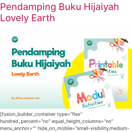
Pendamping Buku Hijaiyah
Lovely Earth
[fusion_builder_container type=”flex”
hundred_percent=”no” equal_height_columns=”no”
menu_anchor=”” hide_on_mobile=”small-visibility,medium-