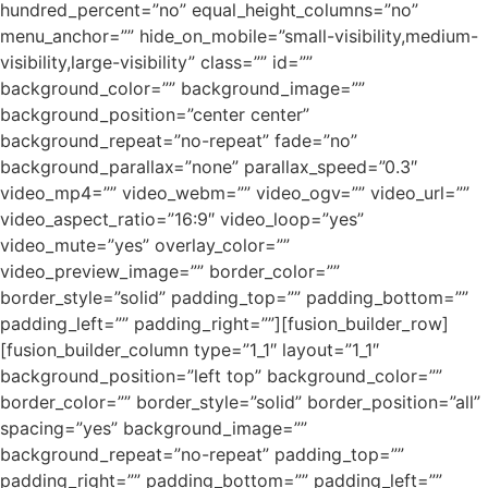
hundred_percent=”no” equal_height_columns=”no”
menu_anchor=”” hide_on_mobile=”small-visibility,medium-
visibility,large-visibility” class=”” id=””
background_color=”” background_image=””
background_position=”center center”
background_repeat=”no-repeat” fade=”no”
background_parallax=”none” parallax_speed=”0.3″
video_mp4=”” video_webm=”” video_ogv=”” video_url=””
video_aspect_ratio=”16:9″ video_loop=”yes”
video_mute=”yes” overlay_color=””
video_preview_image=”” border_color=””
border_style=”solid” padding_top=”” padding_bottom=””
padding_left=”” padding_right=””][fusion_builder_row]
[fusion_builder_column type=”1_1″ layout=”1_1″
background_position=”left top” background_color=””
border_color=”” border_style=”solid” border_position=”all”
spacing=”yes” background_image=””
background_repeat=”no-repeat” padding_top=””
padding_right=”” padding_bottom=”” padding_left=””