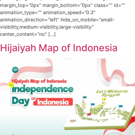
margin_top=”0px” margin_bottom=”0px” class=”” id=””
animation_type=”” animation_speed=”0.3″
animation_direction=”left” hide_on_mobile=”small-
visibility,medium-visibility,large-visibility”
center_content=”no” […]
Hijaiyah Map of Indonesia