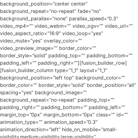
background_position=”center center”
background_repeat=”no-repeat” fade=”no”
background_parallax=”none” parallax_speed=”0.3″
video_mp4=”” video_webm=”” video_ogv=”” video_url=””
video_aspect_ratio=”16:9″ video_loop=”yes”
video_mute=”yes” overlay_color=””
video_preview_image=”” border_color=””
border_style=”solid” padding_top=”” padding_bottom=””
padding_left=”” padding_right=””][fusion_builder_row]
[fusion_builder_column type=”1_1″ layout=”1_1″
background_position=”left top” background_color=””
border_color=”” border_style=”solid” border_position=”all”
spacing=”yes” background_image=””
background_repeat=”no-repeat” padding_top=””
padding_right=”” padding_bottom=”” padding_left=””
margin_top=”0px” margin_bottom=”0px” class=”” id=””
animation_type=”” animation_speed=”0.3″
animation_direction=”left” hide_on_mobile=”small-
visibility,medium-visibility,large-visibility”