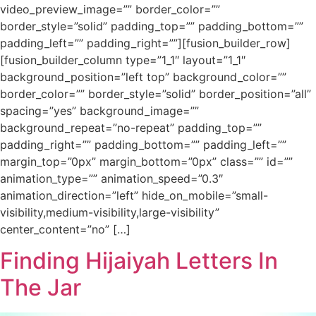
video_preview_image=”” border_color=””
border_style=”solid” padding_top=”” padding_bottom=””
padding_left=”” padding_right=””][fusion_builder_row]
[fusion_builder_column type=”1_1″ layout=”1_1″
background_position=”left top” background_color=””
border_color=”” border_style=”solid” border_position=”all”
spacing=”yes” background_image=””
background_repeat=”no-repeat” padding_top=””
padding_right=”” padding_bottom=”” padding_left=””
margin_top=”0px” margin_bottom=”0px” class=”” id=””
animation_type=”” animation_speed=”0.3″
animation_direction=”left” hide_on_mobile=”small-
visibility,medium-visibility,large-visibility”
center_content=”no” […]
Finding Hijaiyah Letters In
The Jar