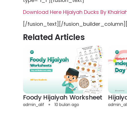
type=”1_1″][fusion_text]
Download Here Hijaiyah Ducks By Khairi
[/fusion_text][/fusion_builder_column]
Related Articles
Foody Hijaiyah Worksheet
Hijai
admin_alif
10 bulan ago
admin_al