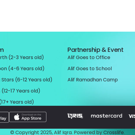
am
Partnership & Event
rth (2-3 Years old)
Alif Goes to Office
oon (4-6 Years old)
Alif Goes to School
 Stars (6-12 Years old)
Alif Ramadhan Camp
 (12-17 Years old)
(17+ Years old)
© Copyright 2025, Alif Iqra. Powered by
Crosslife
.