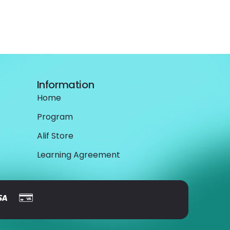
Information
Home
Program
Alif Store
Learning Agreement