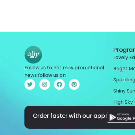
Progr
Lovely Ea
Follow us to not miss promotional
Bright M
news follow us on
Sparkling
Shiny Sun
High Sky 
Order faster with our app!