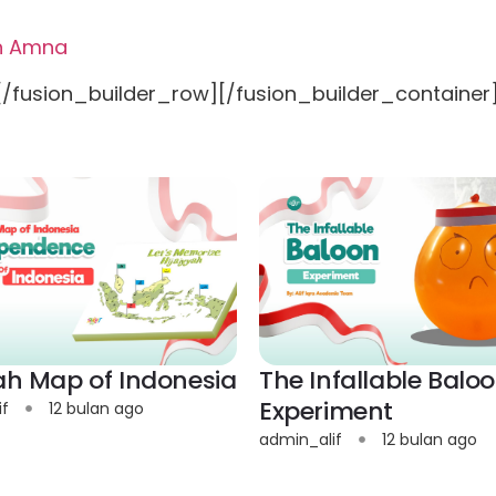
ah Amna
[/fusion_builder_row][/fusion_builder_container
yah Map of Indonesia
The Infallable Balo
Experiment
if
12 bulan ago
admin_alif
12 bulan ago