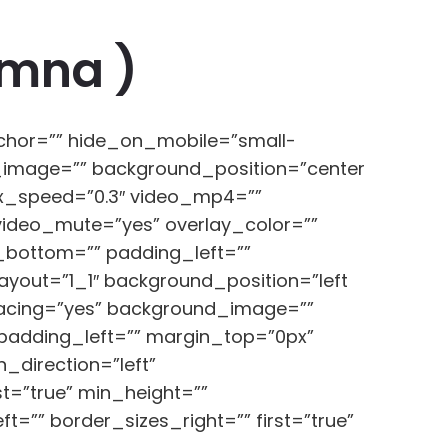
Amna )
chor=”” hide_on_mobile=”small-
und_image=”” background_position=”center
ax_speed=”0.3″ video_mp4=””
video_mute=”yes” overlay_color=””
_bottom=”” padding_left=””
ayout=”1_1″ background_position=”left
spacing=”yes” background_image=””
padding_left=”” margin_top=”0px”
_direction=”left”
ast=”true” min_height=””
=”” border_sizes_right=”” first=”true”