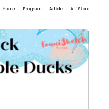
Home
Program
Article
Alif Store