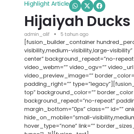
Highlight Article
Hijaiyah Ducks 
admin_alif
5 tahun ago
[fusion_builder_container hundred_pe
visibility,medium-visibility,large-visib
center” background_repeat=”no-repeat
video_webm=”” video_ogv=”” video_url=
video_preview_image=”” border_color=”
padding_right=”” type=”legacy”][fusion
top” background_color=”” border_color=
background_repeat=”no-repeat” paddin
margin_bottom=”0px” class=”” id=”” ani
hide_on_mobile=”small-visibility,medium-
hover_type=”none” link=”” border_sizes