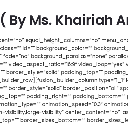
( By Ms. Khairiah 
rcent=”no” equal_height_columns=”no” menu_an
ility” class=”” id=”” background_color=”” backgro
” fade=”no” background_parallax=”none” parall
”” video_aspect_ratio=”16:9″ video_loop=”yes” 
” border_style=”solid” padding_top=”” padding
_builder_row][fusion_builder_column type=”1_1″ l
”” border_style=”solid” border_position=”all” 
g_top=”” padding_right=”” padding_bottom=”” 
mation_type=”” animation_speed=”0.3″ animation
visibility,large-visibility” center_content=”no” l
_top=”” border_sizes_bottom=”” border_sizes_left