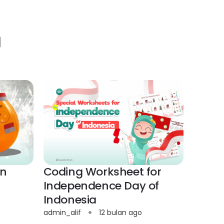
]
on
Coding Worksheet for
Independence Day of
Indonesia
admin_alif
12 bulan ago