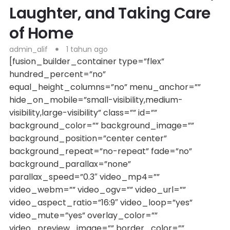
Laughter, and Taking Care
of Home
admin_alif
1 tahun ago
[fusion_builder_container type=”flex”
hundred_percent=”no”
equal_height_columns=”no” menu_anchor=””
hide_on_mobile=”small-visibility,medium-
visibility,large-visibility” class=”” id=””
background_color=”” background_image=””
background_position=”center center”
background_repeat=”no-repeat” fade=”no”
background_parallax=”none”
parallax_speed=”0.3″ video_mp4=””
video_webm=”” video_ogv=”” video_url=””
video_aspect_ratio=”16:9″ video_loop=”yes”
video_mute=”yes” overlay_color=””
video_preview_image=”” border_color=””