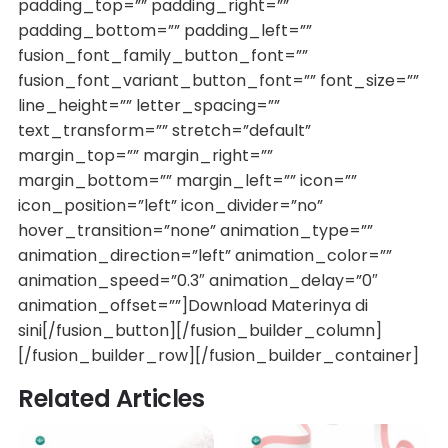
padding_top=”” padding_right=””
padding_bottom=”” padding_left=””
fusion_font_family_button_font=””
fusion_font_variant_button_font=”” font_size=””
line_height=”” letter_spacing=””
text_transform=”” stretch=”default”
margin_top=”” margin_right=””
margin_bottom=”” margin_left=”” icon=””
icon_position=”left” icon_divider=”no”
hover_transition=”none” animation_type=””
animation_direction=”left” animation_color=””
animation_speed=”0.3″ animation_delay=”0″
animation_offset=””]Download Materinya di
sini[/fusion_button][/fusion_builder_column]
[/fusion_builder_row][/fusion_builder_container]
Related Articles