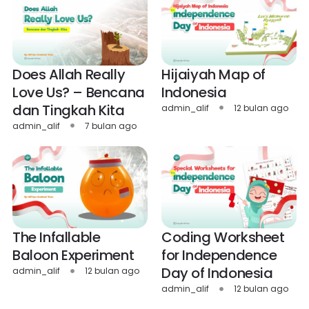
Does Allah Really
Hijaiyah Map of
Love Us? – Bencana
Indonesia
dan Tingkah Kita
admin_alif
12 bulan ago
admin_alif
7 bulan ago
The Infallable
Coding Worksheet
Baloon Experiment
for Independence
Day of Indonesia
admin_alif
12 bulan ago
admin_alif
12 bulan ago