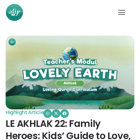
Highlight Article
LE AKHLAK 22: Family
Heroes: Kids’ Guide to Love,