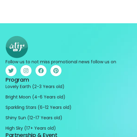
Follow us to not miss promotional news follow us on
Program
Lovely Earth (2-3 Years old)
Bright Moon (4-6 Years old)
Sparkling Stars (6-12 Years old)
Shiny Sun (12-17 Years old)
High Sky (17+ Years old)
Partnership & Event