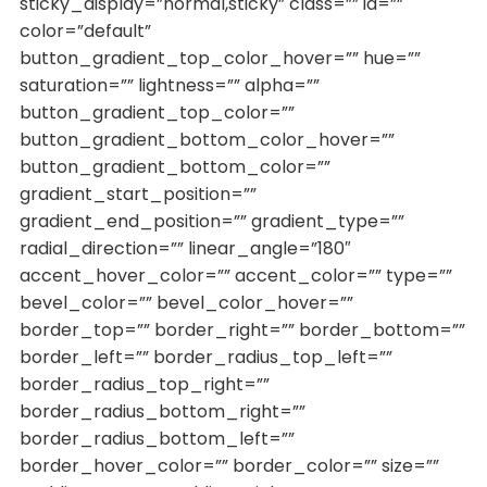
sticky_display=”normal,sticky” class=”” id=””
color=”default”
button_gradient_top_color_hover=”” hue=””
saturation=”” lightness=”” alpha=””
button_gradient_top_color=””
button_gradient_bottom_color_hover=””
button_gradient_bottom_color=””
gradient_start_position=””
gradient_end_position=”” gradient_type=””
radial_direction=”” linear_angle=”180″
accent_hover_color=”” accent_color=”” type=””
bevel_color=”” bevel_color_hover=””
border_top=”” border_right=”” border_bottom=””
border_left=”” border_radius_top_left=””
border_radius_top_right=””
border_radius_bottom_right=””
border_radius_bottom_left=””
border_hover_color=”” border_color=”” size=””