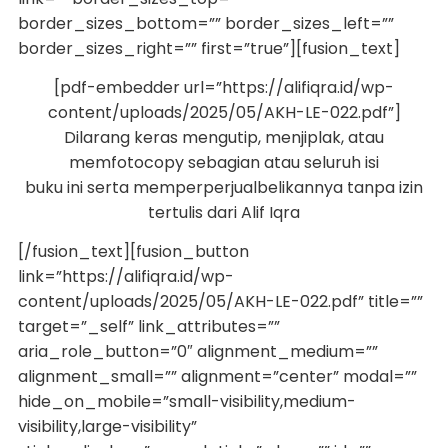
border_sizes_bottom=”” border_sizes_left=””
border_sizes_right=”” first=”true”][fusion_text]
[pdf-embedder url=”https://alifiqra.id/wp-
content/uploads/2025/05/AKH-LE-022.pdf”]
Dilarang keras mengutip, menjiplak, atau
memfotocopy sebagian atau seluruh isi
buku ini serta memperperjualbelikannya tanpa izin
tertulis dari Alif Iqra
[/fusion_text][fusion_button
link=”https://alifiqra.id/wp-
content/uploads/2025/05/AKH-LE-022.pdf” title=””
target=”_self” link_attributes=””
aria_role_button=”0″ alignment_medium=””
alignment_small=”” alignment=”center” modal=””
hide_on_mobile=”small-visibility,medium-
visibility,large-visibility”