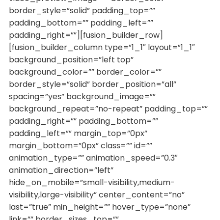
border_style=”solid” padding_top=””
padding_bottom=”” padding_left=””
padding_right=””][fusion_builder_row]
[fusion_builder_column type=”1_1″ layout=”1_1″
background_position=”left top”
background_color=”” border_color=””
border_style=”solid” border_position=”all”
spacing=”yes” background_image=””
background_repeat=”no-repeat” padding_top=””
padding_right=”” padding_bottom=””
padding_left=”” margin_top=”0px”
margin_bottom=”0px” class=”” id=””
animation_type=”” animation_speed=”0.3″
animation_direction=”left”
hide_on_mobile=”small-visibility,medium-
visibility,large-visibility” center_content=”no”
last=”true” min_height=”” hover_type=”none”
link=”” border_sizes_top=””