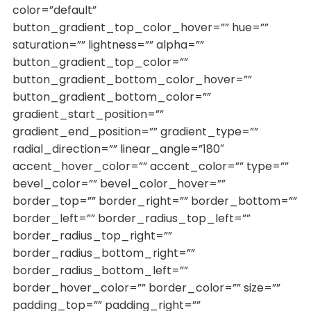
color=”default”
button_gradient_top_color_hover=”” hue=””
saturation=”” lightness=”” alpha=””
button_gradient_top_color=””
button_gradient_bottom_color_hover=””
button_gradient_bottom_color=””
gradient_start_position=””
gradient_end_position=”” gradient_type=””
radial_direction=”” linear_angle=”180″
accent_hover_color=”” accent_color=”” type=””
bevel_color=”” bevel_color_hover=””
border_top=”” border_right=”” border_bottom=””
border_left=”” border_radius_top_left=””
border_radius_top_right=””
border_radius_bottom_right=””
border_radius_bottom_left=””
border_hover_color=”” border_color=”” size=””
padding_top=”” padding_right=””