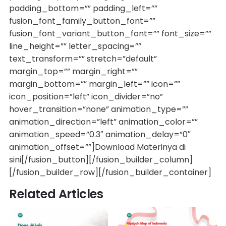
padding_bottom=”” padding_left=””
fusion_font_family_button_font=””
fusion_font_variant_button_font=”” font_size=””
line_height=”” letter_spacing=””
text_transform=”” stretch=”default”
margin_top=”” margin_right=””
margin_bottom=”” margin_left=”” icon=””
icon_position=”left” icon_divider=”no”
hover_transition=”none” animation_type=””
animation_direction=”left” animation_color=””
animation_speed=”0.3″ animation_delay=”0″
animation_offset=””]Download Materinya di
sini[/fusion_button][/fusion_builder_column]
[/fusion_builder_row][/fusion_builder_container]
Related Articles