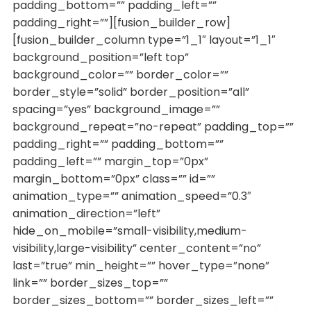
padding_bottom=”” padding_left=””
padding_right=””][fusion_builder_row]
[fusion_builder_column type=”1_1″ layout=”1_1″
background_position=”left top”
background_color=”” border_color=””
border_style=”solid” border_position=”all”
spacing=”yes” background_image=””
background_repeat=”no-repeat” padding_top=””
padding_right=”” padding_bottom=””
padding_left=”” margin_top=”0px”
margin_bottom=”0px” class=”” id=””
animation_type=”” animation_speed=”0.3″
animation_direction=”left”
hide_on_mobile=”small-visibility,medium-
visibility,large-visibility” center_content=”no”
last=”true” min_height=”” hover_type=”none”
link=”” border_sizes_top=””
border_sizes_bottom=”” border_sizes_left=””