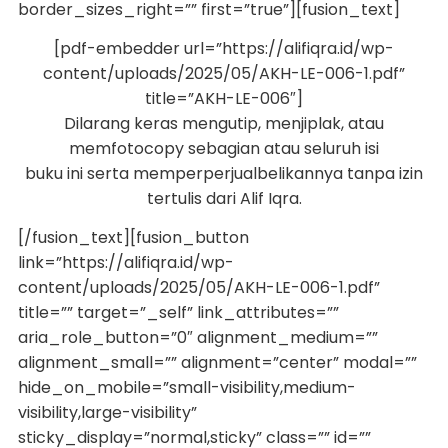
border_sizes_right=”” first=”true”][fusion_text]
[pdf-embedder url=”https://alifiqra.id/wp-
content/uploads/2025/05/AKH-LE-006-1.pdf”
title=”AKH-LE-006″]
Dilarang keras mengutip, menjiplak, atau
memfotocopy sebagian atau seluruh isi
buku ini serta memperperjualbelikannya tanpa izin
tertulis dari Alif Iqra.
[/fusion_text][fusion_button
link=”https://alifiqra.id/wp-
content/uploads/2025/05/AKH-LE-006-1.pdf”
title=”” target=”_self” link_attributes=””
aria_role_button=”0″ alignment_medium=””
alignment_small=”” alignment=”center” modal=””
hide_on_mobile=”small-visibility,medium-
visibility,large-visibility”
sticky_display=”normal,sticky” class=”” id=””