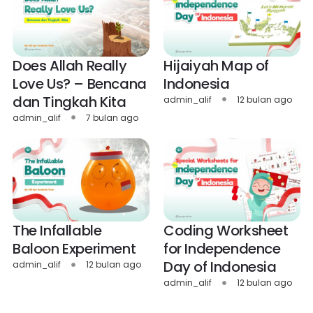
Does Allah Really
Hijaiyah Map of
Love Us? – Bencana
Indonesia
dan Tingkah Kita
admin_alif
12 bulan ago
admin_alif
7 bulan ago
The Infallable
Coding Worksheet
Baloon Experiment
for Independence
Day of Indonesia
admin_alif
12 bulan ago
admin_alif
12 bulan ago