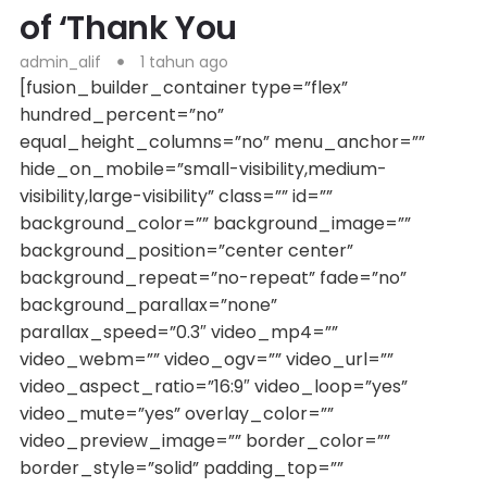
of ‘Thank You
admin_alif
1 tahun ago
[fusion_builder_container type=”flex”
hundred_percent=”no”
equal_height_columns=”no” menu_anchor=””
hide_on_mobile=”small-visibility,medium-
visibility,large-visibility” class=”” id=””
background_color=”” background_image=””
background_position=”center center”
background_repeat=”no-repeat” fade=”no”
background_parallax=”none”
parallax_speed=”0.3″ video_mp4=””
video_webm=”” video_ogv=”” video_url=””
video_aspect_ratio=”16:9″ video_loop=”yes”
video_mute=”yes” overlay_color=””
video_preview_image=”” border_color=””
border_style=”solid” padding_top=””