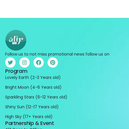
Follow us to not miss promotional news follow us on
Program
Lovely Earth (2-3 Years old)
Bright Moon (4-6 Years old)
Sparkling Stars (6-12 Years old)
Shiny Sun (12-17 Years old)
High Sky (17+ Years old)
Partnership & Event