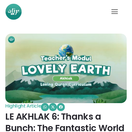
Highlight Article
LE AKHLAK 6: Thanks a
Bunch: The Fantastic World