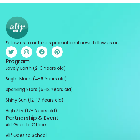
Follow us to not miss promotional news follow us on
Program
Lovely Earth (2-3 Years old)
Bright Moon (4-6 Years old)
Sparkling Stars (6-12 Years old)
Shiny Sun (12-17 Years old)
High Sky (17+ Years old)
Partnership & Event
Alif Goes to Office
Alif Goes to School