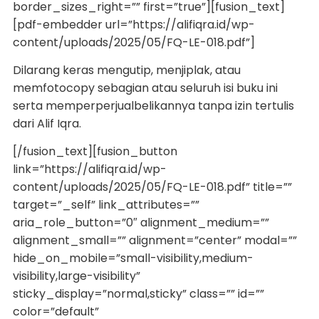
border_sizes_right=”” first=”true”][fusion_text]
[pdf-embedder url=”https://alifiqra.id/wp-
content/uploads/2025/05/FQ-LE-018.pdf”]
Dilarang keras mengutip, menjiplak, atau
memfotocopy sebagian atau seluruh isi buku ini
serta memperperjualbelikannya tanpa izin tertulis
dari Alif Iqra.
[/fusion_text][fusion_button
link=”https://alifiqra.id/wp-
content/uploads/2025/05/FQ-LE-018.pdf” title=””
target=”_self” link_attributes=””
aria_role_button=”0″ alignment_medium=””
alignment_small=”” alignment=”center” modal=””
hide_on_mobile=”small-visibility,medium-
visibility,large-visibility”
sticky_display=”normal,sticky” class=”” id=””
color=”default”