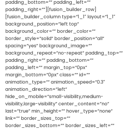
padding_bottom=”” padding_left=””
padding_right=””][fusion_builder_row]
[fusion_builder_column type=”1_1″ layout=”1_1″
background_position=”left top”
background_color=”” border_color=””
border_style=”solid” border_position=”all”
spacing=”yes” background_image=””
background_repeat=”no-repeat” padding_top=””
padding_right=”” padding_bottom=””
padding_left=”” margin_top=”0px”
margin_bottom=”0px” class=”” id=””
animation_type=”” animation_speed=”0.3″
animation_direction=”left”
hide_on_mobile=”small-visibility,medium-
visibility,large-visibility” center_content=”no”
last=”true” min_height=”” hover_type=”none”
link=”” border_sizes_top=””
border_sizes_bottom=”” border_sizes_left=””