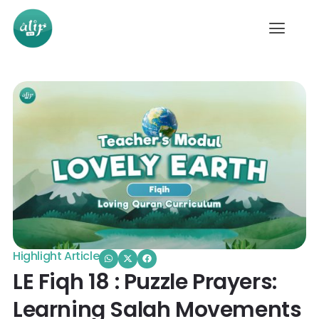
Highlight Article
LE Fiqh 18 : Puzzle Prayers:
Learning Salah Movements