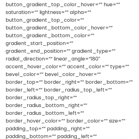
button_gradient_top_color_hover=”” hue=””
saturation=”” lightness=”” alpha=””
button_gradient_top_color=””
button_gradient_bottom_color_hover=””
button_gradient_bottom_color=””
gradient_start_position=””
gradient_end_position=”” gradient_type=””
radial_direction=”” linear_angle=”180″
accent_hover_color=”” accent_color=”” type=””
bevel_color=”” bevel_color_hover=””
border_top=”” border_right=”” border_bottom=””
border_left=”” border_radius_top_left=””
border_radius_top_right=””
border_radius_bottom_right=””
border_radius_bottom_left=””
border_hover_color=”” border_color=”” size=””
padding_top=”” padding_right=””
padding_bottom=”” padding_left=””