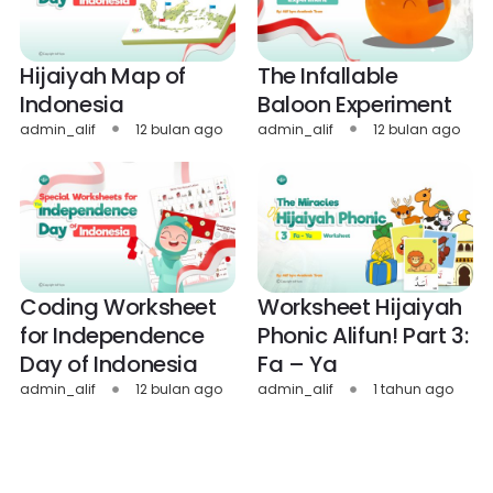
Hijaiyah Map of
The Infallable
Indonesia
Baloon Experiment
admin_alif
12 bulan ago
admin_alif
12 bulan ago
Coding Worksheet
Worksheet Hijaiyah
for Independence
Phonic Alifun! Part 3:
Day of Indonesia
Fa – Ya
admin_alif
12 bulan ago
admin_alif
1 tahun ago