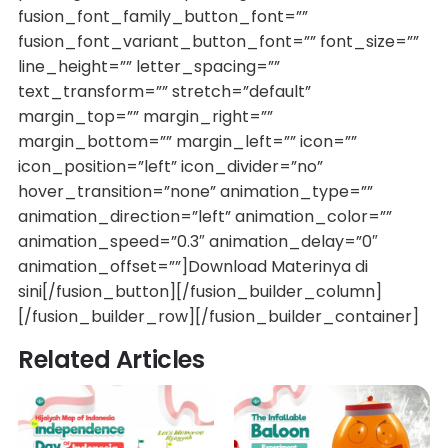
fusion_font_family_button_font=””
fusion_font_variant_button_font=”” font_size=””
line_height=”” letter_spacing=””
text_transform=”” stretch=”default”
margin_top=”” margin_right=””
margin_bottom=”” margin_left=”” icon=””
icon_position=”left” icon_divider=”no”
hover_transition=”none” animation_type=””
animation_direction=”left” animation_color=””
animation_speed=”0.3″ animation_delay=”0″
animation_offset=””]Download Materinya di
sini[/fusion_button][/fusion_builder_column]
[/fusion_builder_row][/fusion_builder_container]
Related Articles