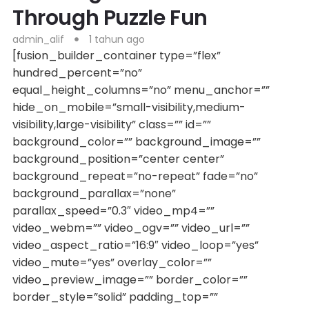
Through Puzzle Fun
admin_alif
1 tahun ago
[fusion_builder_container type=”flex”
hundred_percent=”no”
equal_height_columns=”no” menu_anchor=””
hide_on_mobile=”small-visibility,medium-
visibility,large-visibility” class=”” id=””
background_color=”” background_image=””
background_position=”center center”
background_repeat=”no-repeat” fade=”no”
background_parallax=”none”
parallax_speed=”0.3″ video_mp4=””
video_webm=”” video_ogv=”” video_url=””
video_aspect_ratio=”16:9″ video_loop=”yes”
video_mute=”yes” overlay_color=””
video_preview_image=”” border_color=””
border_style=”solid” padding_top=””