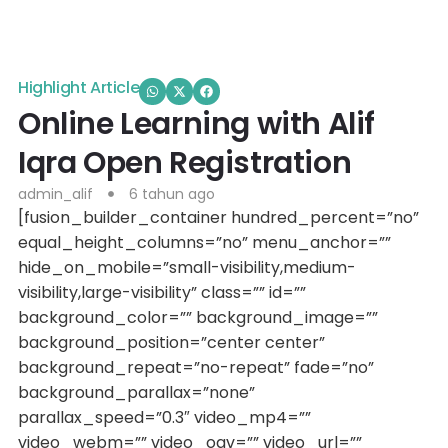
Highlight Article
Online Learning with Alif
Iqra Open Registration
admin_alif
6 tahun ago
[fusion_builder_container hundred_percent=”no”
equal_height_columns=”no” menu_anchor=””
hide_on_mobile=”small-visibility,medium-
visibility,large-visibility” class=”” id=””
background_color=”” background_image=””
background_position=”center center”
background_repeat=”no-repeat” fade=”no”
background_parallax=”none”
parallax_speed=”0.3″ video_mp4=””
video_webm=”” video_ogv=”” video_url=””