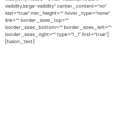
visibility,large-visibility” center_content=”no”
last=”true” min_height=”” hover_type=”none”
link=”” border_sizes_top=””
border_sizes_bottom=”” border_sizes_left=””
border_sizes_right=”” type=”1_1″ first=”true”]
[fusion_text]