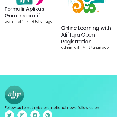
Formulir Aplikasi
Guru Inspiratif
admin_alif
6 tahun ago
Online Learning with
Alif Iqra Open
Registration
admin_alif
6 tahun ago
Follow us to not miss promotional news follow us on