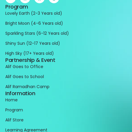
Program
Lovely Earth (2-3 Years old)
Bright Moon (4-6 Years old)
Sparkling Stars (6-12 Years old)
Shiny Sun (12-17 Years old)
High Sky (17+ Years old)
Partnership & Event
Alif Goes to Office
Alif Goes to School
Alif Ramadhan Camp
Information
Home
Program
Alif Store
Learning Agreement