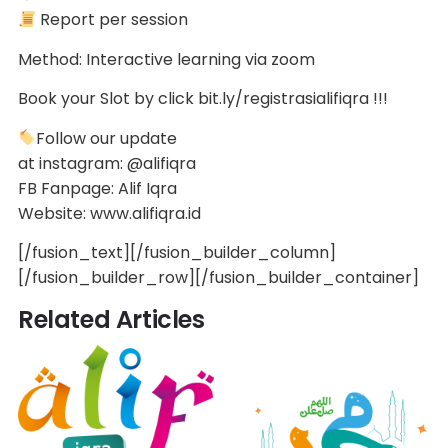
Report per session
Method: Interactive learning via zoom
Book your Slot by click bit.ly/registrasialifiqra !!!
Follow our update
at instagram: @alifiqra
FB Fanpage: Alif Iqra
Website: www.alifiqra.id
[/fusion_text][/fusion_builder_column]
[/fusion_builder_row][/fusion_builder_container]
Related Articles