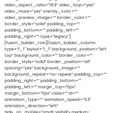
video_aspect_ratio=”16:9″ video_loop=”yes”
video_mute=”yes” overlay_color=””
video_preview_image=”” border_color=””
border_style=”solid” padding_top=””
padding_bottom=”” padding_left=””
padding_right=”” type=”legacy”]
[fusion_builder_row][fusion_builder_column
type=”1_1″ layout=”1_1″ background_position=”left
top” background_color=”” border_color=””
border_style=”solid” border_position=”all”
spacing=”yes” background_image=””
background_repeat=”no-repeat” padding_top=””
padding_right=”” padding_bottom=””
padding_left=”” margin_top=”0px”
margin_bottom=”0px” class=”” id=””
animation_type=”” animation_speed=”0.3″
animation_direction=”left”
hide_on_mobile=”small-visibility,medium-