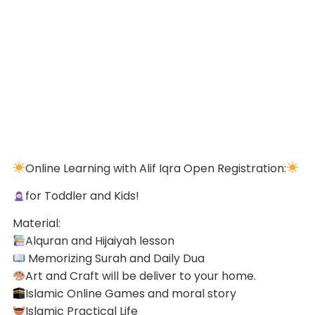
Online Learning with Alif Iqra Open Registration:
for Toddler and Kids!
Material:
Alquran and Hijaiyah lesson
Memorizing Surah and Daily Dua
Art and Craft will be deliver to your home.
Islamic Online Games and moral story
Islamic Practical Life