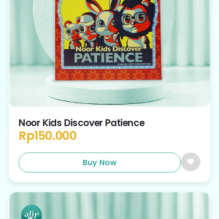
Noor Kids Discover Patience
Rp
150.000
Buy Now