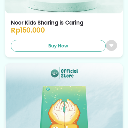
Noor Kids Sharing is Caring
Rp
150.000
Buy Now