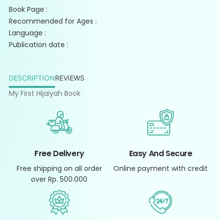
Book Page :
Recommended for Ages :
Language :
Publication date :
DESCRIPTION
REVIEWS
My First Hijaiyah Book
Free Delivery
Easy And Secure
Free shipping on all order
Online payment with credit
over Rp. 500.000