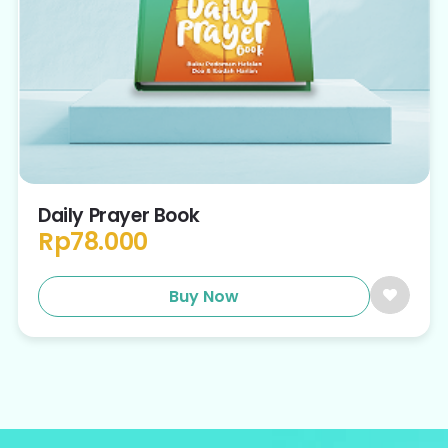
Daily Prayer Book
Rp
78.000
Buy Now