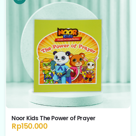
Noor Kids The Power of Prayer
Rp
150.000