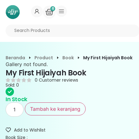
0
Beranda
Product
Book
My First Hijaiyah Book
Gallery not found.
My First Hijaiyah Book
0
Customer reviews
Sold: 0
In Stock
Tambah ke keranjang
Add to Wishlist
Book Size :