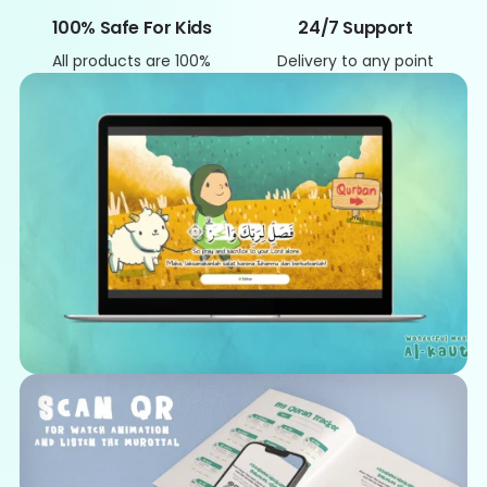
100% Safe For Kids
24/7 Support
All products are 100%
Delivery to any point