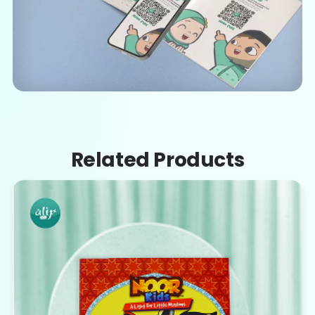
Related Products