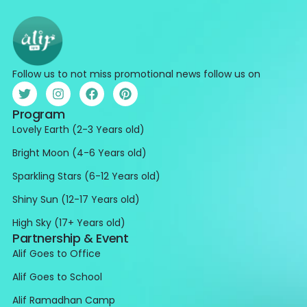
Follow us to not miss promotional news follow us on
Program
Lovely Earth (2-3 Years old)
Bright Moon (4-6 Years old)
Sparkling Stars (6-12 Years old)
Shiny Sun (12-17 Years old)
High Sky (17+ Years old)
Partnership & Event
Alif Goes to Office
Alif Goes to School
Alif Ramadhan Camp