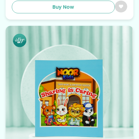
Buy Now