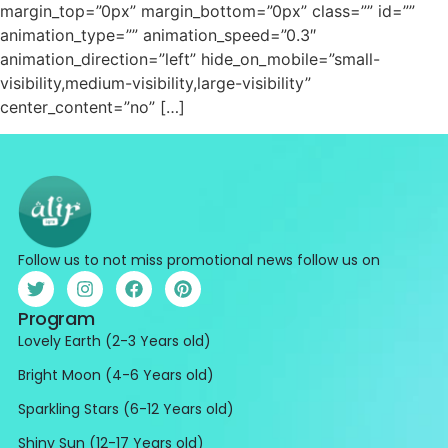
margin_top=”0px” margin_bottom=”0px” class=”” id=””
animation_type=”” animation_speed=”0.3″
animation_direction=”left” hide_on_mobile=”small-
visibility,medium-visibility,large-visibility”
center_content=”no” […]
Follow us to not miss promotional news follow us on
Program
Lovely Earth (2-3 Years old)
Bright Moon (4-6 Years old)
Sparkling Stars (6-12 Years old)
Shiny Sun (12-17 Years old)