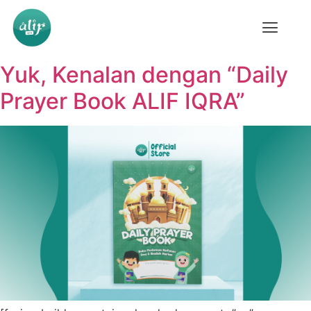
Yuk, Kenalan dengan “Daily
Prayer Book ALIF IQRA”