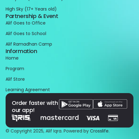
High Sky (17+ Years old)
Partnership & Event
Alif Goes to Office
Alif Goes to School
Alif Ramadhan Camp
Information
Home
Program
Alif Store
Learning Agreement
Order faster with
our app!
© Copyright 2025, Alif Iqra. Powered by
Crosslife
.