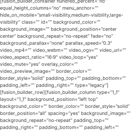
[fusion_builder_container hundred_percent=”no”
equal_height_columns=”no” menu_anchor=””
hide_on_mobile=”small-visibility,medium-visibility,large-
visibility” class=”” id=”” background_color=””
background_image=”” background_position=”center
center” background_repeat=”no-repeat” fade=”no”
background_parallax=”none” parallax_speed=”0.3″
video_mp4=”” video_webm=”” video_ogv=”” video_url=””
video_aspect_ratio=”16:9″ video_loop=”yes”
video_mute=”yes” overlay_color=””
video_preview_image=”” border_color=””
border_style=”solid” padding_top=”” padding_bottom=””
padding_left=”” padding_right=”” type=”legacy”]
[fusion_builder_row][fusion_builder_column type=”1_1″
layout=”1_1″ background_position=”left top”
background_color=”” border_color=”” border_style=”solid”
border_position=”all” spacing=”yes” background_image=””
background_repeat=”no-repeat” padding_top=””
padding_right=”” padding_bottom=”” padding_left=””